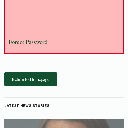
Forgot Password
Return to Homepage
LATEST NEWS STORIES