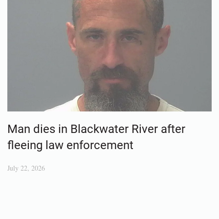
Man dies in Blackwater River after
fleeing law enforcement
July 22, 2026