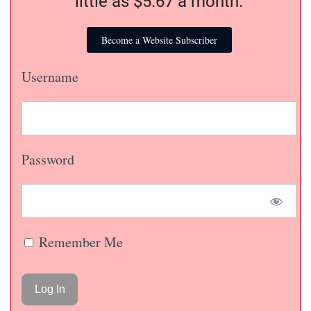
little as $5.67 a month.
Become a Website Subscriber
Username
Password
Remember Me