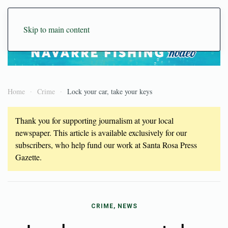
Skip to main content
Home
Crime
Lock your car, take your keys
Thank you for supporting journalism at your local
newspaper. This article is available exclusively for our
subscribers, who help fund our work at Santa Rosa Press
Gazette.
CRIME, NEWS