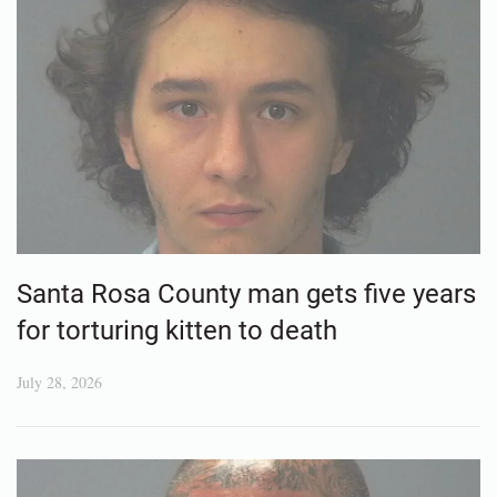
Santa Rosa County man gets five years
for torturing kitten to death
July 28, 2026