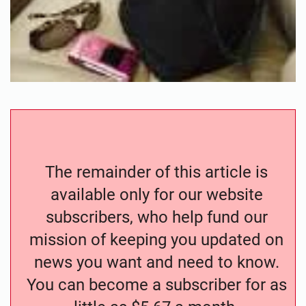
The remainder of this article is
available only for our website
subscribers, who help fund our
mission of keeping you updated on
news you want and need to know.
You can become a subscriber for as