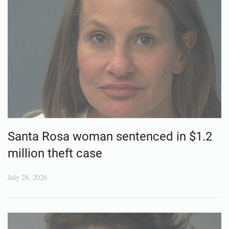
Santa Rosa woman sentenced in $1.2
million theft case
July 28, 2026