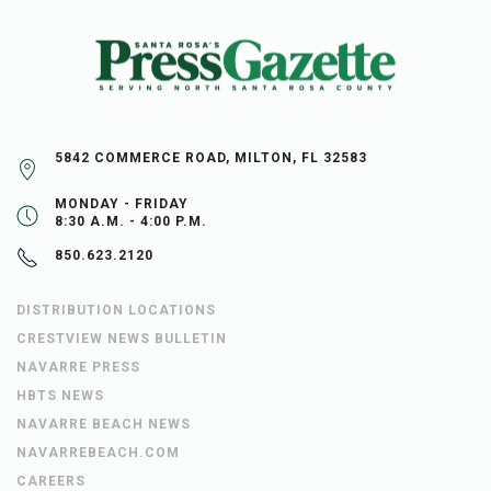
5842 COMMERCE ROAD, MILTON, FL 32583
MONDAY - FRIDAY
8:30 A.M. - 4:00 P.M.
850.623.2120
DISTRIBUTION LOCATIONS
CRESTVIEW NEWS BULLETIN
NAVARRE PRESS
HBTS NEWS
NAVARRE BEACH NEWS
NAVARREBEACH.COM
CAREERS