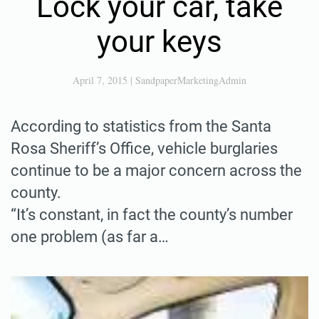
Lock your car, take
your keys
April 7, 2015
|
SandpaperMarketingAdmin
According to statistics from the Santa
Rosa Sheriff’s Office, vehicle burglaries
continue to be a major concern across the
county.
“It’s constant, in fact the county’s number
one problem (as far a…