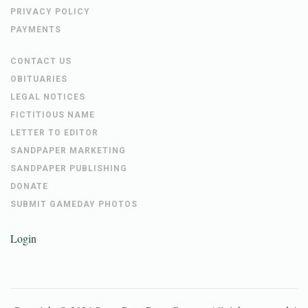
PRIVACY POLICY
PAYMENTS
CONTACT US
OBITUARIES
LEGAL NOTICES
FICTITIOUS NAME
LETTER TO EDITOR
SANDPAPER MARKETING
SANDPAPER PUBLISHING
DONATE
SUBMIT GAMEDAY PHOTOS
Login