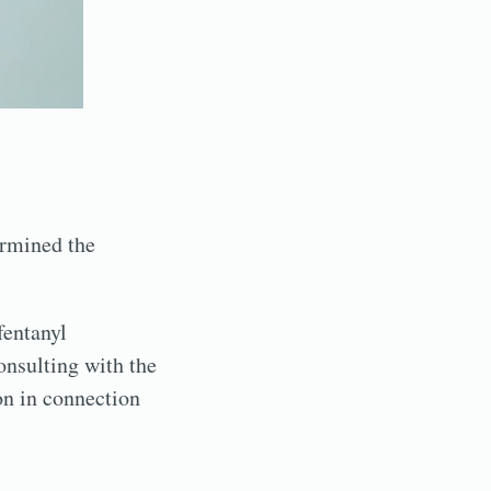
ermined the
fentanyl
onsulting with the
son in connection