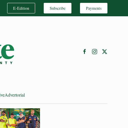
E-Edition
Subscribe
Payments
ive
Advertorial