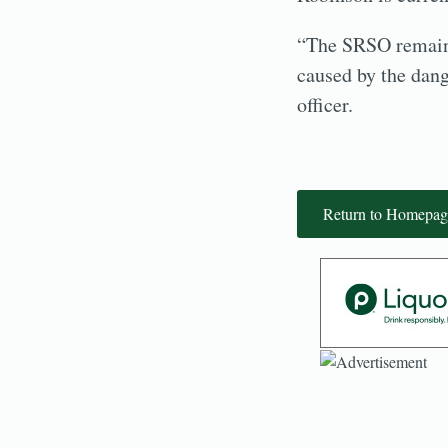
“The SRSO remains
caused by the dang
officer.
Return to Homepag