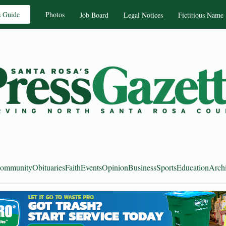
s Guide
Photos
Job Board
Legal Notices
Fictitious Name
ommunity
Obituaries
Faith
Events
Opinion
Business
Sports
Education
Arch