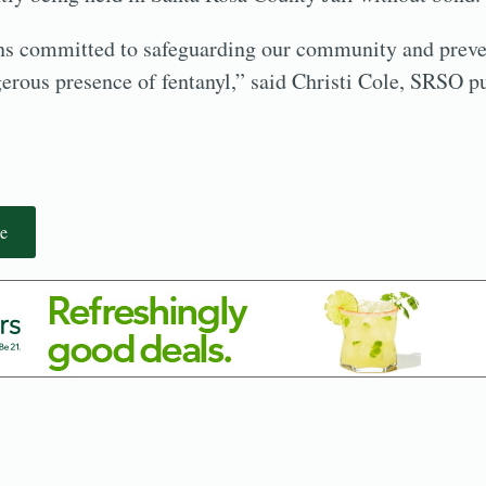
 committed to safeguarding our community and preve
erous presence of fentanyl,” said Christi Cole, SRSO p
e