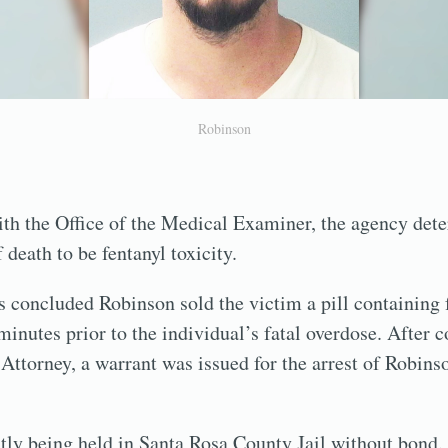
Robinson
ith the Office of the Medical Examiner, the agency det
death to be fentanyl toxicity.
 concluded Robinson sold the victim a pill containing 
inutes prior to the individual’s fatal overdose. After c
e Attorney, a warrant was issued for the arrest of Robin
tly being held in Santa Rosa County Jail without bond.