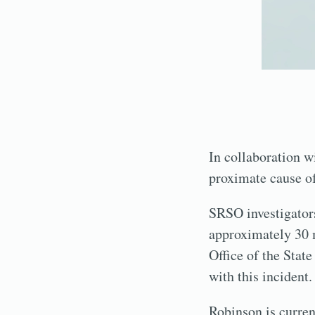
In collaboration w
proximate cause of 
SRSO investigators
approximately 30 m
Office of the Stat
with this incident.
Robinson is curren