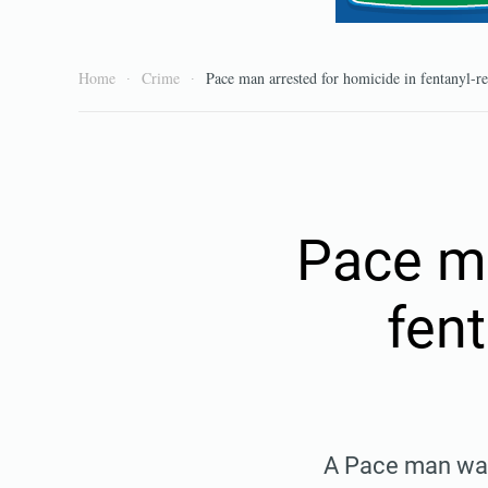
Home
Crime
Pace man arrested for homicide in fentanyl-r
Pace ma
fen
A Pace man was