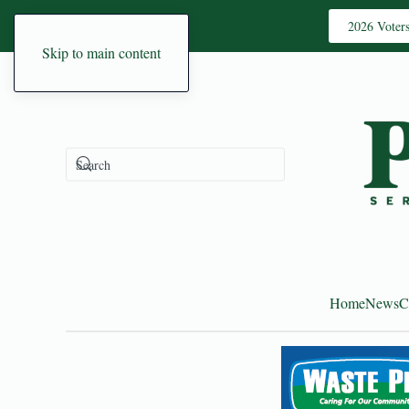
2026 Voter
Skip to main content
Home
News
C