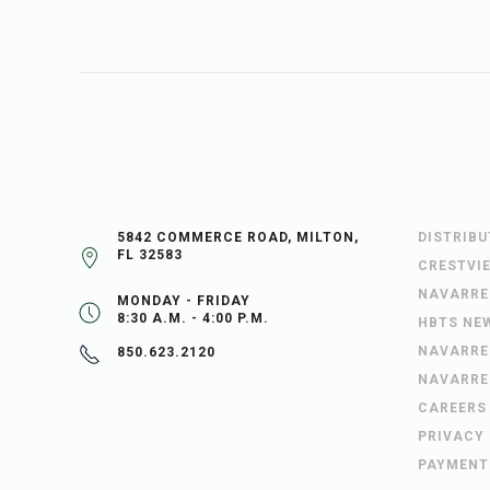
5842 COMMERCE ROAD, MILTON,
DISTRIB
FL 32583
CRESTVI
NAVARRE
MONDAY - FRIDAY
8:30 A.M. - 4:00 P.M.
HBTS NE
NAVARRE
850.623.2120
NAVARRE
CAREERS
PRIVACY
PAYMENT