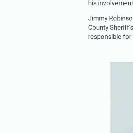
his involvement
Jimmy Robinson,
County Sheriff’
responsible for