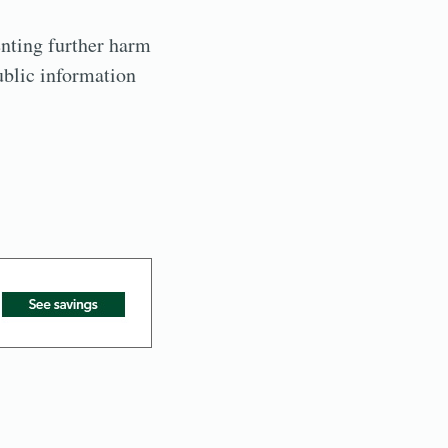
nting further harm
ublic information