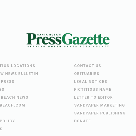
UTION LOCATIONS
CONTACT US
EW NEWS BULLETIN
OBITUARIES
 PRESS
LEGAL NOTICES
WS
FICTITIOUS NAME
 BEACH NEWS
LETTER TO EDITOR
BEACH.COM
SANDPAPER MARKETING
SANDPAPER PUBLISHING
 POLICY
DONATE
S