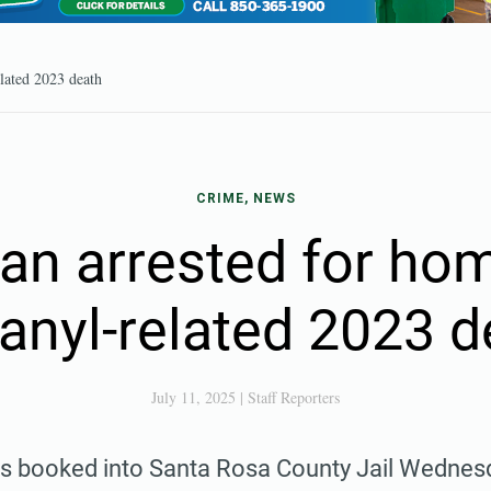
elated 2023 death
CRIME, NEWS
n arrested for hom
tanyl-related 2023 d
July 11, 2025
|
Staff Reporters
 booked into Santa Rosa County Jail Wednesday