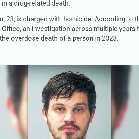
 in a drug-related death.
 28, is charged with homicide. According to 
s Office, an investigation across multiple year
 the overdose death of a person in 2023.