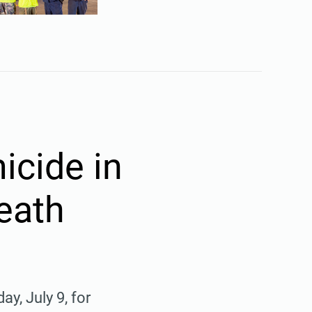
icide in
eath
, July 9, for