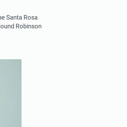
the Santa Rosa
s found Robinson