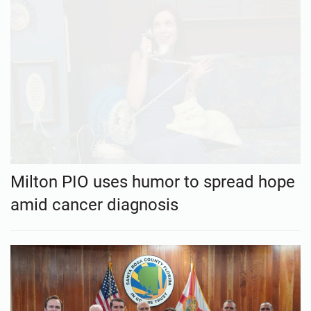
Milton PIO uses humor to spread hope
amid cancer diagnosis