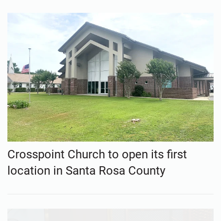
Crosspoint Church to open its first
location in Santa Rosa County