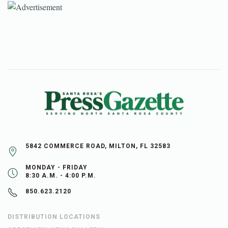
5842 COMMERCE ROAD, MILTON, FL 32583
MONDAY - FRIDAY
8:30 A.M. - 4:00 P.M.
850.623.2120
DISTRIBUTION LOCATIONS