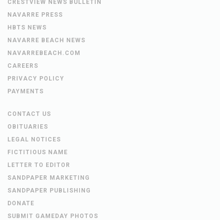
CRESTVIEW NEWS BULLETIN
NAVARRE PRESS
HBTS NEWS
NAVARRE BEACH NEWS
NAVARREBEACH.COM
CAREERS
PRIVACY POLICY
PAYMENTS
CONTACT US
OBITUARIES
LEGAL NOTICES
FICTITIOUS NAME
LETTER TO EDITOR
SANDPAPER MARKETING
SANDPAPER PUBLISHING
DONATE
SUBMIT GAMEDAY PHOTOS