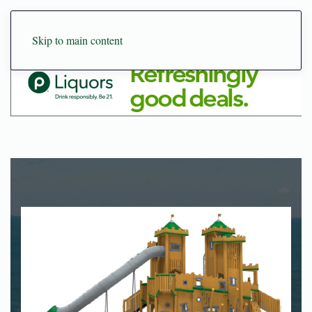
Skip to main content