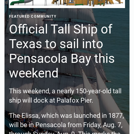
FEATURED COMMUNITY
Official Tall Ship of
Texas to sail into
Pensacola Bay this
weekend
This weekend, a nearly 150-year-old tall
ship will dock at Palafox Pier.
The Elissa, which was launched in 1877,
will be in Pensacola from Friday, Aug. 7,