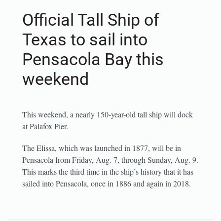
Official Tall Ship of
Texas to sail into
Pensacola Bay this
weekend
This weekend, a nearly 150-year-old tall ship will dock
at Palafox Pier.
The Elissa, which was launched in 1877, will be in
Pensacola from Friday, Aug. 7, through Sunday, Aug. 9.
This marks the third time in the ship’s history that it has
sailed into Pensacola, once in 1886 and again in 2018.