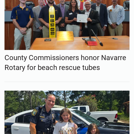
County Commissioners honor Navarre
Rotary for beach rescue tubes