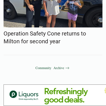
Operation Safety Cone returns to
Milton for second year
Community Archive