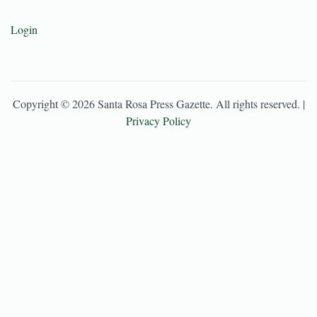
Login
Copyright ©
2026
Santa Rosa Press Gazette
. All rights reserved. |
Privacy Policy