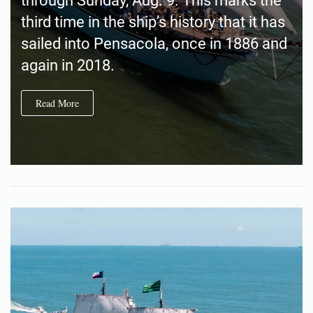
through Sunday, Aug. 9. This marks the
third time in the ship’s history that it has
sailed into Pensacola, once in 1886 and
again in 2018.
Read More