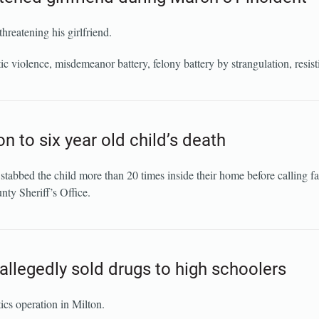
hreatening his girlfriend.
violence, misdemeanor battery, felony battery by strangulation, resisti
n to six year old child’s death
tabbed the child more than 20 times inside their home before calling f
nty Sheriff’s Office.
allegedly sold drugs to high schoolers
ics operation in Milton.