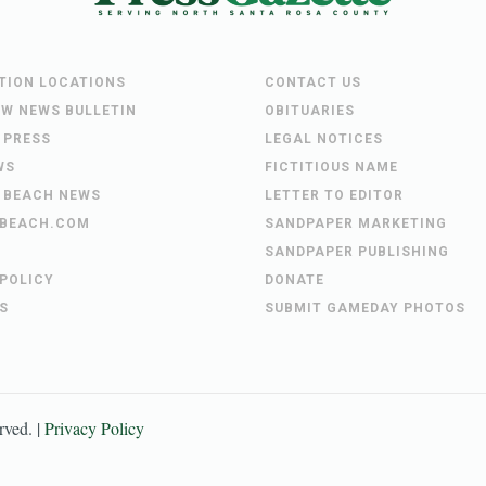
UTION LOCATIONS
CONTACT US
EW NEWS BULLETIN
OBITUARIES
 PRESS
LEGAL NOTICES
WS
FICTITIOUS NAME
 BEACH NEWS
LETTER TO EDITOR
BEACH.COM
SANDPAPER MARKETING
SANDPAPER PUBLISHING
 POLICY
DONATE
S
SUBMIT GAMEDAY PHOTOS
erved. |
Privacy Policy