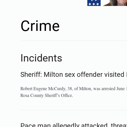
Crime
Incidents
Sheriff: Milton sex offender visite
Robert Eugene McCurdy, 38, of Milton, was arrested June 19 o
Rosa County Sheriff’s Office.
Pace man allegedly attacked, threa