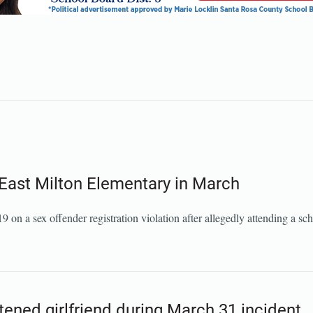
d East Milton Elementary in March
n a sex offender registration violation after allegedly attending a sch
tened girlfriend during March 31 incident