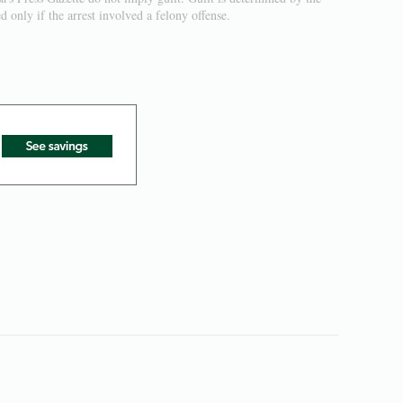
 only if the arrest involved a felony offense.