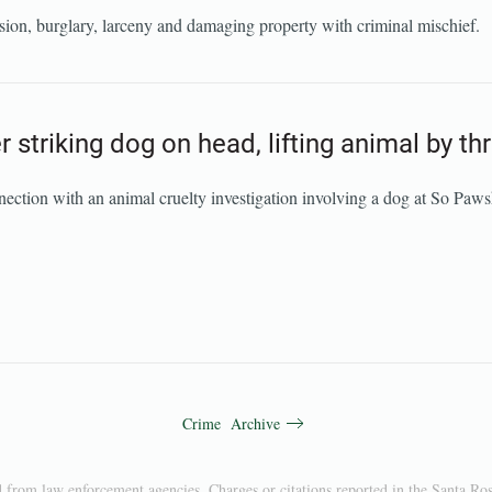
ion, burglary, larceny and damaging property with criminal mischief.
 striking dog on head, lifting animal by th
nection with an animal cruelty investigation involving a dog at So Pa
Crime Archive
d from law enforcement agencies. Charges or citations reported in the Santa Ros