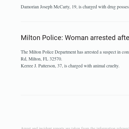
Damorian Joseph McCarty, 19, is charged with drug possess
Milton Police: Woman arrested after
The Milton Police Department has arrested a suspect in con
Rd, Milton, FL 32570.
Kerree J. Patterson, 37, is charged with animal cruelty.
Arrest and incident reports are taken from the information release