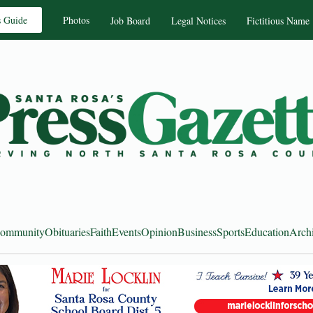
s Guide
Photos
Job Board
Legal Notices
Fictitious Name
ommunity
Obituaries
Faith
Events
Opinion
Business
Sports
Education
Arch