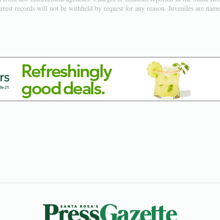
rest records will not be withheld by request for any reason. Juveniles are named