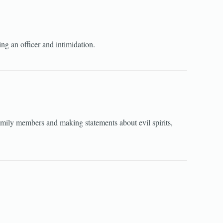
ng an officer and intimidation.
amily members and making statements about evil spirits,