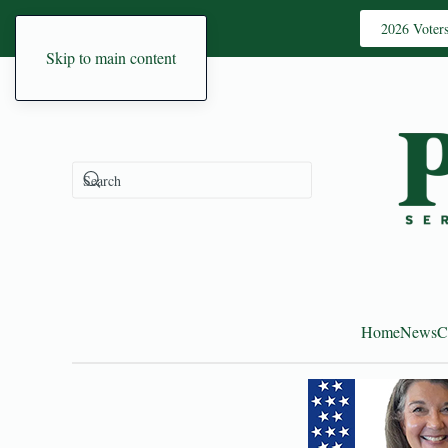
2026 Voter
Skip to main content
Home
News
C