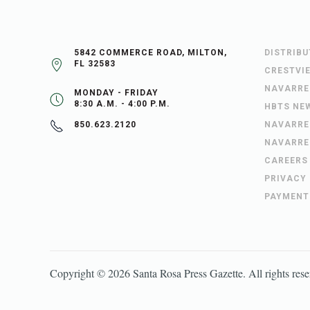
5842 COMMERCE ROAD, MILTON,
DISTRIB
FL 32583
CRESTVI
NAVARRE
MONDAY - FRIDAY
8:30 A.M. - 4:00 P.M.
HBTS NE
NAVARRE
850.623.2120
NAVARRE
CAREERS
PRIVACY
PAYMENT
Copyright ©
2026
Santa Rosa Press Gazette
. All rights res