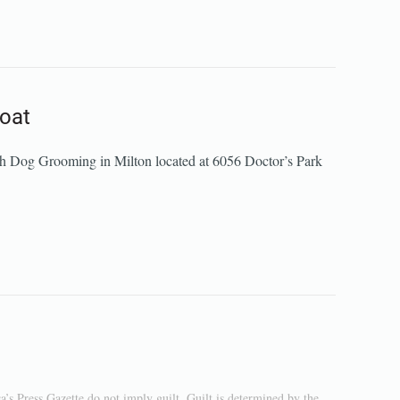
roat
wsh Dog Grooming in Milton located at 6056 Doctor’s Park
a’s Press Gazette do not imply guilt. Guilt is determined by the