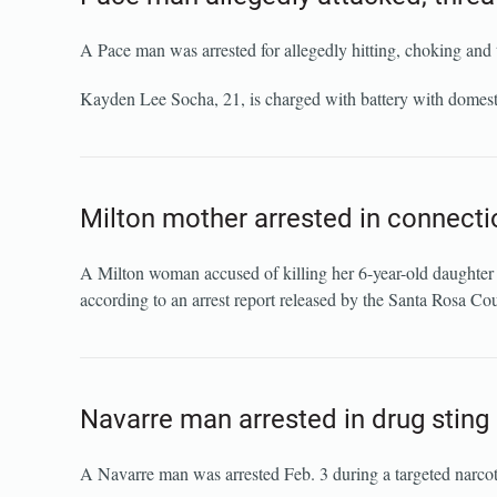
A Pace man was arrested for allegedly hitting, choking and t
Kayden Lee Socha, 21, is charged with battery with domestic 
Milton mother arrested in connectio
A Milton woman accused of killing her 6-year-old daughter s
according to an arrest report released by the Santa Rosa Cou
Navarre man arrested in drug sting 
A Navarre man was arrested Feb. 3 during a targeted narcot