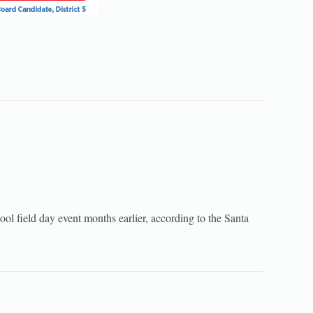
ool field day event months earlier, according to the Santa