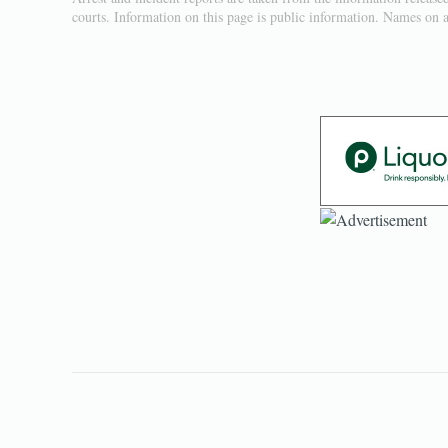
courts. Information on this page is public information. Names on ar