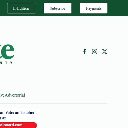
E-Edition
Subscribe
Payments
ive
Advertorial