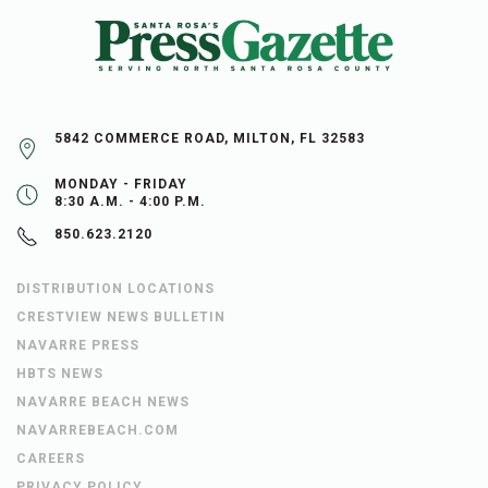
5842 COMMERCE ROAD, MILTON, FL 32583
MONDAY - FRIDAY
8:30 A.M. - 4:00 P.M.
850.623.2120
DISTRIBUTION LOCATIONS
CRESTVIEW NEWS BULLETIN
NAVARRE PRESS
HBTS NEWS
NAVARRE BEACH NEWS
NAVARREBEACH.COM
CAREERS
PRIVACY POLICY