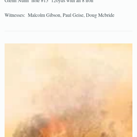
Glenn Nunn hole #15 120yds with an 8 iron
Witnesses: Malcolm Gibson, Paul Geise, Doug Mcbride