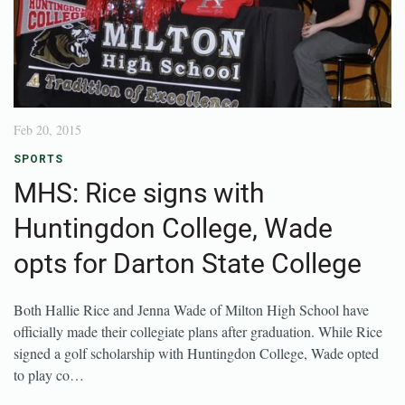
Feb 20, 2015
SPORTS
MHS: Rice signs with
Huntingdon College, Wade
opts for Darton State College
Both Hallie Rice and Jenna Wade of Milton High School have
officially made their collegiate plans after graduation. While Rice
signed a golf scholarship with Huntingdon College, Wade opted
to play co…