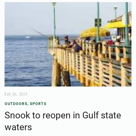
Feb 26, 2015
OUTDOORS
,
SPORTS
Snook to reopen in Gulf state
waters