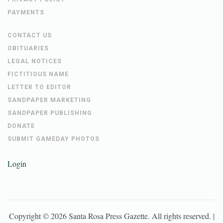
PAYMENTS
CONTACT US
OBITUARIES
LEGAL NOTICES
FICTITIOUS NAME
LETTER TO EDITOR
SANDPAPER MARKETING
SANDPAPER PUBLISHING
DONATE
SUBMIT GAMEDAY PHOTOS
Login
Copyright ©
2026
Santa Rosa Press Gazette
. All rights reserved. |