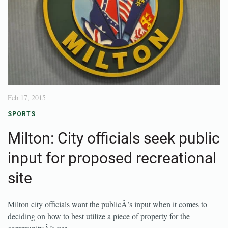
Feb 17, 2015
SPORTS
Milton: City officials seek public
input for proposed recreational
site
Milton city officials want the publicÂ’s input when it comes to
deciding on how to best utilize a piece of property for the