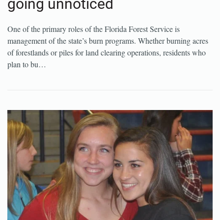
going unnoticed
One of the primary roles of the Florida Forest Service is
management of the state’s burn programs. Whether burning acres
of forestlands or piles for land clearing operations, residents who
plan to bu…