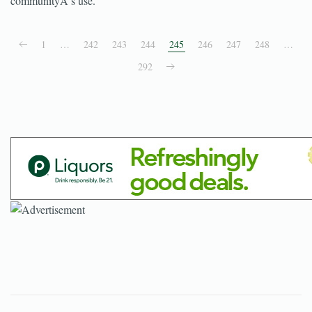
communityÂ’s use.
1
…
242
243
244
245
246
247
248
…
292