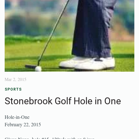
Mar 2, 2015
SPORTS
Stonebrook Golf Hole in One
Hole-in-One
February 22, 2015