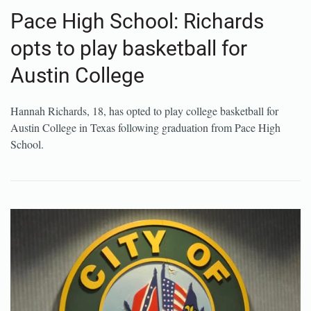
Pace High School: Richards
opts to play basketball for
Austin College
Hannah Richards, 18, has opted to play college basketball for
Austin College in Texas following graduation from Pace High
School.