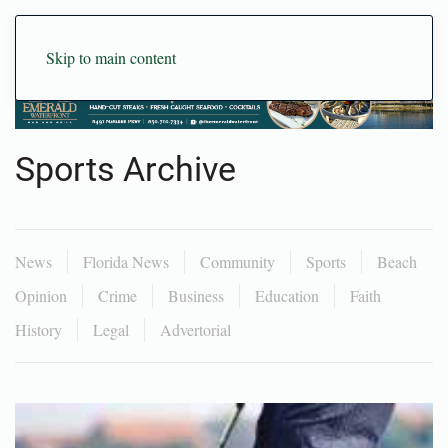
Skip to main content
Sports Archive
News
Florida News
Community
Sports
Beach
Opinion
Crime
Business
Education
Faith
History
Legal
Advertorial