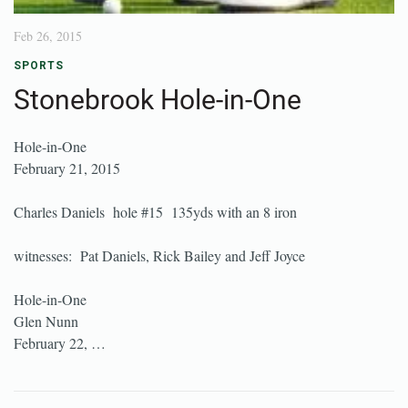
Feb 26, 2015
SPORTS
Stonebrook Hole-in-One
Hole-in-One
February 21, 2015
Charles Daniels hole #15 135yds with an 8 iron
witnesses: Pat Daniels, Rick Bailey and Jeff Joyce
Hole-in-One
Glen Nunn
February 22, …