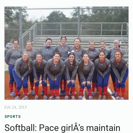
Feb 24, 2015
SPORTS
Softball: Pace girlÂ’s maintain