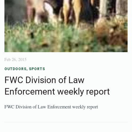
Feb 26, 2015
OUTDOORS
,
SPORTS
FWC Division of Law
Enforcement weekly report
FWC Division of Law Enforcement weekly report