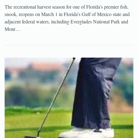
The recreational harvest season for one of Florida’s premier fish,
snook, reopens on March 1 in Florida’s Gulf of Mexico state and
adjacent federal waters, including Everglades National Park and
Monr…