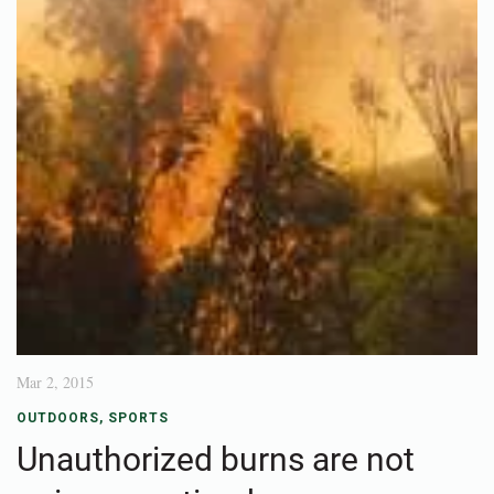
Mar 2, 2015
OUTDOORS
,
SPORTS
Unauthorized burns are not