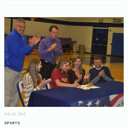
Feb 18, 2015
SPORTS