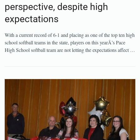
perspective, despite high
expectations
With a current record of 6-1 and placing as one of the top ten high
school softball teams in the state, players on this yearÂ’s Pace
High School softball team are not letting the expectations affect …