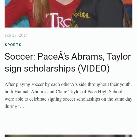
Feb 27, 2015
SPORTS
Soccer: PaceÂ’s Abrams, Taylor
sign scholarships (VIDEO)
After playing soccer by each otherÂ’s side throughout their youth,
both Hannah Abrams and Claire Taylor of Pace High School
were able to celebrate signing soccer scholarships on the same day
during t…