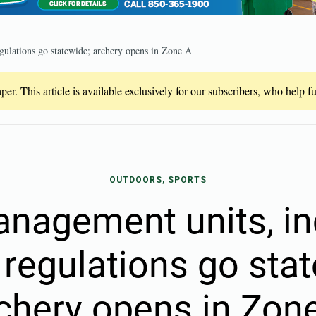
gulations go statewide; archery opens in Zone A
er. This article is available exclusively for our subscribers, who help 
OUTDOORS, SPORTS
nagement units, i
 regulations go sta
chery opens in Zon