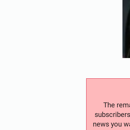
The remai
subscribers
news you wa