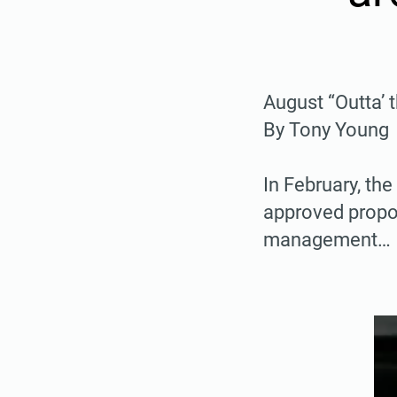
August “Outta’
By Tony Young
In February, th
approved propos
management…