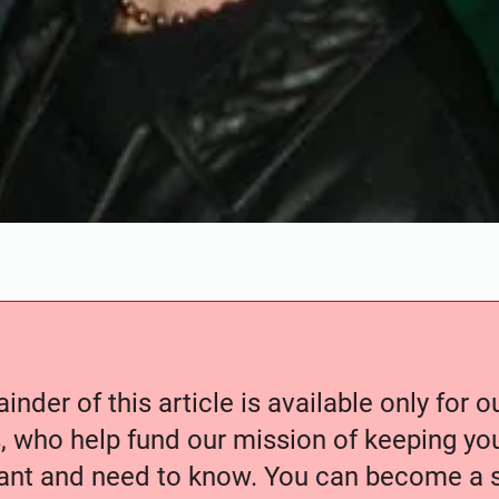
nder of this article is available only for 
, who help fund our mission of keeping y
nt and need to know. You can become a s