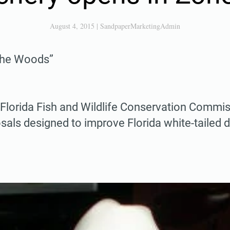
August 4, 2015
|
SandpaperMarketingAdmin
 the Woods”
e Florida Fish and Wildlife Conservation Comm
als designed to improve Florida white-tailed 