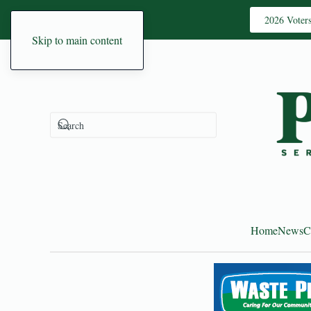
2026 Voter
Skip to main content
Home
News
C