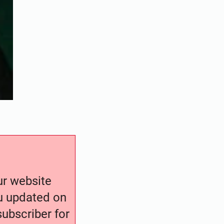
our website
ou updated on
ubscriber for