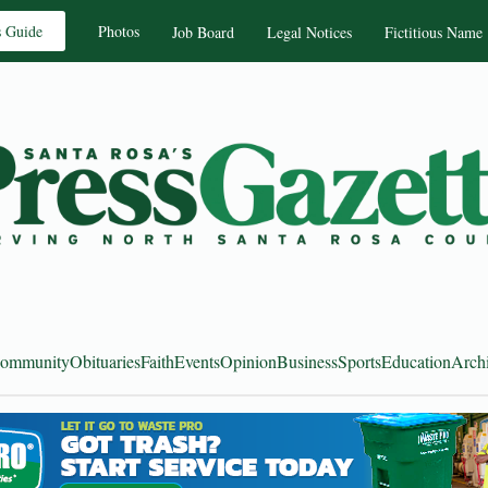
s Guide
Photos
Job Board
Legal Notices
Fictitious Name
ommunity
Obituaries
Faith
Events
Opinion
Business
Sports
Education
Arch