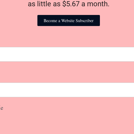
as little as $5.67 a month.
Become a Website Subscriber
e