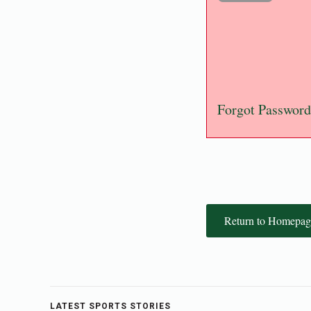
Forgot Password
Return to Homepag
LATEST SPORTS STORIES