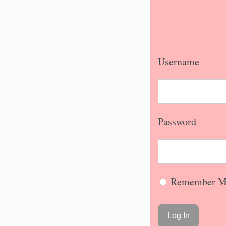
Username
Password
Remember M