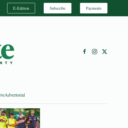
E-Edition
Subscribe
Payments
ive
Advertorial