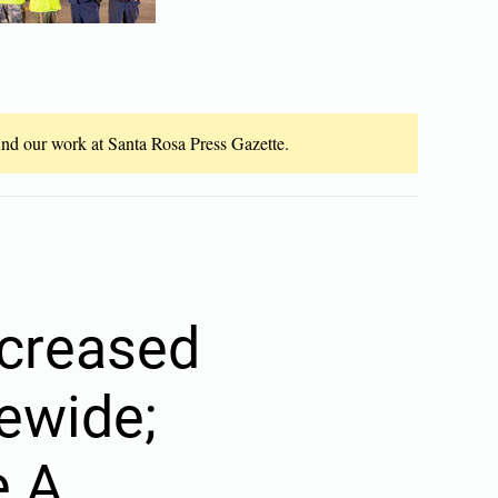
fund our work at Santa Rosa Press Gazette.
ncreased
tewide;
e A