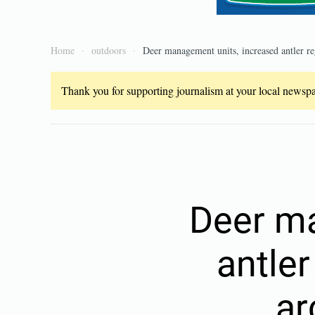
Home
outdoors
Deer management units, increased antler re
Thank you for supporting journalism at your local newspap
Deer ma
antler
ar