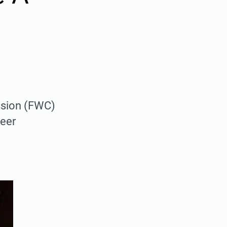
ission (FWC)
deer