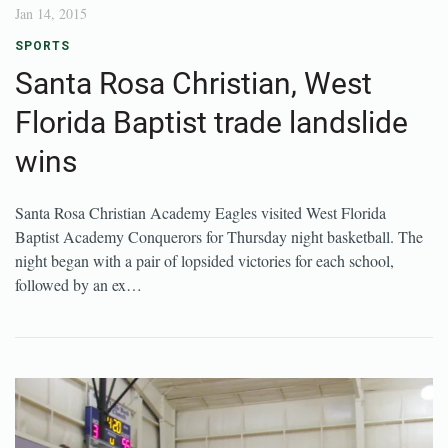
Jan 14, 2015
SPORTS
Santa Rosa Christian, West
Florida Baptist trade landslide
wins
Santa Rosa Christian Academy Eagles visited West Florida
Baptist Academy Conquerors for Thursday night basketball. The
night began with a pair of lopsided victories for each school,
followed by an ex…