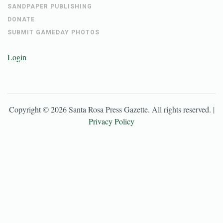
SANDPAPER PUBLISHING
DONATE
SUBMIT GAMEDAY PHOTOS
Login
Copyright ©
2026
Santa Rosa Press Gazette
. All rights reserved. |
Privacy Policy