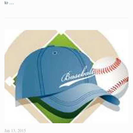
to …
Jan 13, 2015