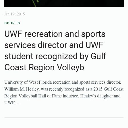
Jan 19, 2015
SPORTS
UWF recreation and sports
services director and UWF
student recognized by Gulf
Coast Region Volleyb
University of West Florida recreation and sports services director,
William M. Healey, was recently recognized as a 2015 Gulf Coast
Region Volleyball Hall of Fame inductee. Healey’s daughter and
UWF …