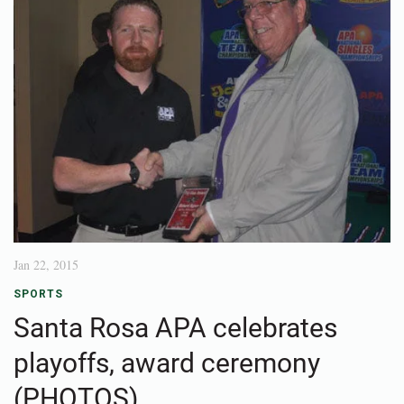
Jan 22, 2015
SPORTS
Santa Rosa APA celebrates
playoffs, award ceremony
(PHOTOS)