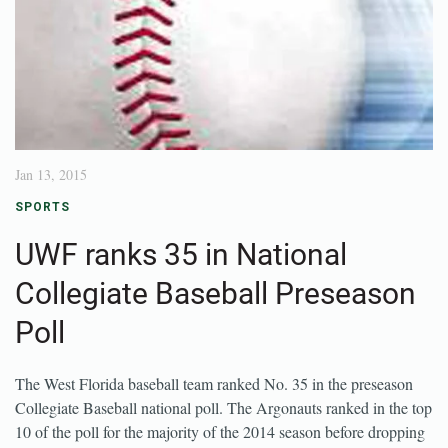
Jan 13, 2015
SPORTS
UWF ranks 35 in National
Collegiate Baseball Preseason
Poll
The West Florida baseball team ranked No. 35 in the preseason
Collegiate Baseball national poll. The Argonauts ranked in the top
10 of the poll for the majority of the 2014 season before dropping