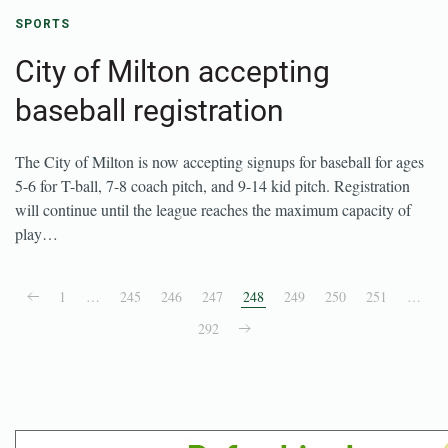
SPORTS
City of Milton accepting
baseball registration
The City of Milton is now accepting signups for baseball for ages
5-6 for T-ball, 7-8 coach pitch, and 9-14 kid pitch. Registration
will continue until the league reaches the maximum capacity of
play…
1
…
245
246
247
248
249
250
251
…
292