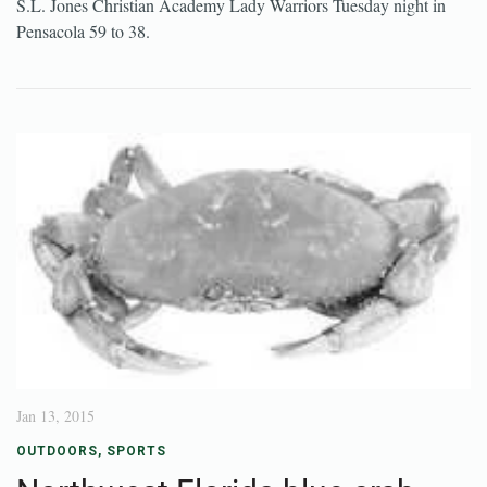
S.L. Jones Christian Academy Lady Warriors Tuesday night in
Pensacola 59 to 38.
Jan 13, 2015
OUTDOORS
,
SPORTS