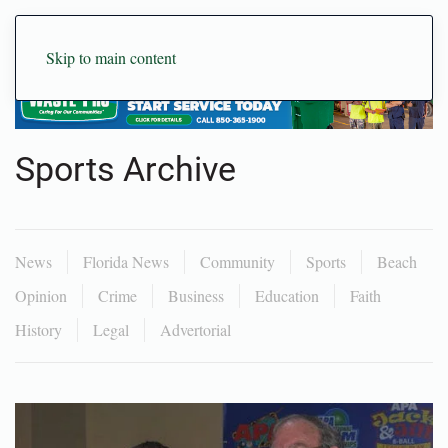
Skip to main content
Sports Archive
News
Florida News
Community
Sports
Beach
Opinion
Crime
Business
Education
Faith
History
Legal
Advertorial