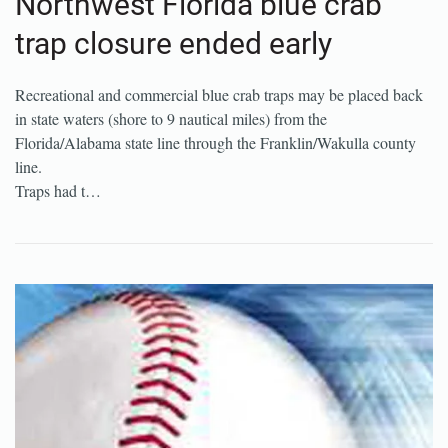
Northwest Florida blue crab
trap closure ended early
Recreational and commercial blue crab traps may be placed back
in state waters (shore to 9 nautical miles) from the
Florida/Alabama state line through the Franklin/Wakulla county
line.
Traps had t…