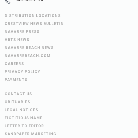
850.623.2120
DISTRIBUTION LOCATIONS
CRESTVIEW NEWS BULLETIN
NAVARRE PRESS
HBTS NEWS
NAVARRE BEACH NEWS
NAVARREBEACH.COM
CAREERS
PRIVACY POLICY
PAYMENTS
CONTACT US
OBITUARIES
LEGAL NOTICES
FICTITIOUS NAME
LETTER TO EDITOR
SANDPAPER MARKETING