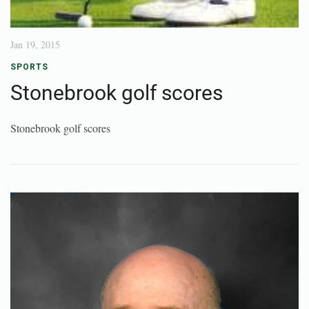
Jan 19, 2015
SPORTS
Stonebrook golf scores
Stonebrook golf scores