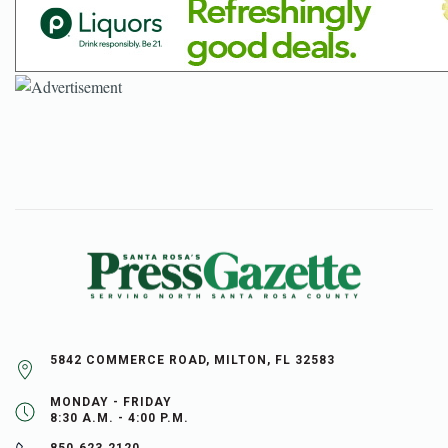
5842 COMMERCE ROAD, MILTON, FL 32583
MONDAY - FRIDAY
8:30 A.M. - 4:00 P.M.