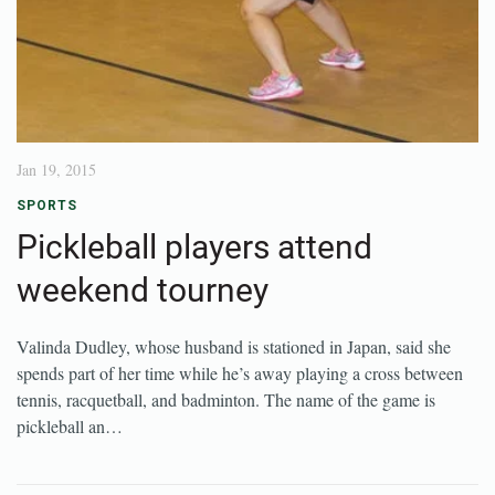
Jan 19, 2015
SPORTS
Pickleball players attend
weekend tourney
Valinda Dudley, whose husband is stationed in Japan, said she
spends part of her time while he’s away playing a cross between
tennis, racquetball, and badminton. The name of the game is
pickleball an…