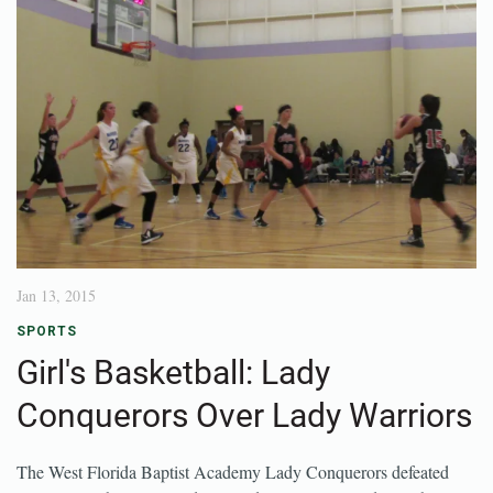
Jan 13, 2015
SPORTS
Girl's Basketball: Lady
Conquerors Over Lady Warriors
The West Florida Baptist Academy Lady Conquerors defeated