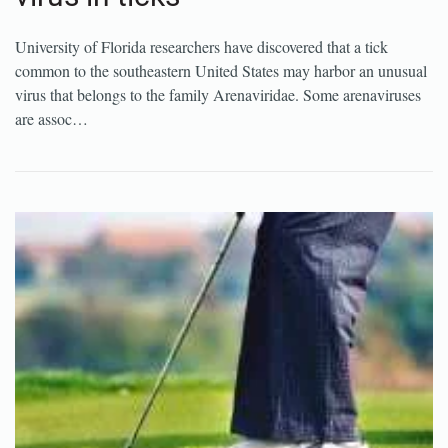
University of Florida researchers have discovered that a tick
common to the southeastern United States may harbor an unusual
virus that belongs to the family Arenaviridae. Some arenaviruses
are assoc…