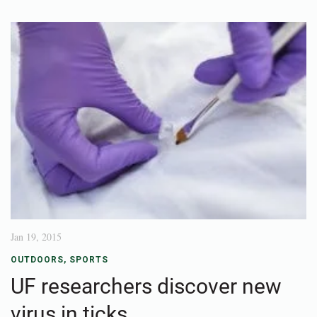
Jan 19, 2015
OUTDOORS
,
SPORTS
UF researchers discover new
virus in ticks