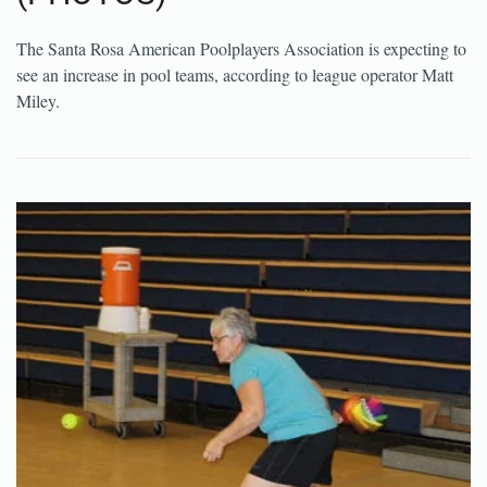
The Santa Rosa American Poolplayers Association is expecting to
see an increase in pool teams, according to league operator Matt
Miley.