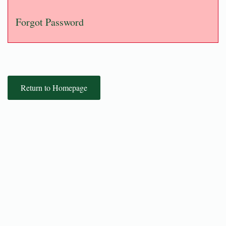
Forgot Password
Return to Homepage