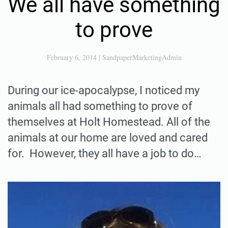
We all have something
to prove
February 6, 2014
|
SandpaperMarketingAdmin
During our ice-apocalypse, I noticed my
animals all had something to prove of
themselves at Holt Homestead. All of the
animals at our home are loved and cared
for. However, they all have a job to do…