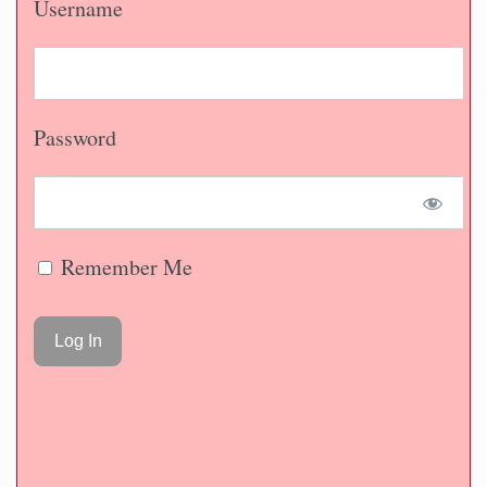
Username
Password
Remember Me