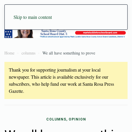
Skip to main content
Home
columns
We all have something to prove
Thank you for supporting journalism at your local
newspaper. This article is available exclusively for our
subscribers, who help fund our work at Santa Rosa Press
Gazette.
COLUMNS, OPINION