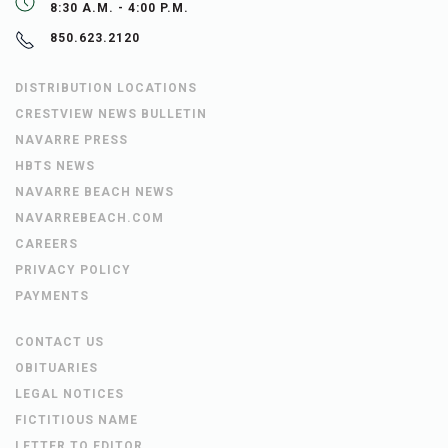
8:30 A.M. - 4:00 P.M.
850.623.2120
DISTRIBUTION LOCATIONS
CRESTVIEW NEWS BULLETIN
NAVARRE PRESS
HBTS NEWS
NAVARRE BEACH NEWS
NAVARREBEACH.COM
CAREERS
PRIVACY POLICY
PAYMENTS
CONTACT US
OBITUARIES
LEGAL NOTICES
FICTITIOUS NAME
LETTER TO EDITOR