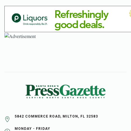
5842 COMMERCE ROAD, MILTON, FL 32583
MONDAY - FRIDAY