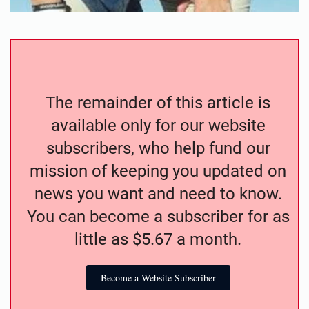
The remainder of this article is
available only for our website
subscribers, who help fund our
mission of keeping you updated on
news you want and need to know.
You can become a subscriber for as
little as $5.67 a month.
Become a Website Subscriber