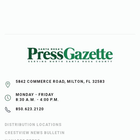
5842 COMMERCE ROAD, MILTON, FL 32583
MONDAY - FRIDAY
8:30 A.M. - 4:00 P.M.
850.623.2120
DISTRIBUTION LOCATIONS
CRESTVIEW NEWS BULLETIN