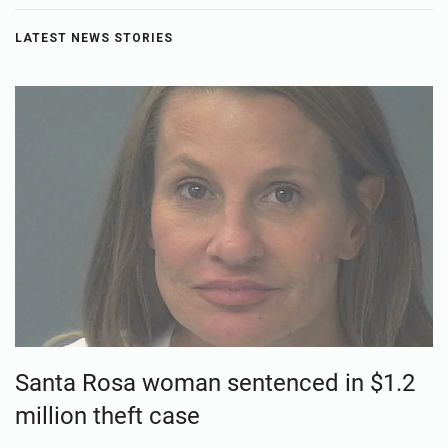
LATEST NEWS STORIES
Santa Rosa woman sentenced in $1.2
million theft case