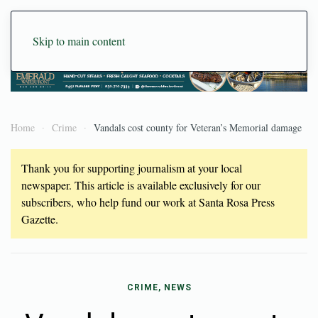
Skip to main content
Home
Crime
Vandals cost county for Veteran’s Memorial damage
Thank you for supporting journalism at your local
newspaper. This article is available exclusively for our
subscribers, who help fund our work at Santa Rosa Press
Gazette.
CRIME, NEWS