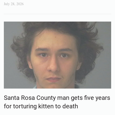
July 28, 2026
Santa Rosa County man gets five years
for torturing kitten to death