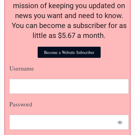
mission of keeping you updated on
news you want and need to know.
You can become a subscriber for as
little as $5.67 a month.
Become a Website Subscriber
Username
Password