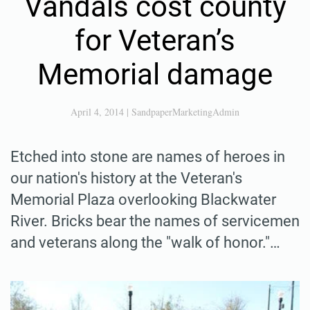
Vandals cost county
for Veteran’s
Memorial damage
April 4, 2014
|
SandpaperMarketingAdmin
Etched into stone are names of heroes in
our nation's history at the Veteran's
Memorial Plaza overlooking Blackwater
River. Bricks bear the names of servicemen
and veterans along the "walk of honor."…