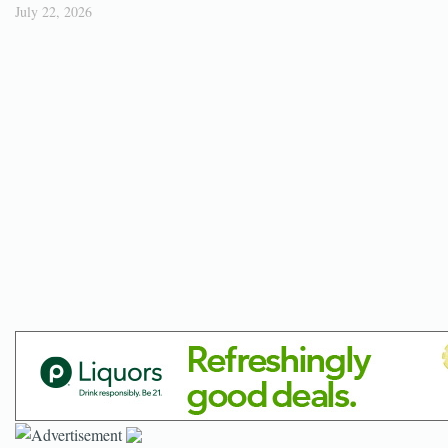
July 22, 2026