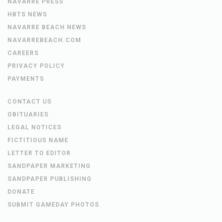
NAVARRE PRESS
HBTS NEWS
NAVARRE BEACH NEWS
NAVARREBEACH.COM
CAREERS
PRIVACY POLICY
PAYMENTS
CONTACT US
OBITUARIES
LEGAL NOTICES
FICTITIOUS NAME
LETTER TO EDITOR
SANDPAPER MARKETING
SANDPAPER PUBLISHING
DONATE
SUBMIT GAMEDAY PHOTOS