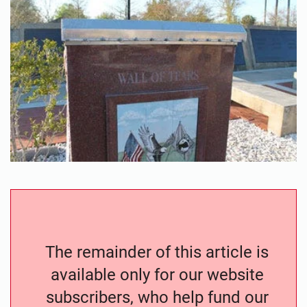
The remainder of this article is
available only for our website
subscribers, who help fund our