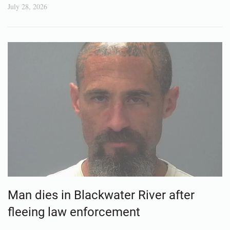
July 28, 2026
Man dies in Blackwater River after
fleeing law enforcement