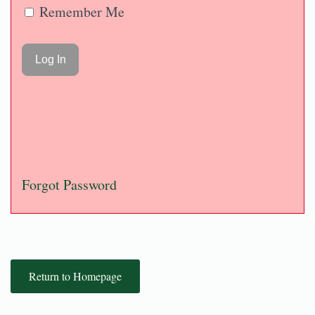
Remember Me
Forgot Password
Return to Homepage