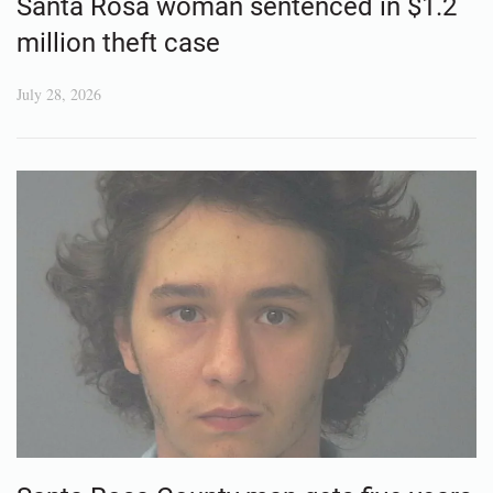
Santa Rosa woman sentenced in $1.2
million theft case
July 28, 2026