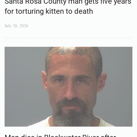
Santa Rosa County man gets five years
for torturing kitten to death
July 28, 2026