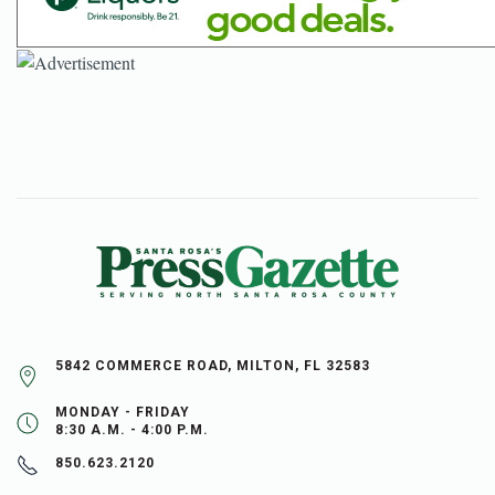
5842 COMMERCE ROAD, MILTON, FL 32583
MONDAY - FRIDAY
8:30 A.M. - 4:00 P.M.
850.623.2120