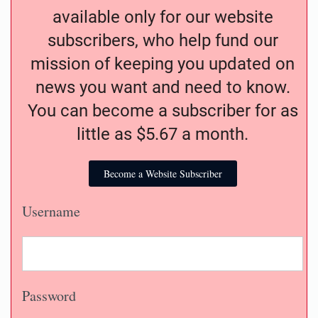
available only for our website
subscribers, who help fund our
mission of keeping you updated on
news you want and need to know.
You can become a subscriber for as
little as $5.67 a month.
Become a Website Subscriber
Username
Password