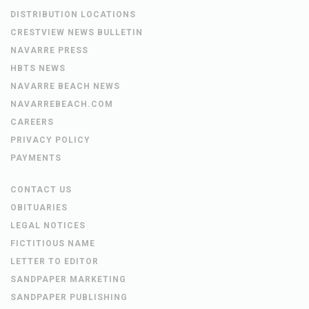
DISTRIBUTION LOCATIONS
CRESTVIEW NEWS BULLETIN
NAVARRE PRESS
HBTS NEWS
NAVARRE BEACH NEWS
NAVARREBEACH.COM
CAREERS
PRIVACY POLICY
PAYMENTS
CONTACT US
OBITUARIES
LEGAL NOTICES
FICTITIOUS NAME
LETTER TO EDITOR
SANDPAPER MARKETING
SANDPAPER PUBLISHING