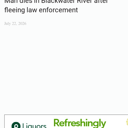
Man dies in Blackwater River after
fleeing law enforcement
July 22, 2026