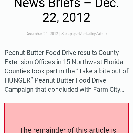
News Briefs – Dec.
22, 2012
December 24, 2012
|
SandpaperMarketingAdmin
Peanut Butter Food Drive results County
Extension Offices in 15 Northwest Florida
Counties took part in the ”Take a bite out of
HUNGER” Peanut Butter Food Drive
Campaign that concluded with Farm City…
The remainder of this article is