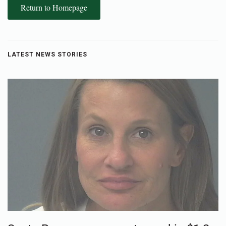
Return to Homepage
LATEST NEWS STORIES