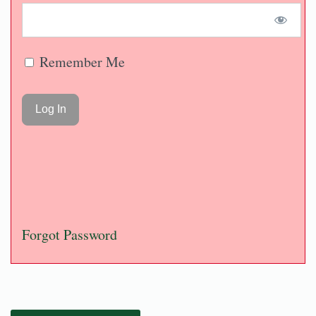
Remember Me
Forgot Password