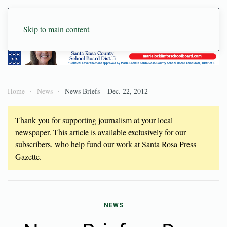
Skip to main content
Home
News
News Briefs – Dec. 22, 2012
Thank you for supporting journalism at your local
newspaper. This article is available exclusively for our
subscribers, who help fund our work at Santa Rosa Press
Gazette.
NEWS