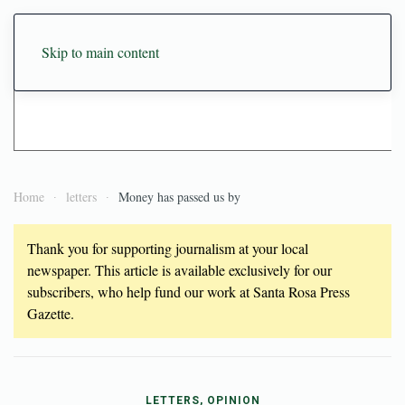
Skip to main content
Home
letters
Money has passed us by
Thank you for supporting journalism at your local
newspaper. This article is available exclusively for our
subscribers, who help fund our work at Santa Rosa Press
Gazette.
LETTERS, OPINION