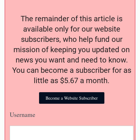
The remainder of this article is
available only for our website
subscribers, who help fund our
mission of keeping you updated on
news you want and need to know.
You can become a subscriber for as
little as $5.67 a month.
Become a Website Subscriber
Username