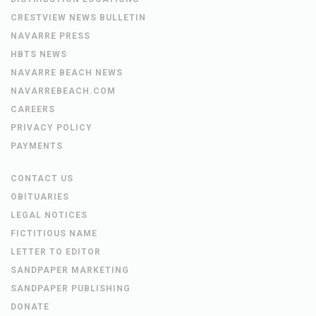
CRESTVIEW NEWS BULLETIN
NAVARRE PRESS
HBTS NEWS
NAVARRE BEACH NEWS
NAVARREBEACH.COM
CAREERS
PRIVACY POLICY
PAYMENTS
CONTACT US
OBITUARIES
LEGAL NOTICES
FICTITIOUS NAME
LETTER TO EDITOR
SANDPAPER MARKETING
SANDPAPER PUBLISHING
DONATE