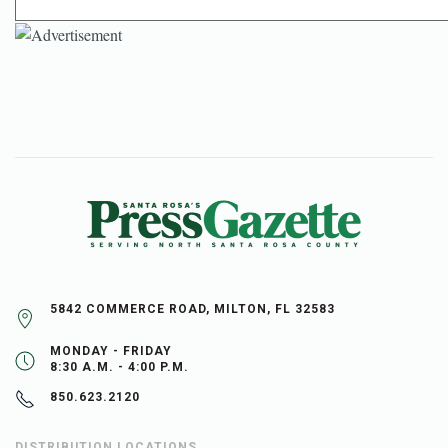
5842 COMMERCE ROAD, MILTON, FL 32583
MONDAY - FRIDAY
8:30 A.M. - 4:00 P.M.
850.623.2120
DISTRIBUTION LOCATIONS