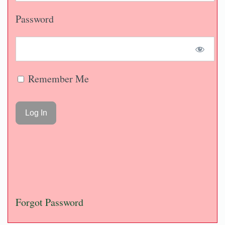
Password
Remember Me
Forgot Password