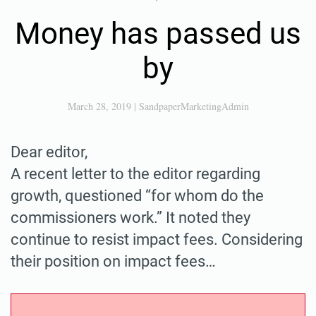
Money has passed us
by
March 28, 2019
|
SandpaperMarketingAdmin
Dear editor,
A recent letter to the editor regarding
growth, questioned “for whom do the
commissioners work.” It noted they
continue to resist impact fees. Considering
their position on impact fees…