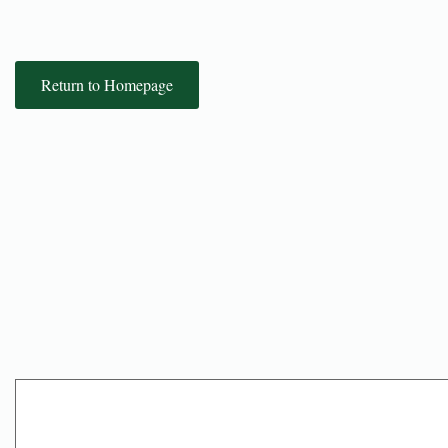
Return to Homepage