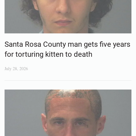
Santa Rosa County man gets five years
for torturing kitten to death
July 28, 2026