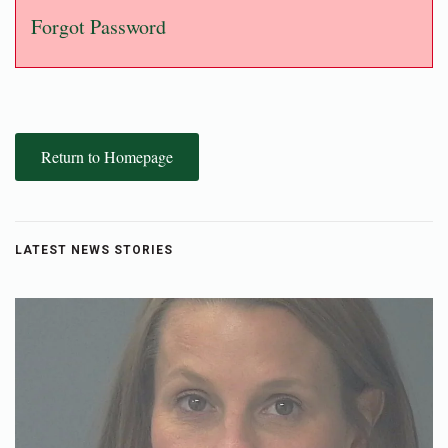
Forgot Password
Return to Homepage
LATEST NEWS STORIES