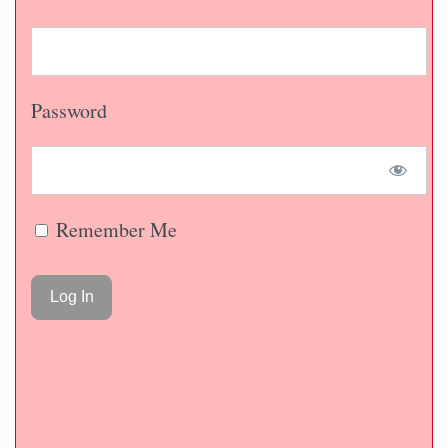
Password
Remember Me