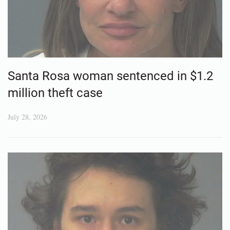
Santa Rosa woman sentenced in $1.2
million theft case
July 28, 2026