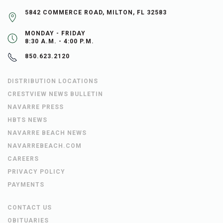
5842 COMMERCE ROAD, MILTON, FL 32583
MONDAY - FRIDAY
8:30 A.M. - 4:00 P.M.
850.623.2120
DISTRIBUTION LOCATIONS
CRESTVIEW NEWS BULLETIN
NAVARRE PRESS
HBTS NEWS
NAVARRE BEACH NEWS
NAVARREBEACH.COM
CAREERS
PRIVACY POLICY
PAYMENTS
CONTACT US
OBITUARIES