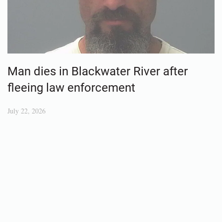
Man dies in Blackwater River after
fleeing law enforcement
July 22, 2026