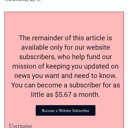
The remainder of this article is
available only for our website
subscribers, who help fund our
mission of keeping you updated on
news you want and need to know.
You can become a subscriber for as
little as $5.67 a month.
Become a Website Subscriber
Username