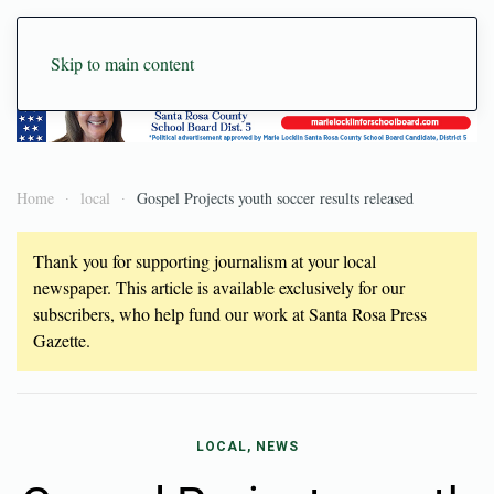
Skip to main content
Home
local
Gospel Projects youth soccer results released
Thank you for supporting journalism at your local
newspaper. This article is available exclusively for our
subscribers, who help fund our work at Santa Rosa Press
Gazette.
LOCAL, NEWS