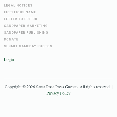
LEGAL NOTICES
FICTITIOUS NAME
LETTER TO EDITOR
SANDPAPER MARKETING
SANDPAPER PUBLISHING
DONATE
SUBMIT GAMEDAY PHOTOS
Login
Copyright ©
2026
Santa Rosa Press Gazette
. All rights reserved. |
Privacy Policy