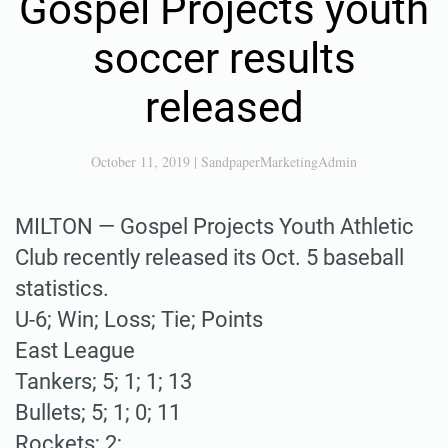
Gospel Projects youth
soccer results
released
October 11, 2019
|
SandpaperMarketingAdmin
MILTON — Gospel Projects Youth Athletic
Club recently released its Oct. 5 baseball
statistics.
U-6; Win; Loss; Tie; Points
East League
Tankers; 5; 1; 1; 13
Bullets; 5; 1; 0; 11
Rockets; 2; …