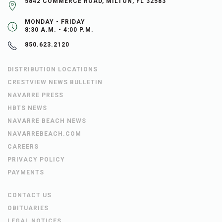
5842 COMMERCE ROAD, MILTON, FL 32583
MONDAY - FRIDAY
8:30 A.M. - 4:00 P.M.
850.623.2120
DISTRIBUTION LOCATIONS
CRESTVIEW NEWS BULLETIN
NAVARRE PRESS
HBTS NEWS
NAVARRE BEACH NEWS
NAVARREBEACH.COM
CAREERS
PRIVACY POLICY
PAYMENTS
CONTACT US
OBITUARIES
LEGAL NOTICES