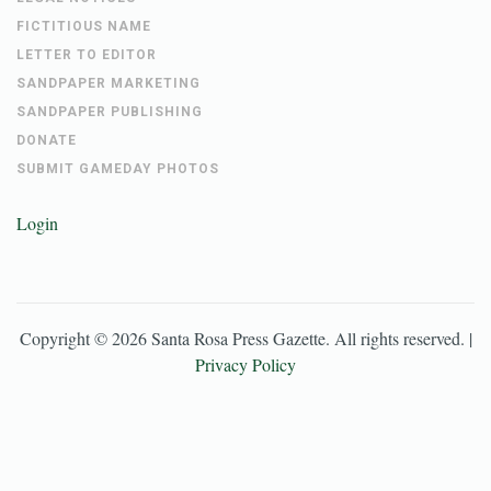
FICTITIOUS NAME
LETTER TO EDITOR
SANDPAPER MARKETING
SANDPAPER PUBLISHING
DONATE
SUBMIT GAMEDAY PHOTOS
Login
Copyright ©
2026
Santa Rosa Press Gazette
. All rights reserved. |
Privacy Policy