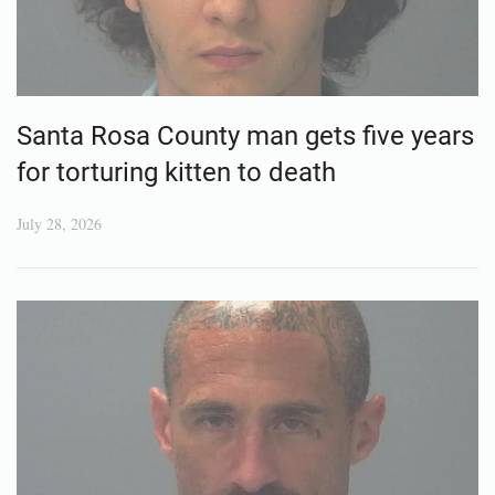
Santa Rosa County man gets five years
for torturing kitten to death
July 28, 2026