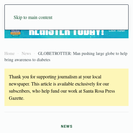
Skip to main content
Home
News
GLOBETROTTER: Man pushing large globe to help
bring awareness to diabetes
Thank you for supporting journalism at your local
newspaper. This article is available exclusively for our
subscribers, who help fund our work at Santa Rosa Press
Gazette.
NEWS