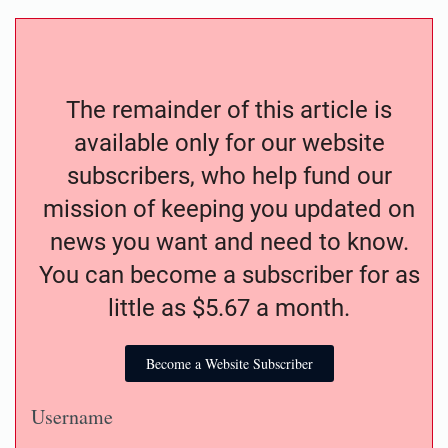
The remainder of this article is
available only for our website
subscribers, who help fund our
mission of keeping you updated on
news you want and need to know.
You can become a subscriber for as
little as $5.67 a month.
Become a Website Subscriber
Username