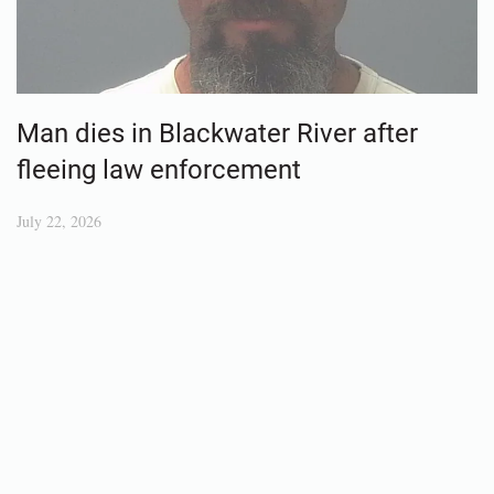
Man dies in Blackwater River after
fleeing law enforcement
July 22, 2026