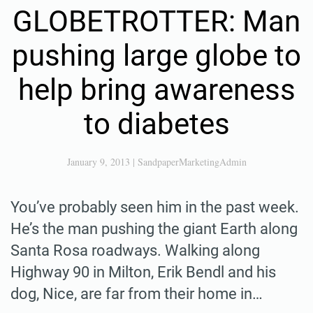
GLOBETROTTER: Man
pushing large globe to
help bring awareness
to diabetes
January 9, 2013
|
SandpaperMarketingAdmin
You’ve probably seen him in the past week.
He’s the man pushing the giant Earth along
Santa Rosa roadways. Walking along
Highway 90 in Milton, Erik Bendl and his
dog, Nice, are far from their home in…