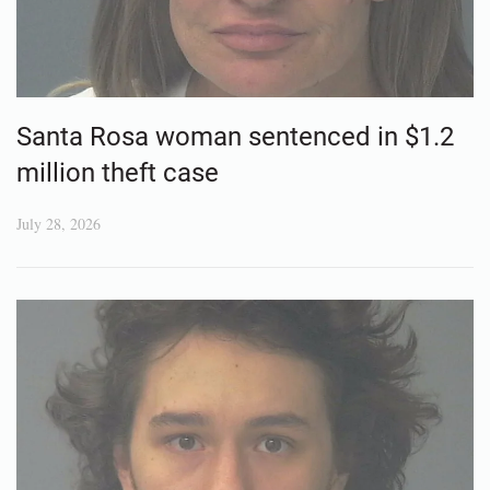
Santa Rosa woman sentenced in $1.2
million theft case
July 28, 2026