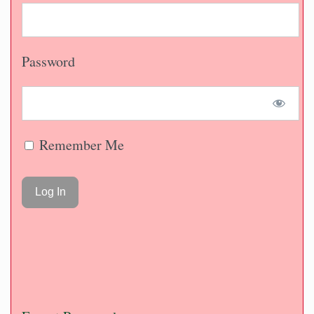
Password
Remember Me