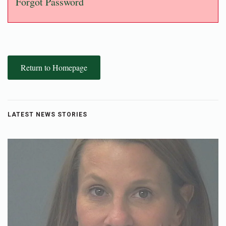
Forgot Password
Return to Homepage
LATEST NEWS STORIES