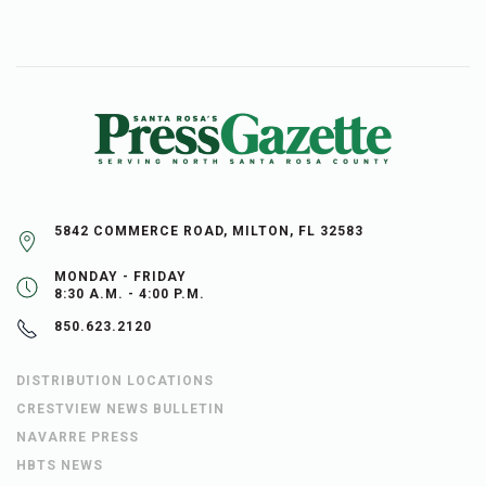
5842 COMMERCE ROAD, MILTON, FL 32583
MONDAY - FRIDAY
8:30 A.M. - 4:00 P.M.
850.623.2120
DISTRIBUTION LOCATIONS
CRESTVIEW NEWS BULLETIN
NAVARRE PRESS
HBTS NEWS