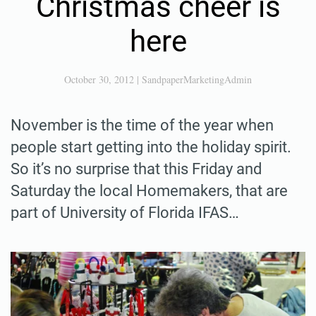
Christmas cheer is
here
October 30, 2012
|
SandpaperMarketingAdmin
November is the time of the year when
people start getting into the holiday spirit.
So it’s no surprise that this Friday and
Saturday the local Homemakers, that are
part of University of Florida IFAS…