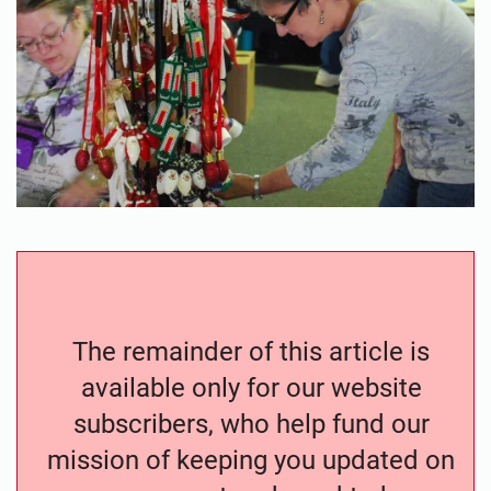
The remainder of this article is
available only for our website
subscribers, who help fund our
mission of keeping you updated on