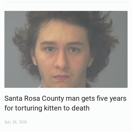
Santa Rosa County man gets five years
for torturing kitten to death
July 28, 2026