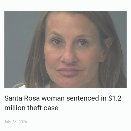
Santa Rosa woman sentenced in $1.2
million theft case
July 28, 2026