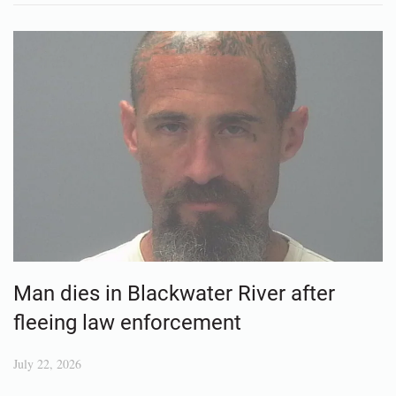
Man dies in Blackwater River after
fleeing law enforcement
July 22, 2026