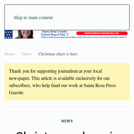
Skip to main content
Home
News
Christmas cheer is here
Thank you for supporting journalism at your local
newspaper. This article is available exclusively for our
subscribers, who help fund our work at Santa Rosa Press
Gazette.
NEWS