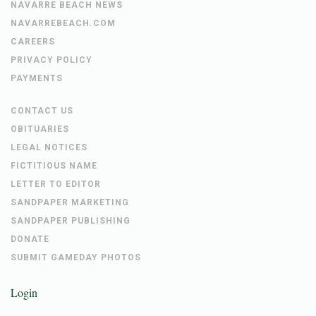
NAVARRE BEACH NEWS
NAVARREBEACH.COM
CAREERS
PRIVACY POLICY
PAYMENTS
CONTACT US
OBITUARIES
LEGAL NOTICES
FICTITIOUS NAME
LETTER TO EDITOR
SANDPAPER MARKETING
SANDPAPER PUBLISHING
DONATE
SUBMIT GAMEDAY PHOTOS
Login