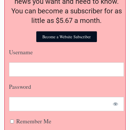
news you want and need to know.
You can become a subscriber for as
little as $5.67 a month.
Become a Website Subscriber
Username
Password
Remember Me