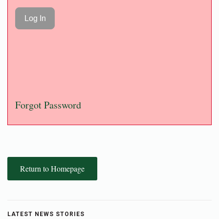
Forgot Password
Return to Homepage
LATEST NEWS STORIES