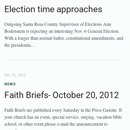
Election time approaches
Outgoing Santa Rosa County Supervisor of Elections Ann
Bodenstein is expecting an interesting Nov. 6 General Election.
With a longer than normal ballot, constitutional amendments, and
the presidentia…
Oct 19, 2012
NEWS
Faith Briefs- October 20, 2012
Faith Briefs are published every Saturday in the Press Gazette. If
your church has an event, special service, singing, vacation bible
school, or other event please e-mail the announcement to