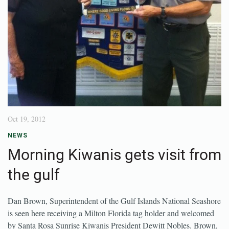
Oct 19, 2012
NEWS
Morning Kiwanis gets visit from
the gulf
Dan Brown, Superintendent of the Gulf Islands National Seashore
is seen here receiving a Milton Florida tag holder and welcomed
by Santa Rosa Sunrise Kiwanis President Dewitt Nobles. Brown,