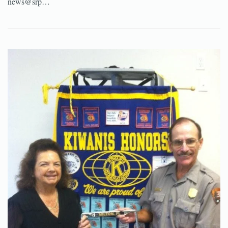
news@srp…