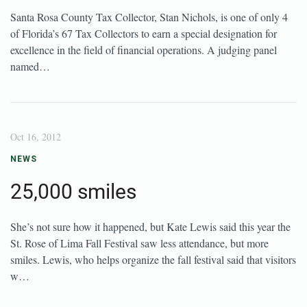
Santa Rosa County Tax Collector, Stan Nichols, is one of only 4
of Florida’s 67 Tax Collectors to earn a special designation for
excellence in the field of financial operations. A judging panel
named…
Oct 16, 2012
NEWS
25,000 smiles
She’s not sure how it happened, but Kate Lewis said this year the
St. Rose of Lima Fall Festival saw less attendance, but more
smiles. Lewis, who helps organize the fall festival said that visitors
w…