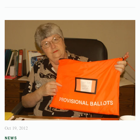
Oct 19, 2012
NEWS