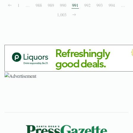
1
…
988
989
990
991
992
993
994
…
1,003