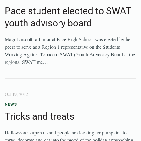
Pace student elected to SWAT
youth advisory board
Magi Linscott, a Junior at Pace High School, was elected by her
peers to serve as a Region 1 representative on the Students
Working Against Tobacco (SWAT) Youth Advocacy Board at the
regional SWAT me…
Oct 19, 2012
NEWS
Tricks and treats
Halloween is upon us and people are looking for pumpkins to
carve, decorate and get into the mood of the holiday approaching