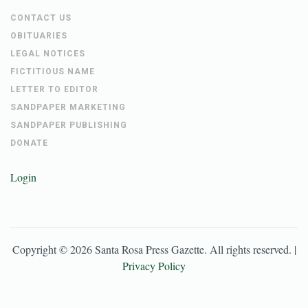
CONTACT US
OBITUARIES
LEGAL NOTICES
FICTITIOUS NAME
LETTER TO EDITOR
SANDPAPER MARKETING
SANDPAPER PUBLISHING
DONATE
Login
Copyright ©
2026
Santa Rosa Press Gazette
. All rights reserved. |
Privacy Policy