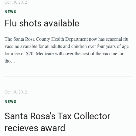
Oct 19, 2012
NEWS
Flu shots available
The Santa Rosa County Health Department now has seasonal flu
vaccine available for all adults and children over four years of age
for a fee of $20. Medicare will cover the cost of the vaccine for
tho…
Oct 19, 2012
NEWS
Santa Rosa's Tax Collector
recieves award