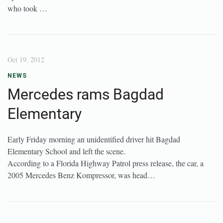
who took …
Oct 19, 2012
NEWS
Mercedes rams Bagdad
Elementary
Early Friday morning an unidentified driver hit Bagdad
Elementary School and left the scene.
According to a Florida Highway Patrol press release, the car, a
2005 Mercedes Benz Kompressor, was head…