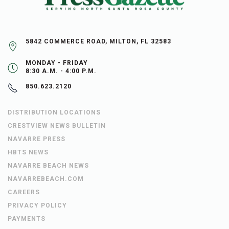
5842 COMMERCE ROAD, MILTON, FL 32583
MONDAY - FRIDAY
8:30 A.M. - 4:00 P.M.
850.623.2120
DISTRIBUTION LOCATIONS
CRESTVIEW NEWS BULLETIN
NAVARRE PRESS
HBTS NEWS
NAVARRE BEACH NEWS
NAVARREBEACH.COM
CAREERS
PRIVACY POLICY
PAYMENTS