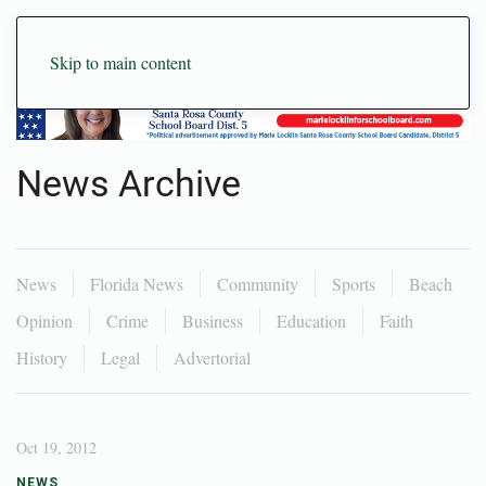
Skip to main content
News Archive
News
Florida News
Community
Sports
Beach
Opinion
Crime
Business
Education
Faith
History
Legal
Advertorial
Oct 19, 2012
NEWS