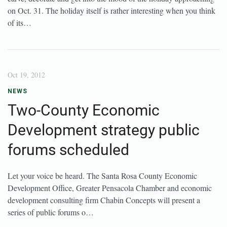
on Oct. 31. The holiday itself is rather interesting when you think
of its…
Oct 19, 2012
NEWS
Two-County Economic
Development strategy public
forums scheduled
Let your voice be heard. The Santa Rosa County Economic
Development Office, Greater Pensacola Chamber and economic
development consulting firm Chabin Concepts will present a
series of public forums o…