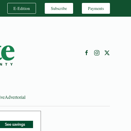
E-Edition
Subscribe
Payments
ive
Advertorial