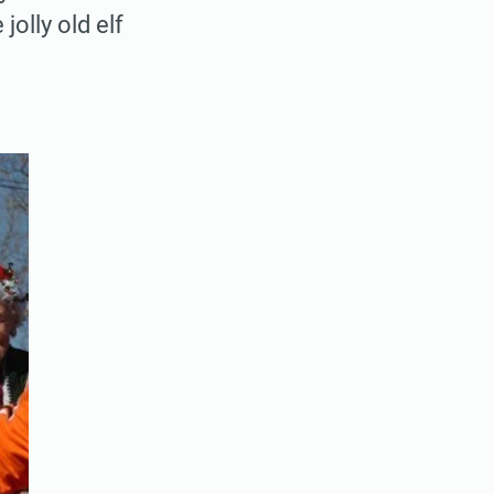
olly old elf