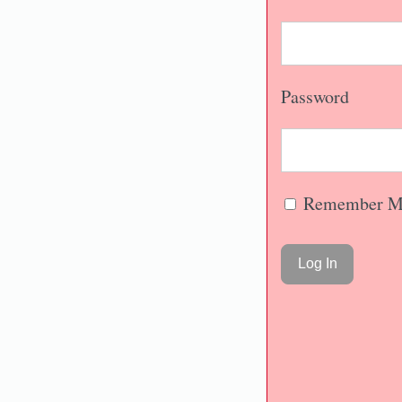
Password
Remember M