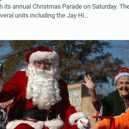
h its annual Christmas Parade on Saturday. The j
veral units including the Jay Hi…