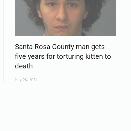
Santa Rosa County man gets
five years for torturing kitten to
death
July 28, 2026