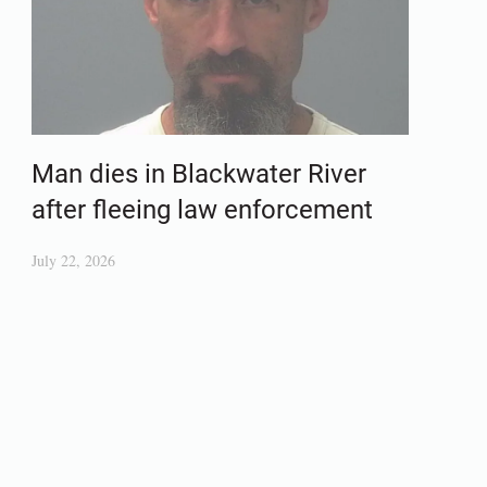
Man dies in Blackwater River
after fleeing law enforcement
July 22, 2026