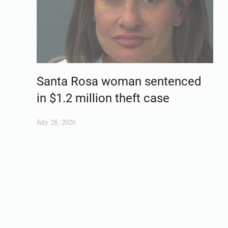
Santa Rosa woman sentenced
in $1.2 million theft case
July 28, 2026