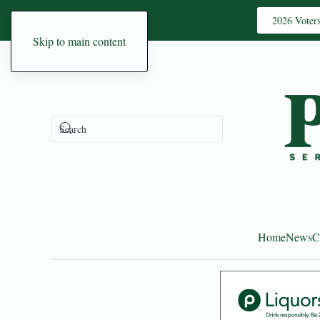
2026 Voter
Skip to main content
Home
News
C