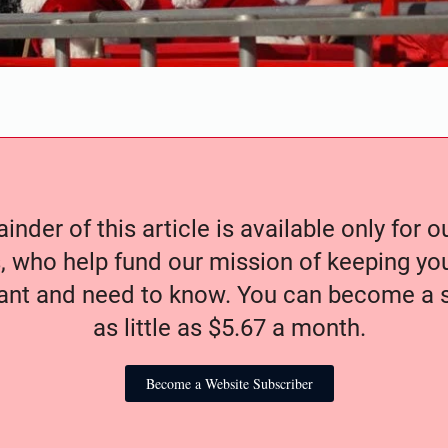
nder of this article is available only for 
, who help fund our mission of keeping y
nt and need to know. You can become a s
as little as $5.67 a month.
Become a Website Subscriber