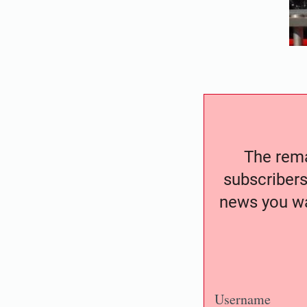
The remai
subscribers
news you wa
Username