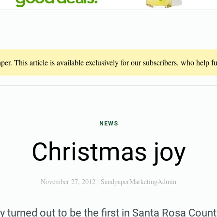
er. This article is available exclusively for our subscribers, who help 
NEWS
Christmas joy
November 27, 2012
|
SandpaperMarketingAdmin
 turned out to be the first in Santa Rosa Cou