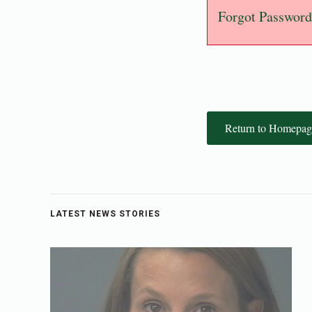
Forgot Password
Return to Homepag
LATEST NEWS STORIES