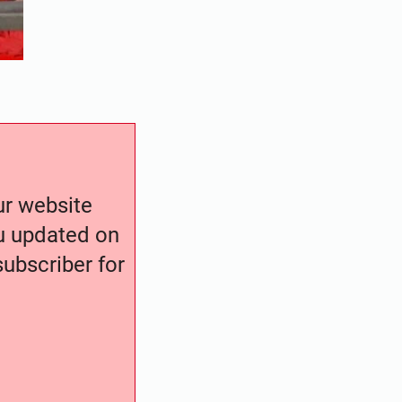
our website
ou updated on
ubscriber for