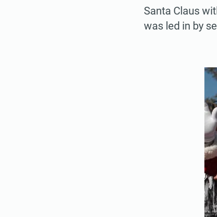
Santa Claus wit
was led in by se