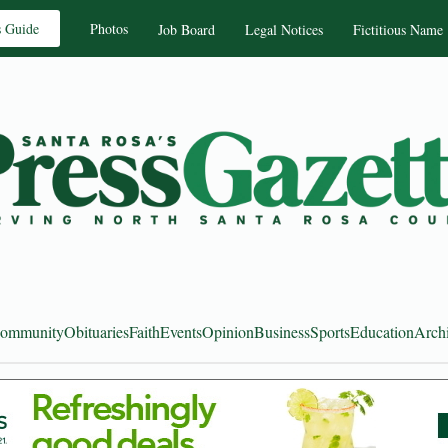
s Guide
Photos
Job Board
Legal Notices
Fictitious Name
ommunity
Obituaries
Faith
Events
Opinion
Business
Sports
Education
Arch