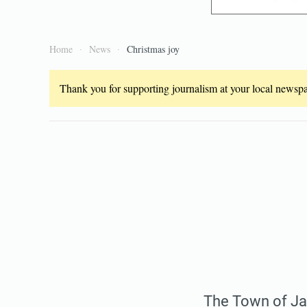
Home
News
Christmas joy
Thank you for supporting journalism at your local newspap
The Town of Jay