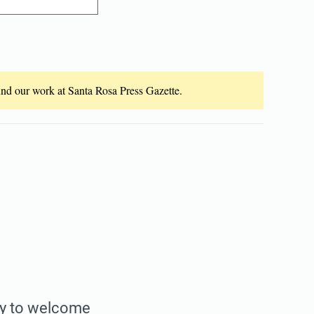
fund our work at Santa Rosa Press Gazette.
nty to welcome