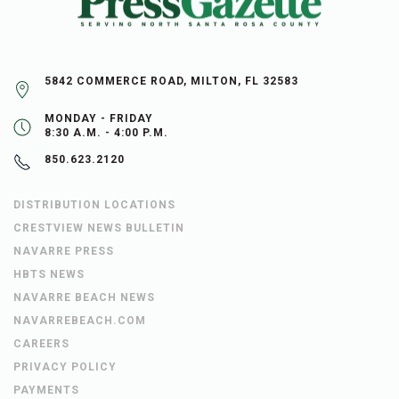
5842 COMMERCE ROAD, MILTON, FL 32583
MONDAY - FRIDAY
8:30 A.M. - 4:00 P.M.
850.623.2120
DISTRIBUTION LOCATIONS
CRESTVIEW NEWS BULLETIN
NAVARRE PRESS
HBTS NEWS
NAVARRE BEACH NEWS
NAVARREBEACH.COM
CAREERS
PRIVACY POLICY
PAYMENTS