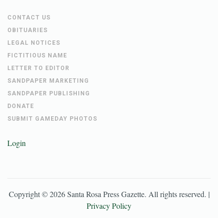
CONTACT US
OBITUARIES
LEGAL NOTICES
FICTITIOUS NAME
LETTER TO EDITOR
SANDPAPER MARKETING
SANDPAPER PUBLISHING
DONATE
SUBMIT GAMEDAY PHOTOS
Login
Copyright ©
2026
Santa Rosa Press Gazette
. All rights reserved. |
Privacy Policy