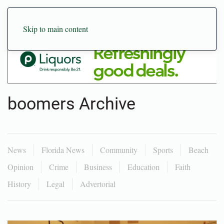
Skip to main content
boomers Archive
News
Florida News
Community
Sports
Beach
Opinion
Crime
Business
Education
Faith
History
Legal
Advertorial