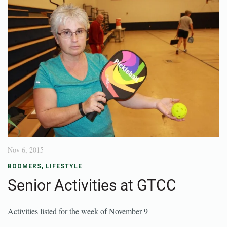
Nov 6, 2015
BOOMERS
,
LIFESTYLE
Senior Activities at GTCC
Activities listed for the week of November 9