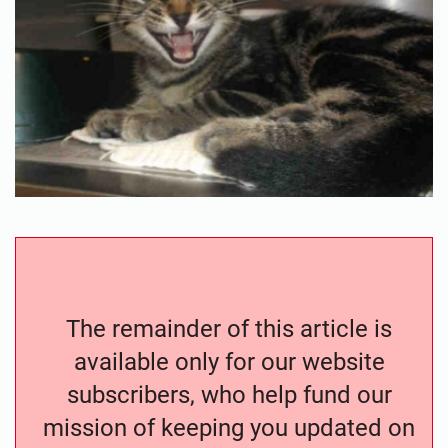
The remainder of this article is
available only for our website
subscribers, who help fund our
mission of keeping you updated on