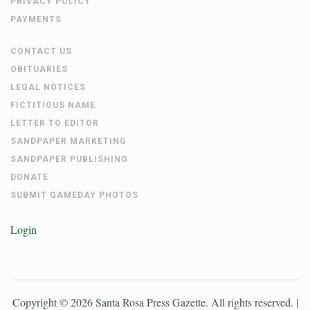
PRIVACY POLICY
PAYMENTS
CONTACT US
OBITUARIES
LEGAL NOTICES
FICTITIOUS NAME
LETTER TO EDITOR
SANDPAPER MARKETING
SANDPAPER PUBLISHING
DONATE
SUBMIT GAMEDAY PHOTOS
Login
Copyright ©
2026
Santa Rosa Press Gazette
. All rights reserved. |