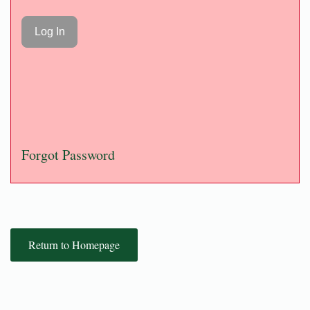
Forgot Password
Return to Homepage