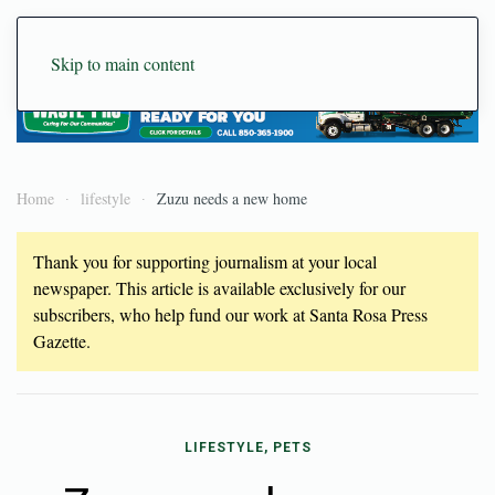
Skip to main content
Home
lifestyle
Zuzu needs a new home
Thank you for supporting journalism at your local
newspaper. This article is available exclusively for our
subscribers, who help fund our work at Santa Rosa Press
Gazette.
LIFESTYLE, PETS