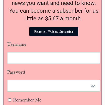
news you want and need to know.
You can become a subscriber for as
little as $5.67 a month.
Become a Website Subscriber
Username
Password
Remember Me