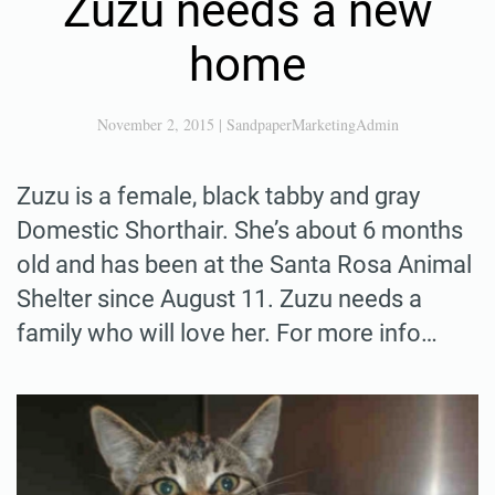
Zuzu needs a new
home
November 2, 2015
|
SandpaperMarketingAdmin
Zuzu is a female, black tabby and gray
Domestic Shorthair. She’s about 6 months
old and has been at the Santa Rosa Animal
Shelter since August 11. Zuzu needs a
family who will love her. For more info…