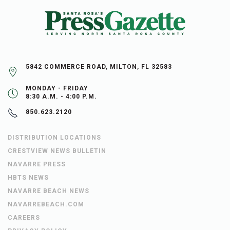
5842 COMMERCE ROAD, MILTON, FL 32583
MONDAY - FRIDAY
8:30 A.M. - 4:00 P.M.
850.623.2120
DISTRIBUTION LOCATIONS
CRESTVIEW NEWS BULLETIN
NAVARRE PRESS
HBTS NEWS
NAVARRE BEACH NEWS
NAVARREBEACH.COM
CAREERS