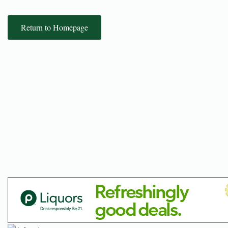
Return to Homepage