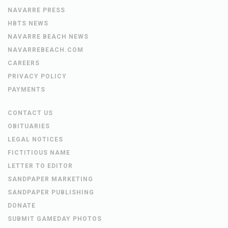
NAVARRE PRESS
HBTS NEWS
NAVARRE BEACH NEWS
NAVARREBEACH.COM
CAREERS
PRIVACY POLICY
PAYMENTS
CONTACT US
OBITUARIES
LEGAL NOTICES
FICTITIOUS NAME
LETTER TO EDITOR
SANDPAPER MARKETING
SANDPAPER PUBLISHING
DONATE
SUBMIT GAMEDAY PHOTOS