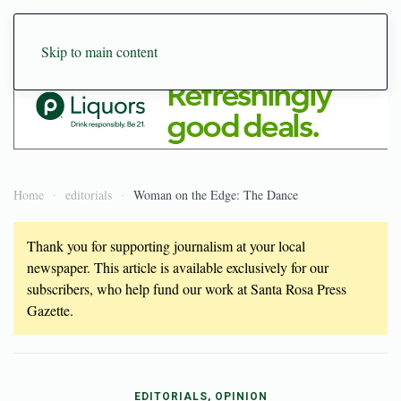
Skip to main content
Home
editorials
Woman on the Edge: The Dance
Thank you for supporting journalism at your local
newspaper. This article is available exclusively for our
subscribers, who help fund our work at Santa Rosa Press
Gazette.
EDITORIALS, OPINION