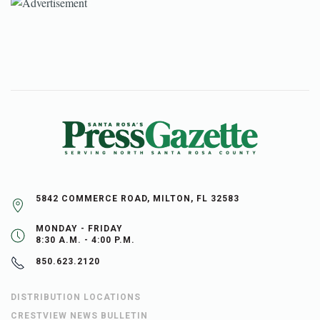
5842 COMMERCE ROAD, MILTON, FL 32583
MONDAY - FRIDAY
8:30 A.M. - 4:00 P.M.
850.623.2120
DISTRIBUTION LOCATIONS
CRESTVIEW NEWS BULLETIN