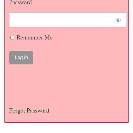
Password
Remember Me
Forgot Password