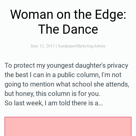
Woman on the Edge:
The Dance
June 12, 2013
|
SandpaperMarketingAdmin
To protect my youngest daughter's privacy
the best I can in a public column, I'm not
going to mention what school she attends,
but honey, this column is for you.
So last week, I am told there is a…