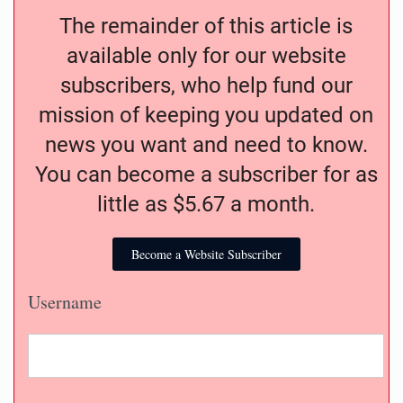
The remainder of this article is
available only for our website
subscribers, who help fund our
mission of keeping you updated on
news you want and need to know.
You can become a subscriber for as
little as $5.67 a month.
Become a Website Subscriber
Username