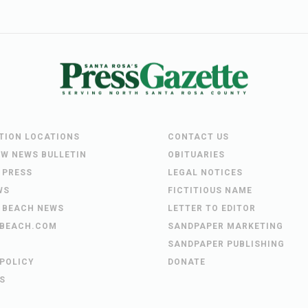
UTION LOCATIONS
CONTACT US
EW NEWS BULLETIN
OBITUARIES
 PRESS
LEGAL NOTICES
WS
FICTITIOUS NAME
 BEACH NEWS
LETTER TO EDITOR
BEACH.COM
SANDPAPER MARKETING
SANDPAPER PUBLISHING
 POLICY
DONATE
S