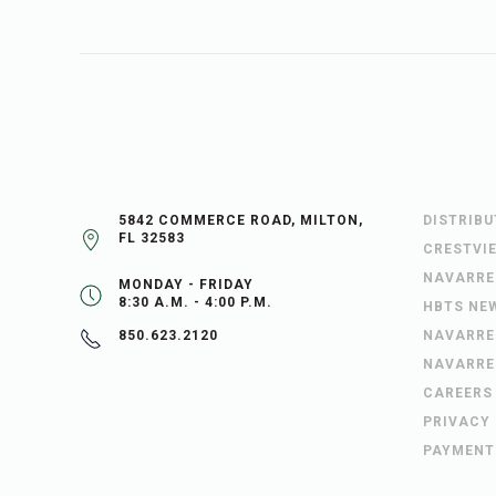
5842 COMMERCE ROAD, MILTON,
DISTRIB
FL 32583
CRESTVI
NAVARRE
MONDAY - FRIDAY
8:30 A.M. - 4:00 P.M.
HBTS NE
NAVARRE
850.623.2120
NAVARRE
CAREERS
PRIVACY
PAYMENT