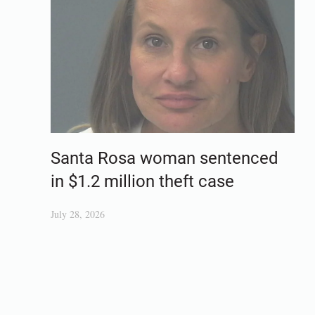
Santa Rosa woman sentenced
in $1.2 million theft case
July 28, 2026