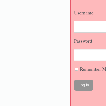
Username
Password
Remember M