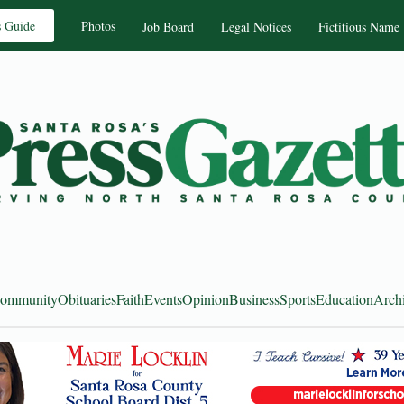
s Guide
Photos
Job Board
Legal Notices
Fictitious Name
ommunity
Obituaries
Faith
Events
Opinion
Business
Sports
Education
Arch