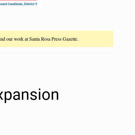
fund our work at Santa Rosa Press Gazette.
xpansion