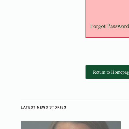
Forgot Password
Return to Homepag
LATEST NEWS STORIES