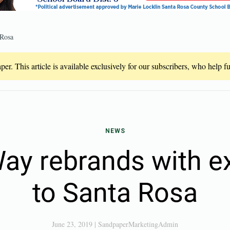
 Rosa
er. This article is available exclusively for our subscribers, who help 
NEWS
Way rebrands with e
to Santa Rosa
June 23, 2019
|
SandpaperMarketingAdmin