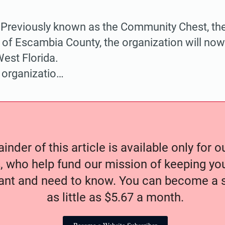
eviously known as the Community Chest, the
of Escambia County, the organization will now
est Florida.
 organizatio…
nder of this article is available only for 
, who help fund our mission of keeping y
nt and need to know. You can become a s
as little as $5.67 a month.