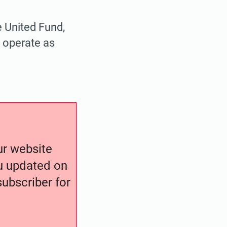
 United Fund,
 operate as
our website
ou updated on
ubscriber for