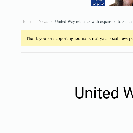
Home
News
United Way rebrands with expansion to Santa
Thank you for supporting journalism at your local newspap
United 