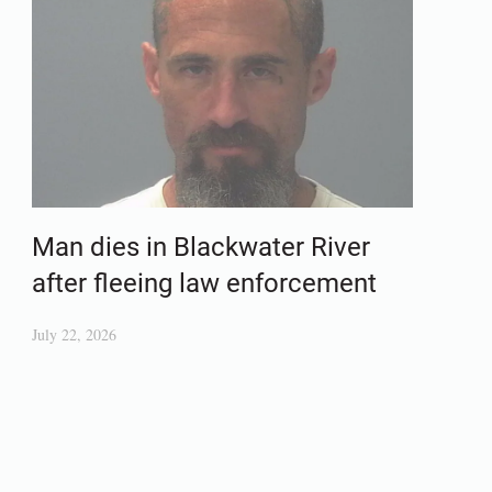
Man dies in Blackwater River
after fleeing law enforcement
July 22, 2026