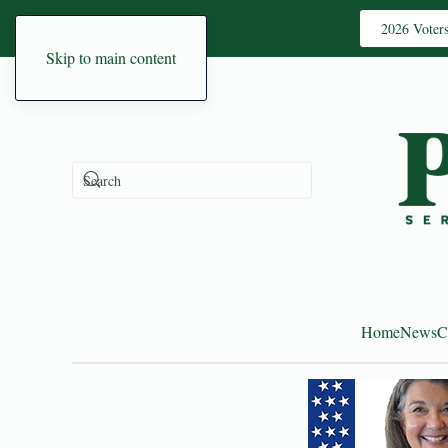
2026 Voter
Skip to main content
Home
News
C