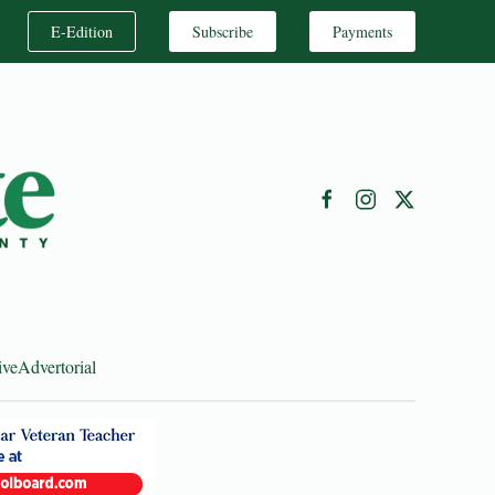
E-Edition
Subscribe
Payments
ive
Advertorial