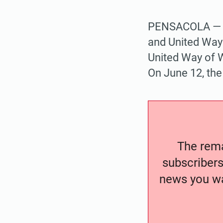
PENSACOLA — Pr
and United Way 
United Way of W
On June 12, the
The remai
subscribers
news you wa