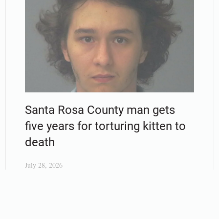
Santa Rosa County man gets
five years for torturing kitten to
death
July 28, 2026