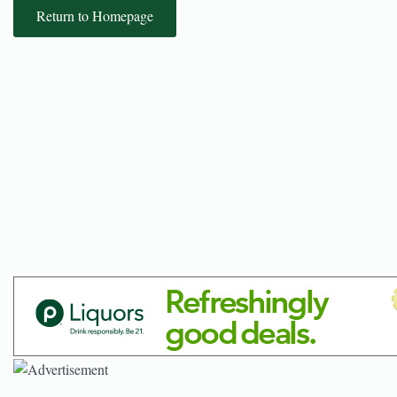
Return to Homepage