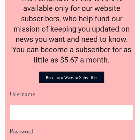
available only for our website
subscribers, who help fund our
mission of keeping you updated on
news you want and need to know.
You can become a subscriber for as
little as $5.67 a month.
Become a Website Subscriber
Username
Password