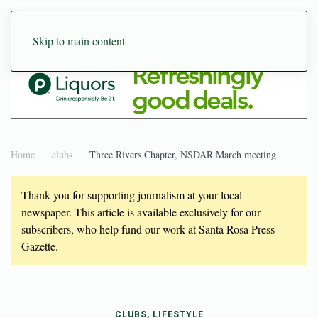
Skip to main content
Home
clubs
Three Rivers Chapter, NSDAR March meeting
Thank you for supporting journalism at your local
newspaper. This article is available exclusively for our
subscribers, who help fund our work at Santa Rosa Press
Gazette.
CLUBS, LIFESTYLE