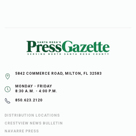
5842 COMMERCE ROAD, MILTON, FL 32583
MONDAY - FRIDAY
8:30 A.M. - 4:00 P.M.
850.623.2120
DISTRIBUTION LOCATIONS
CRESTVIEW NEWS BULLETIN
NAVARRE PRESS