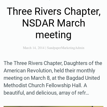
Three Rivers Chapter,
NSDAR March
meeting
March 14, 2014
|
SandpaperMarketingAdmin
The Three Rivers Chapter, Daughters of the
American Revolution, held their monthly
meeting on March 8, at the Bagdad United
Methodist Church Fellowship Hall. A
beautiful, and delicious, array of refr…