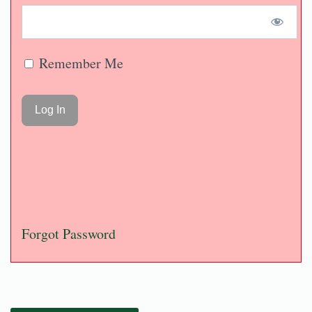
Remember Me
Forgot Password