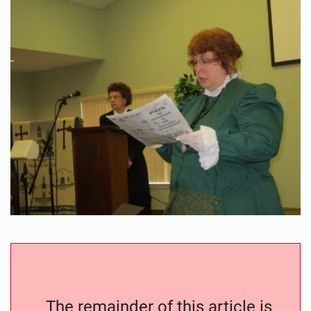
The remainder of this article is