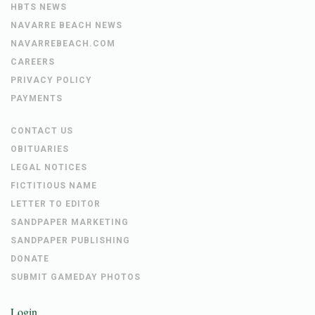
HBTS NEWS
NAVARRE BEACH NEWS
NAVARREBEACH.COM
CAREERS
PRIVACY POLICY
PAYMENTS
CONTACT US
OBITUARIES
LEGAL NOTICES
FICTITIOUS NAME
LETTER TO EDITOR
SANDPAPER MARKETING
SANDPAPER PUBLISHING
DONATE
SUBMIT GAMEDAY PHOTOS
Login