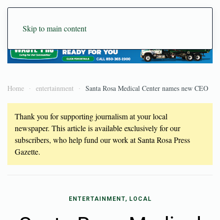
Skip to main content
Home
entertainment
Santa Rosa Medical Center names new CEO
Thank you for supporting journalism at your local
newspaper. This article is available exclusively for our
subscribers, who help fund our work at Santa Rosa Press
Gazette.
ENTERTAINMENT, LOCAL