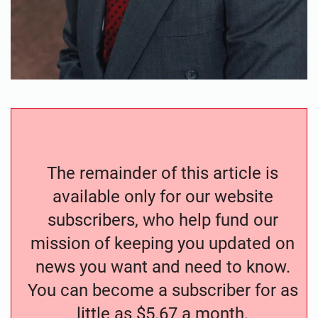
The remainder of this article is
available only for our website
subscribers, who help fund our
mission of keeping you updated on
news you want and need to know.
You can become a subscriber for as
little as $5.67 a month.