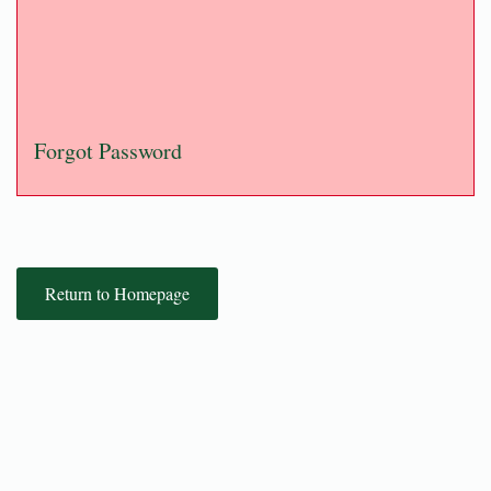
Forgot Password
Return to Homepage