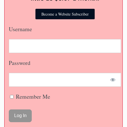
Become a Website Subscriber
Username
Password
Remember Me