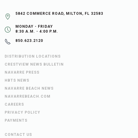
5842 COMMERCE ROAD, MILTON, FL 32583
MONDAY - FRIDAY
8:30 A.M. - 4:00 P.M.
850.623.2120
DISTRIBUTION LOCATIONS
CRESTVIEW NEWS BULLETIN
NAVARRE PRESS
HBTS NEWS
NAVARRE BEACH NEWS
NAVARREBEACH.COM
CAREERS
PRIVACY POLICY
PAYMENTS
CONTACT US