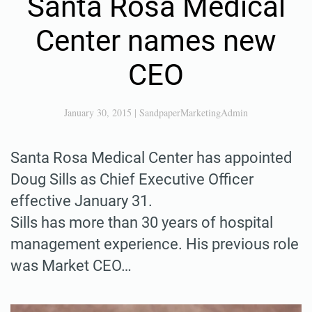
Santa Rosa Medical
Center names new
CEO
January 30, 2015
|
SandpaperMarketingAdmin
Santa Rosa Medical Center has appointed
Doug Sills as Chief Executive Officer
effective January 31.
Sills has more than 30 years of hospital
management experience. His previous role
was Market CEO…