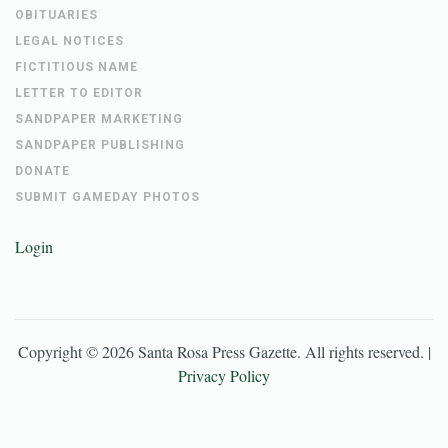
OBITUARIES
LEGAL NOTICES
FICTITIOUS NAME
LETTER TO EDITOR
SANDPAPER MARKETING
SANDPAPER PUBLISHING
DONATE
SUBMIT GAMEDAY PHOTOS
Login
Copyright ©
2026
Santa Rosa Press Gazette
. All rights reserved. |
Privacy Policy