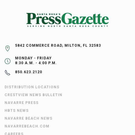
5842 COMMERCE ROAD, MILTON, FL 32583
MONDAY - FRIDAY
8:30 A.M. - 4:00 P.M.
850.623.2120
DISTRIBUTION LOCATIONS
CRESTVIEW NEWS BULLETIN
NAVARRE PRESS
HBTS NEWS
NAVARRE BEACH NEWS
NAVARREBEACH.COM
CAREERS