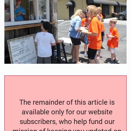
The remainder of this article is
available only for our website
subscribers, who help fund our