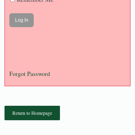
Forgot Password
Return to Homepage