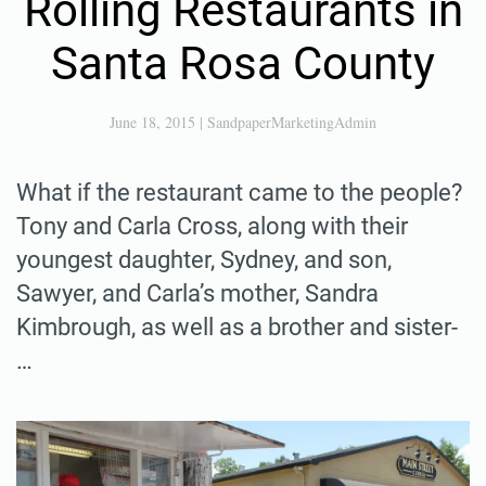
Rolling Restaurants in
Santa Rosa County
June 18, 2015
|
SandpaperMarketingAdmin
What if the restaurant came to the people?
Tony and Carla Cross, along with their
youngest daughter, Sydney, and son,
Sawyer, and Carla’s mother, Sandra
Kimbrough, as well as a brother and sister-
…