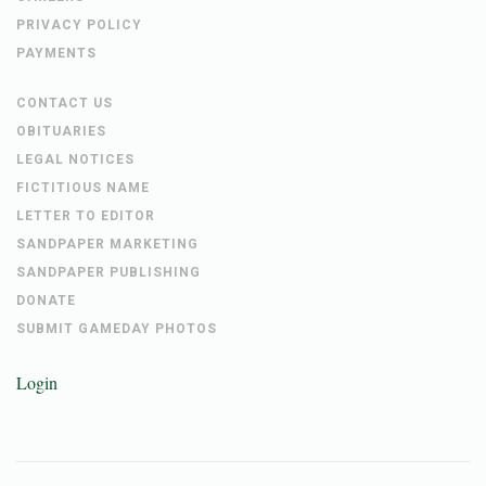
PRIVACY POLICY
PAYMENTS
CONTACT US
OBITUARIES
LEGAL NOTICES
FICTITIOUS NAME
LETTER TO EDITOR
SANDPAPER MARKETING
SANDPAPER PUBLISHING
DONATE
SUBMIT GAMEDAY PHOTOS
Login