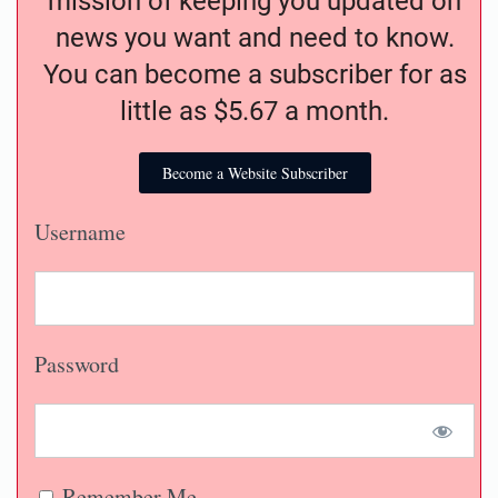
mission of keeping you updated on
news you want and need to know.
You can become a subscriber for as
little as $5.67 a month.
Become a Website Subscriber
Username
Password
Remember Me