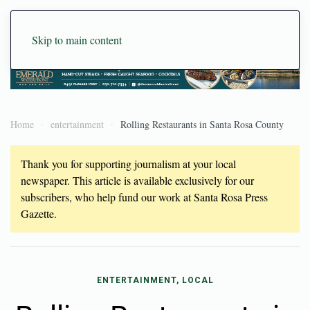
Skip to main content
Home
entertainment
Rolling Restaurants in Santa Rosa County
Thank you for supporting journalism at your local
newspaper. This article is available exclusively for our
subscribers, who help fund our work at Santa Rosa Press
Gazette.
ENTERTAINMENT, LOCAL