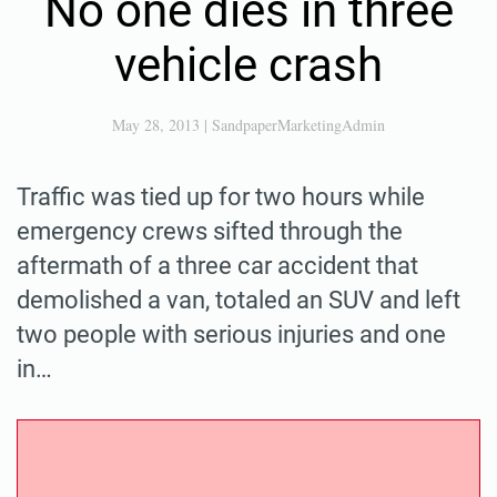
No one dies in three
vehicle crash
May 28, 2013
|
SandpaperMarketingAdmin
Traffic was tied up for two hours while
emergency crews sifted through the
aftermath of a three car accident that
demolished a van, totaled an SUV and left
two people with serious injuries and one
in…