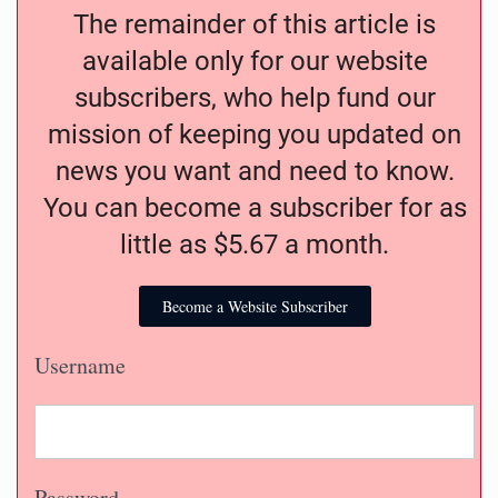
The remainder of this article is
available only for our website
subscribers, who help fund our
mission of keeping you updated on
news you want and need to know.
You can become a subscriber for as
little as $5.67 a month.
Become a Website Subscriber
Username
Password