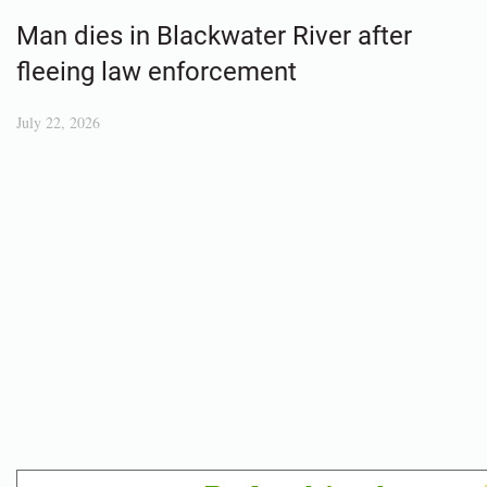
Man dies in Blackwater River after
fleeing law enforcement
July 22, 2026