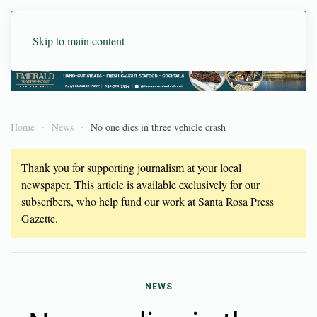
Skip to main content
Home
News
No one dies in three vehicle crash
Thank you for supporting journalism at your local
newspaper. This article is available exclusively for our
subscribers, who help fund our work at Santa Rosa Press
Gazette.
NEWS