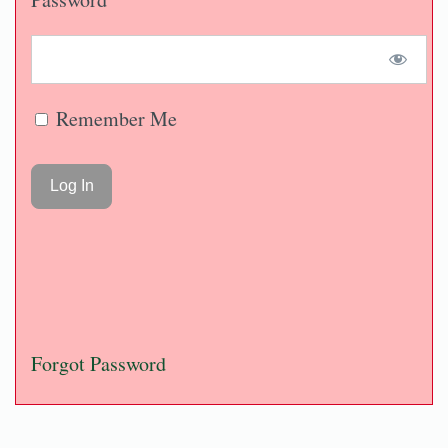
Remember Me
Forgot Password