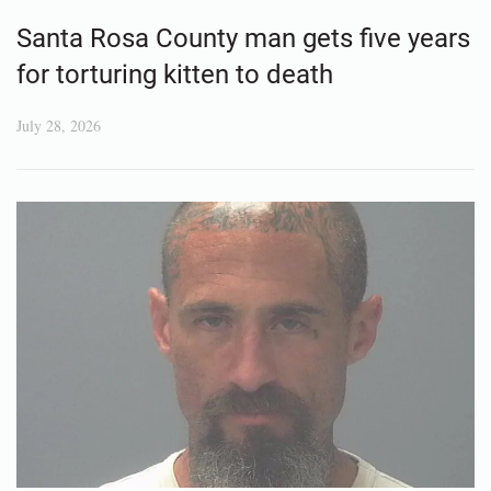
Santa Rosa County man gets five years
for torturing kitten to death
July 28, 2026