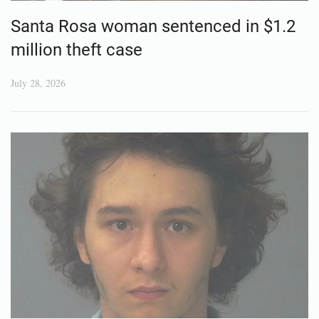
Santa Rosa woman sentenced in $1.2
million theft case
July 28, 2026