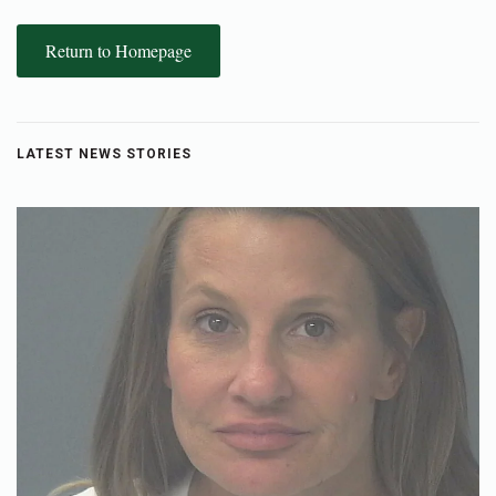
Return to Homepage
LATEST NEWS STORIES