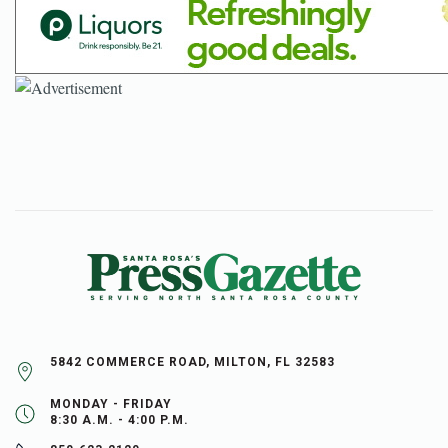
5842 COMMERCE ROAD, MILTON, FL 32583
MONDAY - FRIDAY
8:30 A.M. - 4:00 P.M.