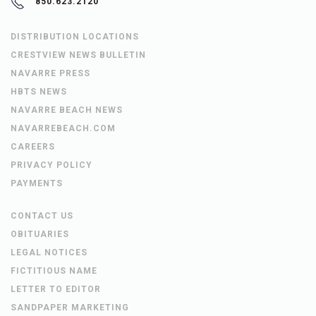
850.623.2120
DISTRIBUTION LOCATIONS
CRESTVIEW NEWS BULLETIN
NAVARRE PRESS
HBTS NEWS
NAVARRE BEACH NEWS
NAVARREBEACH.COM
CAREERS
PRIVACY POLICY
PAYMENTS
CONTACT US
OBITUARIES
LEGAL NOTICES
FICTITIOUS NAME
LETTER TO EDITOR
SANDPAPER MARKETING