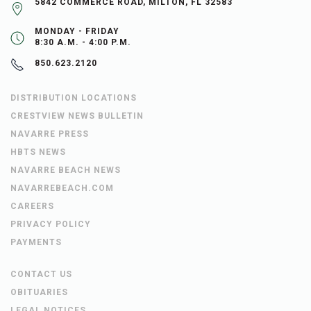
5842 COMMERCE ROAD, MILTON, FL 32583
MONDAY - FRIDAY
8:30 A.M. - 4:00 P.M.
850.623.2120
DISTRIBUTION LOCATIONS
CRESTVIEW NEWS BULLETIN
NAVARRE PRESS
HBTS NEWS
NAVARRE BEACH NEWS
NAVARREBEACH.COM
CAREERS
PRIVACY POLICY
PAYMENTS
CONTACT US
OBITUARIES
LEGAL NOTICES