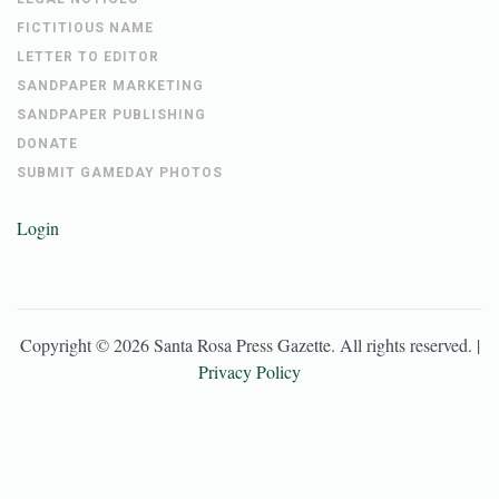
FICTITIOUS NAME
LETTER TO EDITOR
SANDPAPER MARKETING
SANDPAPER PUBLISHING
DONATE
SUBMIT GAMEDAY PHOTOS
Login
Copyright ©
2026
Santa Rosa Press Gazette
. All rights reserved. |
Privacy Policy