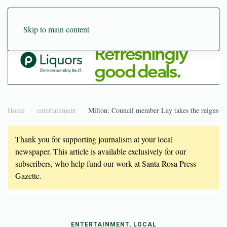
Skip to main content
Home
entertainment
Milton: Council member Lay takes the reigns
Thank you for supporting journalism at your local
newspaper. This article is available exclusively for our
subscribers, who help fund our work at Santa Rosa Press
Gazette.
ENTERTAINMENT, LOCAL