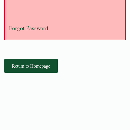
Forgot Password
Return to Homepage