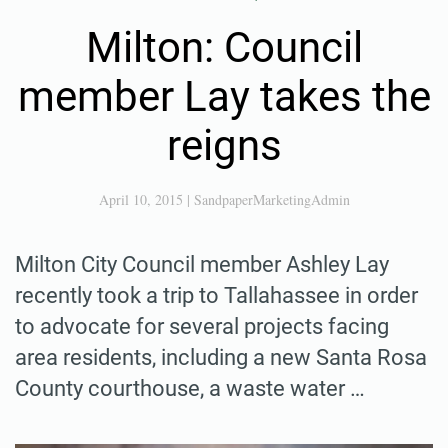
Milton: Council
member Lay takes the
reigns
April 10, 2015
|
SandpaperMarketingAdmin
Milton City Council member Ashley Lay
recently took a trip to Tallahassee in order
to advocate for several projects facing
area residents, including a new Santa Rosa
County courthouse, a waste water …