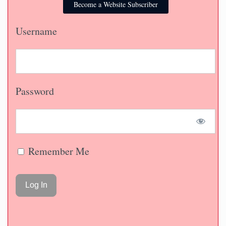
Become a Website Subscriber
Username
Password
Remember Me