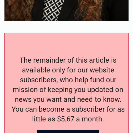
The remainder of this article is
available only for our website
subscribers, who help fund our
mission of keeping you updated on
news you want and need to know.
You can become a subscriber for as
little as $5.67 a month.