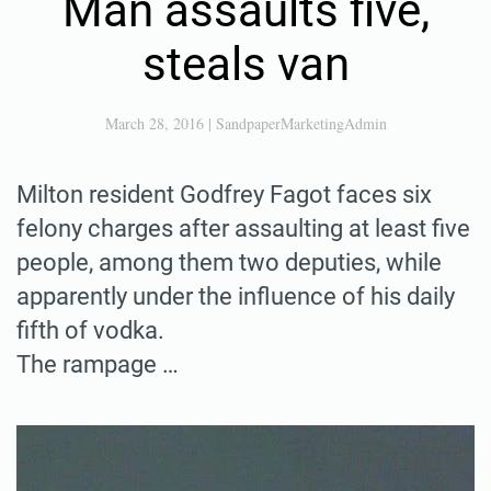
Man assaults five,
steals van
March 28, 2016
|
SandpaperMarketingAdmin
Milton resident Godfrey Fagot faces six
felony charges after assaulting at least five
people, among them two deputies, while
apparently under the influence of his daily
fifth of vodka.
The rampage …