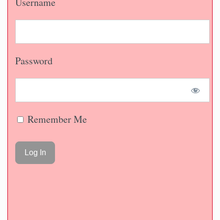
Username
Password
Remember Me