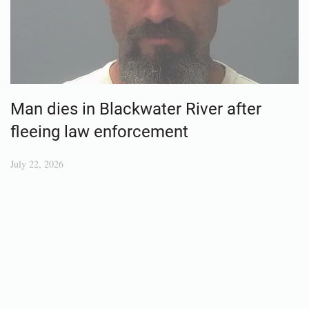
Man dies in Blackwater River after
fleeing law enforcement
July 22, 2026