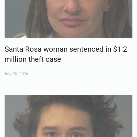
Santa Rosa woman sentenced in $1.2
million theft case
July 28, 2026