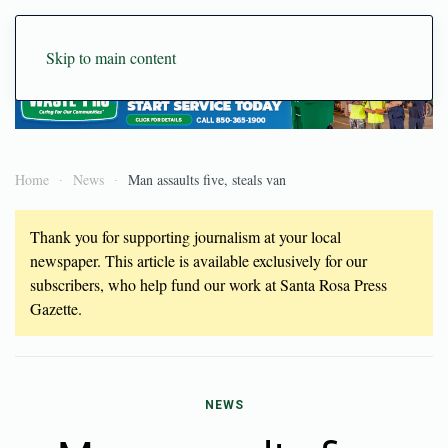
Skip to main content
Home
News
Man assaults five, steals van
Thank you for supporting journalism at your local
newspaper. This article is available exclusively for our
subscribers, who help fund our work at Santa Rosa Press
Gazette.
NEWS