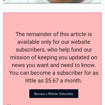
The remainder of this article is
available only for our website
subscribers, who help fund our
mission of keeping you updated on
news you want and need to know.
You can become a subscriber for as
little as $5.67 a month.
Become a Website Subscriber