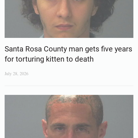
Santa Rosa County man gets five years
for torturing kitten to death
July 28, 2026