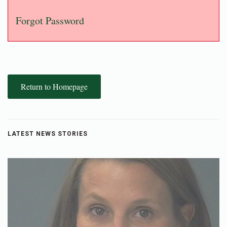
Forgot Password
Return to Homepage
LATEST NEWS STORIES