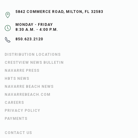
5842 COMMERCE ROAD, MILTON, FL 32583
MONDAY - FRIDAY
8:30 A.M. - 4:00 P.M.
850.623.2120
DISTRIBUTION LOCATIONS
CRESTVIEW NEWS BULLETIN
NAVARRE PRESS
HBTS NEWS
NAVARRE BEACH NEWS
NAVARREBEACH.COM
CAREERS
PRIVACY POLICY
PAYMENTS
CONTACT US