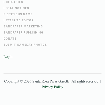
OBITUARIES
LEGAL NOTICES
FICTITIOUS NAME
LETTER TO EDITOR
SANDPAPER MARKETING
SANDPAPER PUBLISHING
DONATE
SUBMIT GAMEDAY PHOTOS
Login
Copyright ©
2026
Santa Rosa Press Gazette
. All rights reserved. |
Privacy Policy