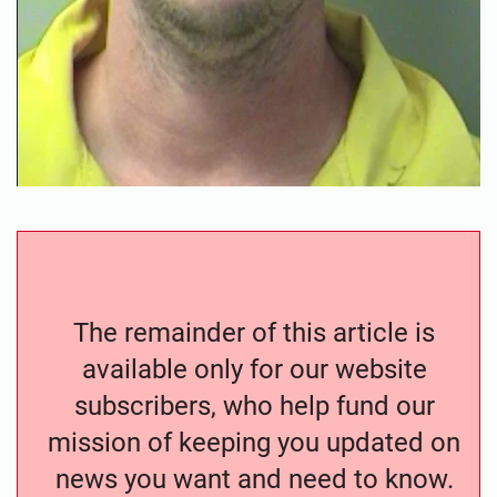
The remainder of this article is
available only for our website
subscribers, who help fund our
mission of keeping you updated on
news you want and need to know.