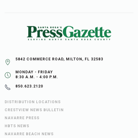
5842 COMMERCE ROAD, MILTON, FL 32583
MONDAY - FRIDAY
8:30 A.M. - 4:00 P.M.
850.623.2120
DISTRIBUTION LOCATIONS
CRESTVIEW NEWS BULLETIN
NAVARRE PRESS
HBTS NEWS
NAVARRE BEACH NEWS