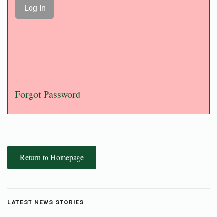
Forgot Password
Return to Homepage
LATEST NEWS STORIES