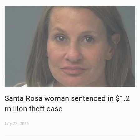
Santa Rosa woman sentenced in $1.2
million theft case
July 28, 2026