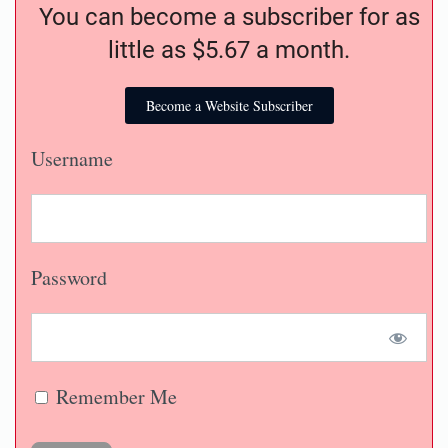
You can become a subscriber for as
little as $5.67 a month.
Become a Website Subscriber
Username
Password
Remember Me