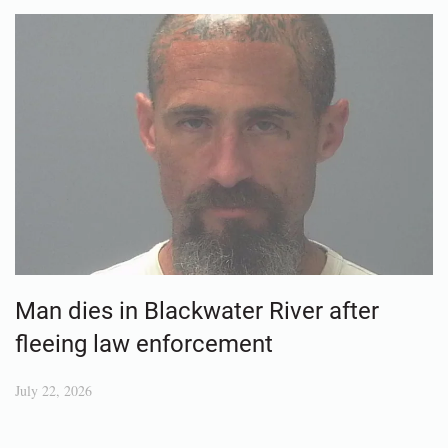
Man dies in Blackwater River after
fleeing law enforcement
July 22, 2026