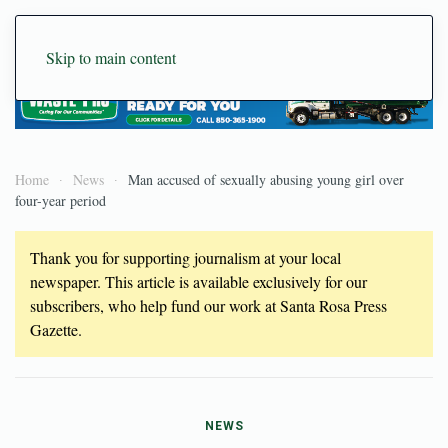
Skip to main content
Home
News
Man accused of sexually abusing young girl over
four-year period
Thank you for supporting journalism at your local
newspaper. This article is available exclusively for our
subscribers, who help fund our work at Santa Rosa Press
Gazette.
NEWS