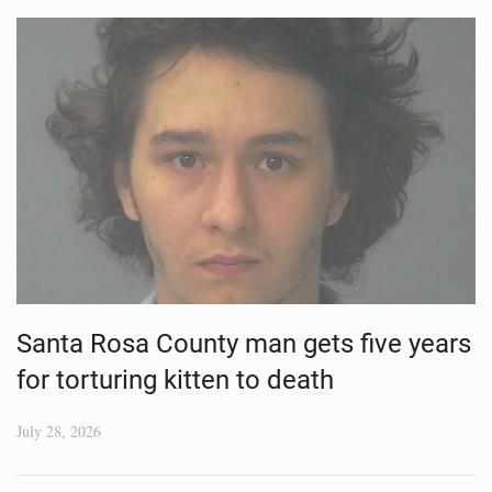
Santa Rosa County man gets five years
for torturing kitten to death
July 28, 2026