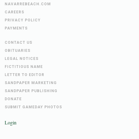
NAVARREBEACH.COM
CAREERS
PRIVACY POLICY
PAYMENTS
CONTACT US
OBITUARIES
LEGAL NOTICES
FICTITIOUS NAME
LETTER TO EDITOR
SANDPAPER MARKETING
SANDPAPER PUBLISHING
DONATE
SUBMIT GAMEDAY PHOTOS
Login