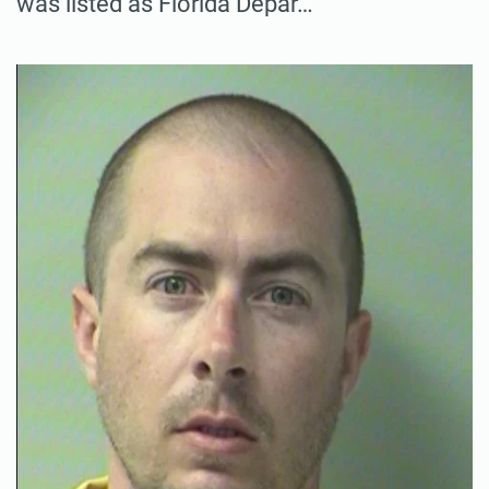
was listed as Florida Depar…