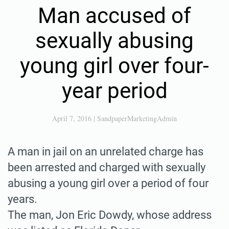
Man accused of
sexually abusing
young girl over four-
year period
April 7, 2016
|
SandpaperMarketingAdmin
A man in jail on an unrelated charge has
been arrested and charged with sexually
abusing a young girl over a period of four
years.
The man, Jon Eric Dowdy, whose address