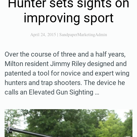
Hunter sets sights on
improving sport
April 24, 2015
|
SandpaperMarketingAdmin
Over the course of three and a half years,
Milton resident Jimmy Riley designed and
patented a tool for novice and expert wing
hunters and trap shooters. The device he
calls an Elevated Gun Sighting …