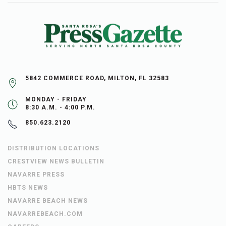
5842 COMMERCE ROAD, MILTON, FL 32583
MONDAY - FRIDAY
8:30 A.M. - 4:00 P.M.
850.623.2120
DISTRIBUTION LOCATIONS
CRESTVIEW NEWS BULLETIN
NAVARRE PRESS
HBTS NEWS
NAVARRE BEACH NEWS
NAVARREBEACH.COM