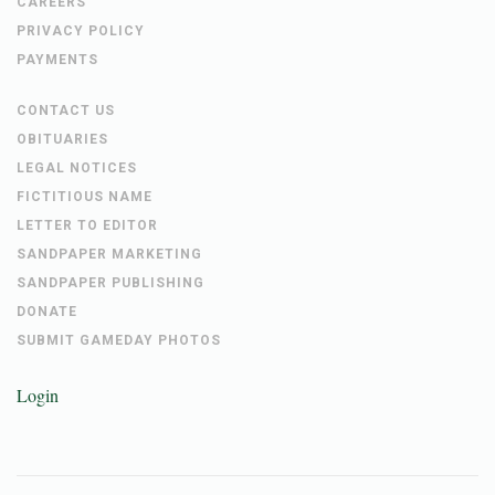
CAREERS
PRIVACY POLICY
PAYMENTS
CONTACT US
OBITUARIES
LEGAL NOTICES
FICTITIOUS NAME
LETTER TO EDITOR
SANDPAPER MARKETING
SANDPAPER PUBLISHING
DONATE
SUBMIT GAMEDAY PHOTOS
Login