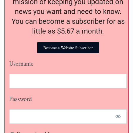
mission of keeping you updated on
news you want and need to know.
You can become a subscriber for as
little as $5.67 a month.
Become a Website Subscriber
Username
Password