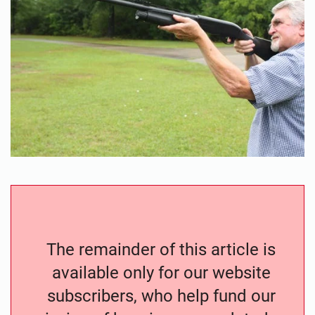
The remainder of this article is
available only for our website
subscribers, who help fund our