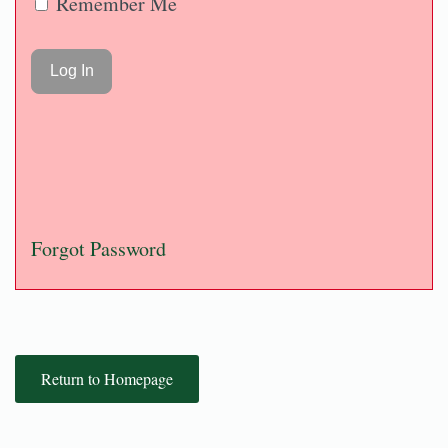
Remember Me
Forgot Password
Return to Homepage