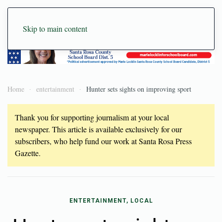
Skip to main content
Home
entertainment
Hunter sets sights on improving sport
Thank you for supporting journalism at your local
newspaper. This article is available exclusively for our
subscribers, who help fund our work at Santa Rosa Press
Gazette.
ENTERTAINMENT, LOCAL