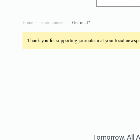
Home
entertainment
Got mud?
Thank you for supporting journalism at your local newspap
Tomorrow, All Ab