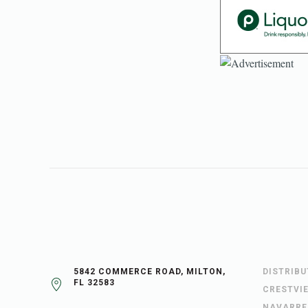
5842 COMMERCE ROAD, MILTON,
DISTRIB
FL 32583
CRESTVI
NAVARRE