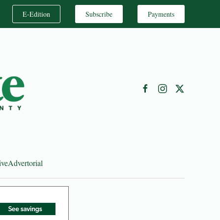
E-Edition
Subscribe
Payments
ive
Advertorial