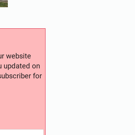
our website
ou updated on
ubscriber for