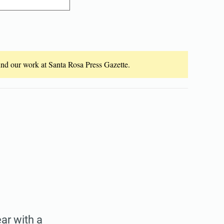
fund our work at Santa Rosa Press Gazette.
ear with a