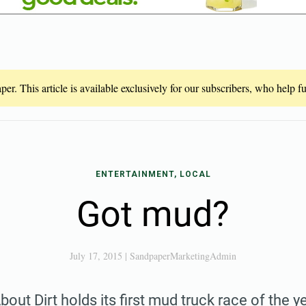
er. This article is available exclusively for our subscribers, who help 
ENTERTAINMENT, LOCAL
Got mud?
July 17, 2015
|
SandpaperMarketingAdmin
out Dirt holds its first mud truck race of the y