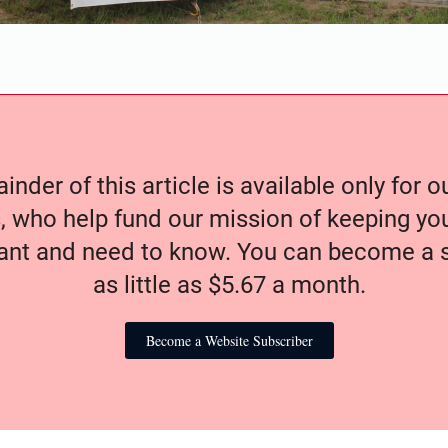
nder of this article is available only for 
, who help fund our mission of keeping y
nt and need to know. You can become a s
as little as $5.67 a month.
Become a Website Subscriber