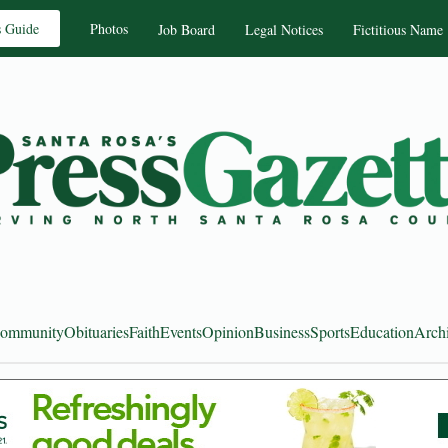
s Guide
Photos
Job Board
Legal Notices
Fictitious Name
ommunity
Obituaries
Faith
Events
Opinion
Business
Sports
Education
Arch