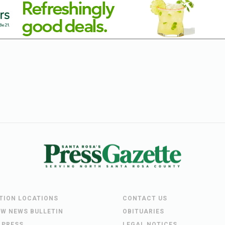
UTION LOCATIONS
CONTACT US
EW NEWS BULLETIN
OBITUARIES
 PRESS
LEGAL NOTICES