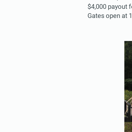
$4,000 payout f
Gates open at 1