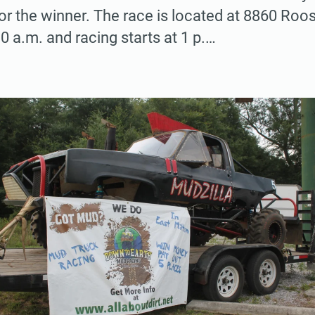
or the winner. The race is located at 8860 Roos
0 a.m. and racing starts at 1 p.…