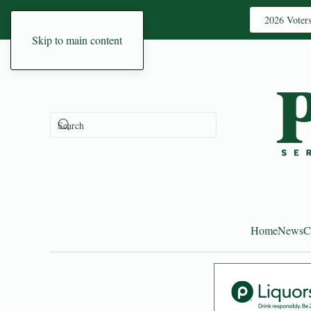
2026 Voter
Skip to main content
Home
News
C