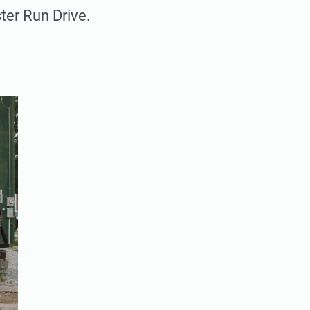
ter Run Drive.