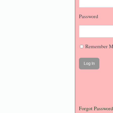
Password
Remember M
Forgot Password