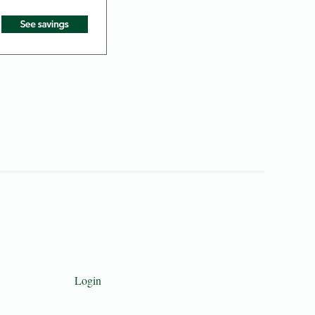
Login