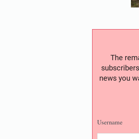
The remai
subscribers
news you wa
Username