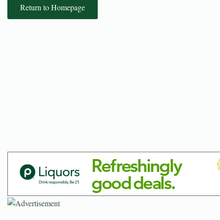
Return to Homepage