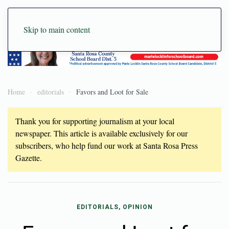
Skip to main content
Home
editorials
Favors and Loot for Sale
Thank you for supporting journalism at your local
newspaper. This article is available exclusively for our
subscribers, who help fund our work at Santa Rosa Press
Gazette.
EDITORIALS, OPINION