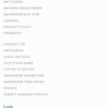
HBTS NEWS
NAVARRE BEACH NEWS
NAVARREBEACH.COM
CAREERS
PRIVACY POLICY
PAYMENTS
CONTACT US
OBITUARIES
LEGAL NOTICES
FICTITIOUS NAME
LETTER TO EDITOR
SANDPAPER MARKETING
SANDPAPER PUBLISHING
DONATE
SUBMIT GAMEDAY PHOTOS
Login