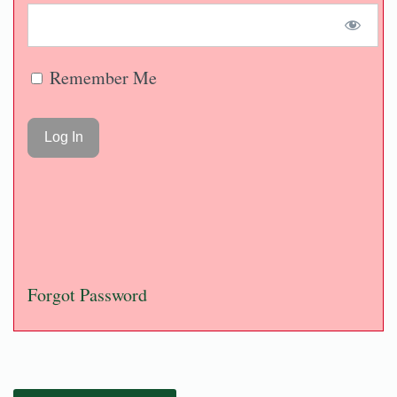
Remember Me
Forgot Password