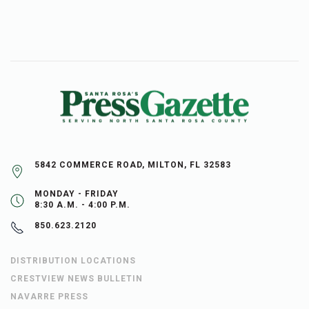
5842 COMMERCE ROAD, MILTON, FL 32583
MONDAY - FRIDAY
8:30 A.M. - 4:00 P.M.
850.623.2120
DISTRIBUTION LOCATIONS
CRESTVIEW NEWS BULLETIN
NAVARRE PRESS