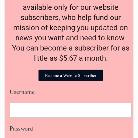
available only for our website
subscribers, who help fund our
mission of keeping you updated on
news you want and need to know.
You can become a subscriber for as
little as $5.67 a month.
Become a Website Subscriber
Username
Password