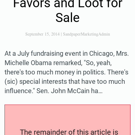
Favors and Loot for
Sale
September 15, 2014
|
SandpaperMarketingAdmin
At a July fundraising event in Chicago, Mrs.
Michelle Obama remarked, "So, yeah,
there's too much money in politics. There's
(sic) special interests that have too much
influence." Sen. John McCain ha…
The remainder of this article is