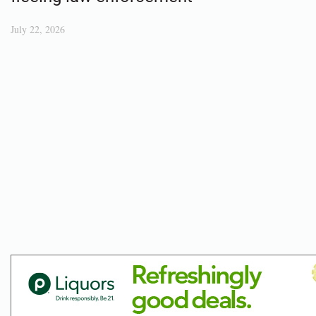
July 22, 2026