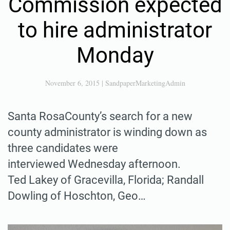
Commission expected
to hire administrator
Monday
November 6, 2015
|
SandpaperMarketingAdmin
Santa RosaCounty’s search for a new
county administrator is winding down as
three candidates were
interviewed Wednesday afternoon.
Ted Lakey of Gracevilla, Florida; Randall
Dowling of Hoschton, Geo…