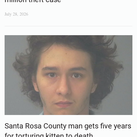
July 28, 2026
Santa Rosa County man gets five years
for torturing kitten to death