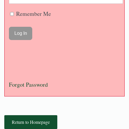
Remember Me
Forgot Password
Return to Homepage