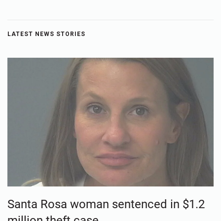
LATEST NEWS STORIES
Santa Rosa woman sentenced in $1.2
million theft case