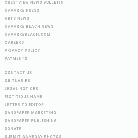
CRESTVIEW NEWS BULLETIN
NAVARRE PRESS
HBTS NEWS
NAVARRE BEACH NEWS
NAVARREBEACH.COM
CAREERS
PRIVACY POLICY
PAYMENTS
CONTACT US
OBITUARIES
LEGAL NOTICES
FICTITIOUS NAME
LETTER TO EDITOR
SANDPAPER MARKETING
SANDPAPER PUBLISHING
DONATE
SUBMIT GAMEDAY PHOTOS