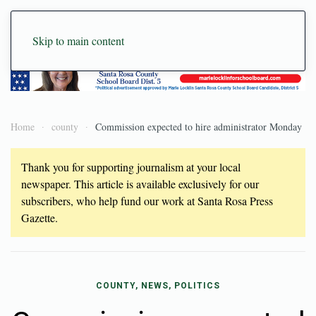
Skip to main content
Home
county
Commission expected to hire administrator Monday
Thank you for supporting journalism at your local
newspaper. This article is available exclusively for our
subscribers, who help fund our work at Santa Rosa Press
Gazette.
COUNTY, NEWS, POLITICS