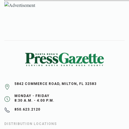
5842 COMMERCE ROAD, MILTON, FL 32583
MONDAY - FRIDAY
8:30 A.M. - 4:00 P.M.
850.623.2120
DISTRIBUTION LOCATIONS