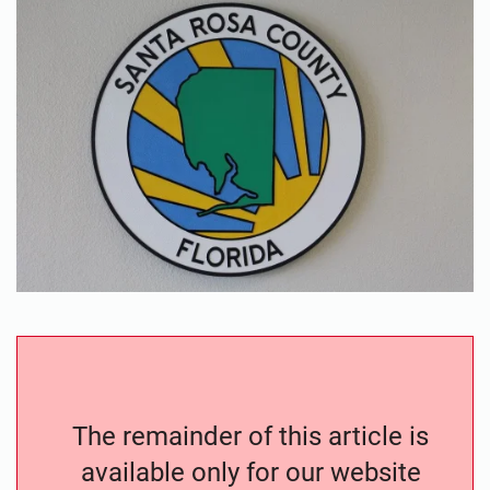
The remainder of this article is
available only for our website