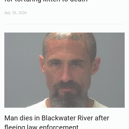
July 28, 2026
Man dies in Blackwater River after
fleeing law enforcement