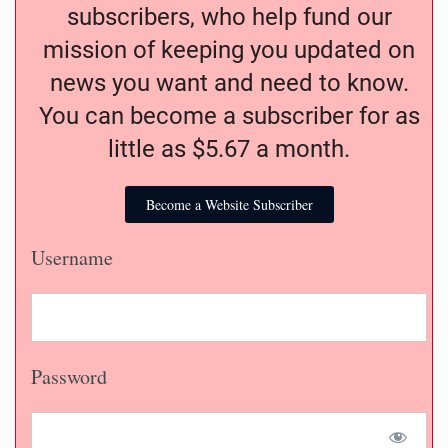
subscribers, who help fund our
mission of keeping you updated on
news you want and need to know.
You can become a subscriber for as
little as $5.67 a month.
Become a Website Subscriber
Username
Password