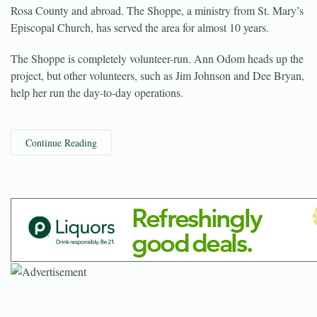
A store in Milton’s historical district funds charities here in Santa
Rosa County and abroad. The Shoppe, a ministry from St. Mary’s
Episcopal Church, has served the area for almost 10 years.
The Shoppe is completely volunteer-run. Ann Odom heads up the
project, but other volunteers, such as Jim Johnson and Dee Bryan,
help her run the day-to-day operations.
Continue Reading