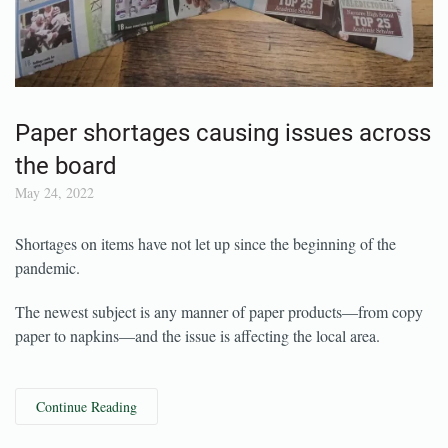
Paper shortages causing issues across
the board
May 24, 2022
Shortages on items have not let up since the beginning of the
pandemic.
The newest subject is any manner of paper products—from copy
paper to napkins—and the issue is affecting the local area.
Continue Reading