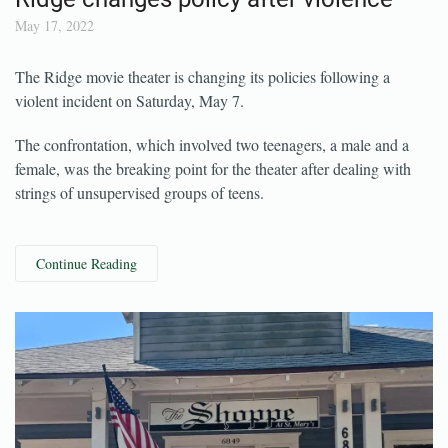
Ridge changes policy after violence
May 17, 2022
The Ridge movie theater is changing its policies following a
violent incident on Saturday, May 7.
The confrontation, which involved two teenagers, a male and a
female, was the breaking point for the theater after dealing with
strings of unsupervised groups of teens.
Continue Reading