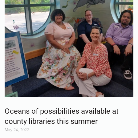
Oceans of possibilities available at
county libraries this summer