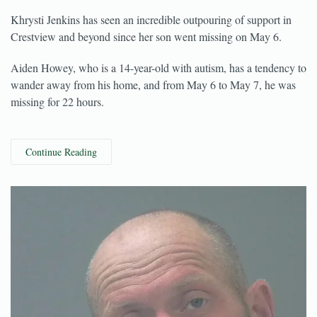
May 25, 2022
Khrysti Jenkins has seen an incredible outpouring of support in
Crestview and beyond since her son went missing on May 6.
Aiden Howey, who is a 14-year-old with autism, has a tendency to
wander away from his home, and from May 6 to May 7, he was
missing for 22 hours.
Continue Reading