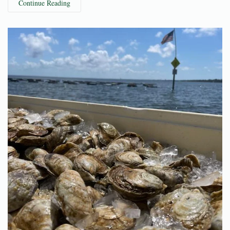
Continue Reading