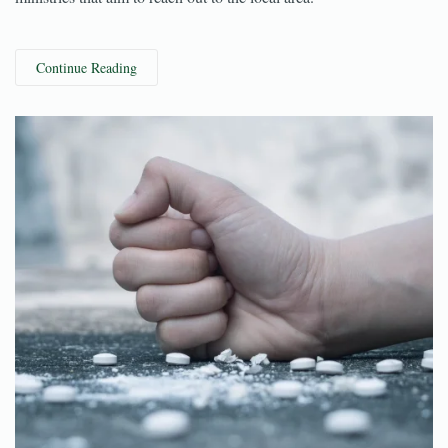
Pastor Zach Johnson leads the church and the multitude of
ministries that aim to reach out to the local area.
Continue Reading