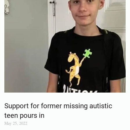
Support for former missing autistic
teen pours in