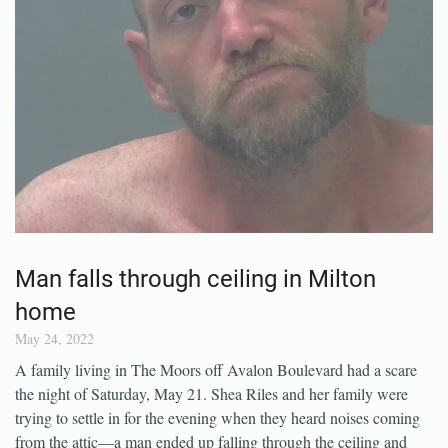
Man falls through ceiling in Milton
home
May 24, 2022
A family living in The Moors off Avalon Boulevard had a scare
the night of Saturday, May 21. Shea Riles and her family were