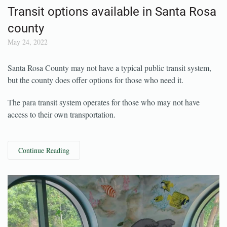
Transit options available in Santa Rosa
county
May 24, 2022
Santa Rosa County may not have a typical public transit system,
but the county does offer options for those who need it.
The para transit system operates for those who may not have
access to their own transportation.
Continue Reading