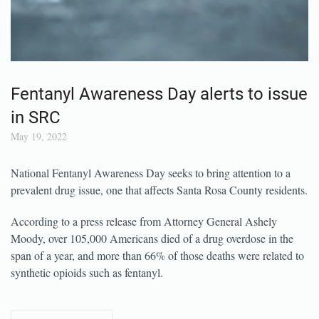
Fentanyl Awareness Day alerts to issue
in SRC
May 19, 2022
National Fentanyl Awareness Day seeks to bring attention to a
prevalent drug issue, one that affects Santa Rosa County residents.
According to a press release from Attorney General Ashely
Moody, over 105,000 Americans died of a drug overdose in the
span of a year, and more than 66% of those deaths were related to
synthetic opioids such as fentanyl.