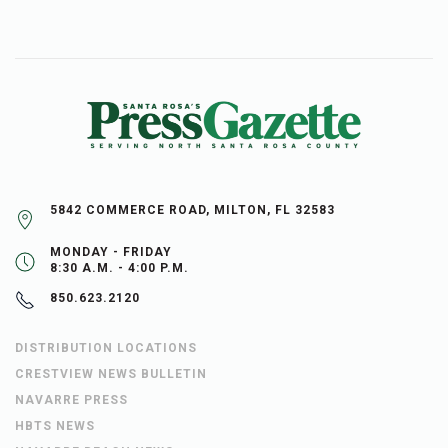
5842 COMMERCE ROAD, MILTON, FL 32583
MONDAY - FRIDAY
8:30 A.M. - 4:00 P.M.
850.623.2120
DISTRIBUTION LOCATIONS
CRESTVIEW NEWS BULLETIN
NAVARRE PRESS