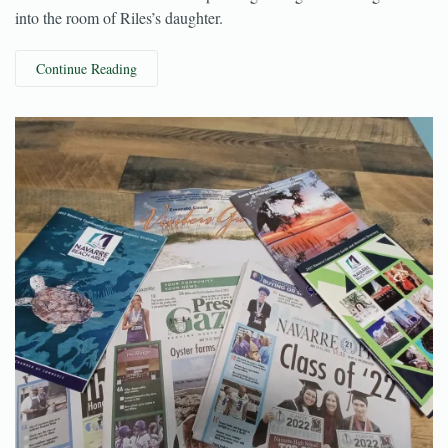
trying to settle in for the evening when they heard noises coming
from the attic—a man ended up falling through the ceiling and
into the room of Riles’s daughter.
Continue Reading