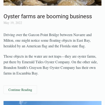
Oyster farms are booming business
May 19, 2022
Driving over the Garcon Point Bridge between Navarre and
Milton, one might notice some floating objects in East Bay,
heralded by an American flag and the Florida state flag.
Those objects in the water are not traps—they are oyster farms,
put there by Emerald Tides Oyster Company. On the other side,
Brandon Smith’s Grayson Bay Oyster Company has their own
farms in Escambia Bay.
Continue Reading