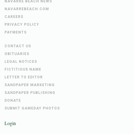
HBTS NEWS
NAVARRE BEACH NEWS
NAVARREBEACH.COM
CAREERS
PRIVACY POLICY
PAYMENTS
CONTACT US
OBITUARIES
LEGAL NOTICES
FICTITIOUS NAME
LETTER TO EDITOR
SANDPAPER MARKETING
SANDPAPER PUBLISHING
DONATE
SUBMIT GAMEDAY PHOTOS