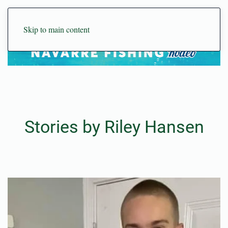
Skip to main content
Stories by Riley Hansen