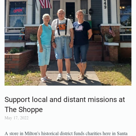
Support local and distant missions at
The Shoppe
May 17, 2022