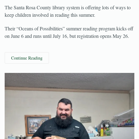
May 24, 2022
The Santa Rosa County library system is offering lots of ways to
keep children involved in reading this summer.
Their “Oceans of Possibilities” summer reading program kicks off
on June 6 and runs until July 16, but registration opens May 26.
Continue Reading