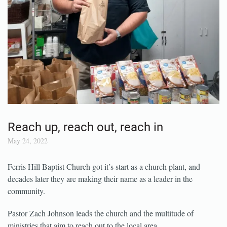
Reach up, reach out, reach in
May 24, 2022
Ferris Hill Baptist Church got it’s start as a church plant, and
decades later they are making their name as a leader in the
community.