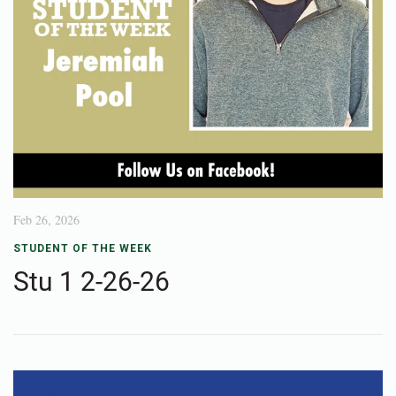
Feb 26, 2026
STUDENT OF THE WEEK
Stu 1 2-26-26