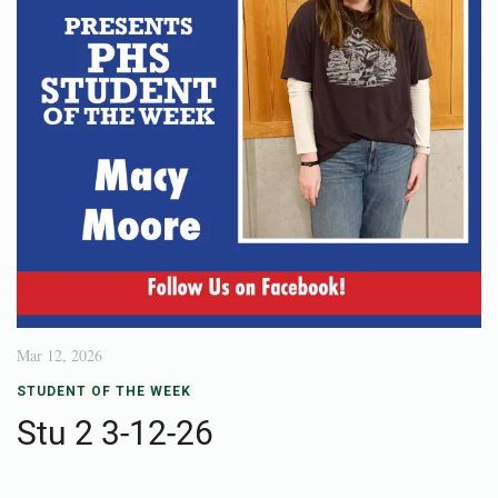
Mar 12, 2026
STUDENT OF THE WEEK
Stu 2 3-12-26