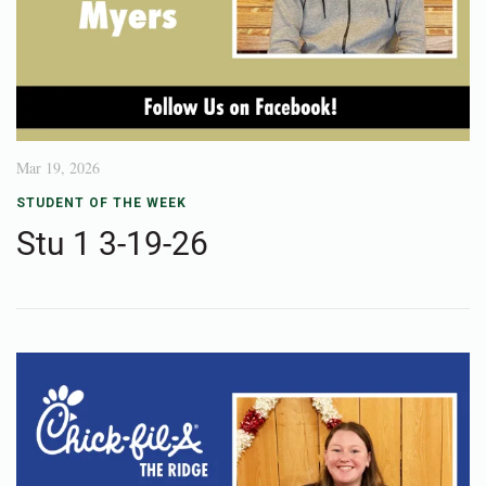
Mar 19, 2026
STUDENT OF THE WEEK
Stu 1 3-19-26