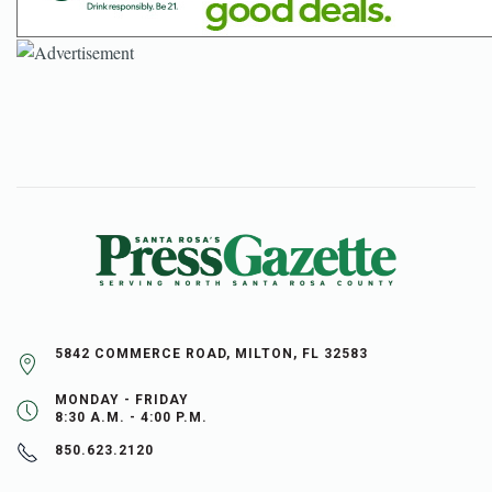
5842 COMMERCE ROAD, MILTON, FL 32583
MONDAY - FRIDAY
8:30 A.M. - 4:00 P.M.
850.623.2120