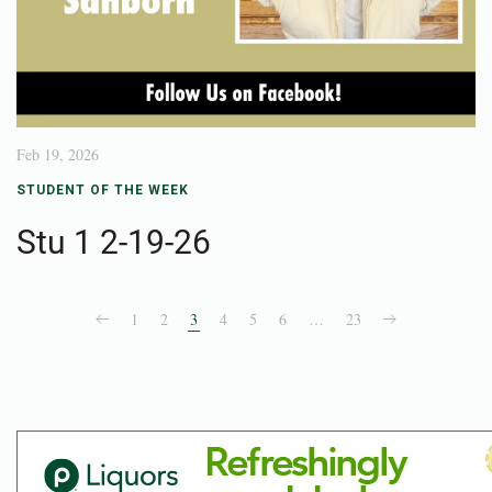
Feb 19, 2026
STUDENT OF THE WEEK
Stu 1 2-19-26
1
2
3
4
5
6
…
23