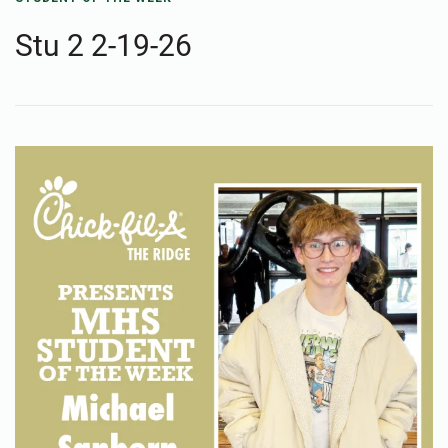
Stu 2 2-19-26