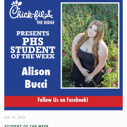
Feb 19, 2026
STUDENT OF THE WEEK