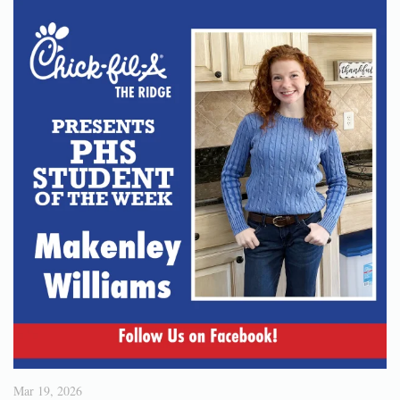
Mar 19, 2026