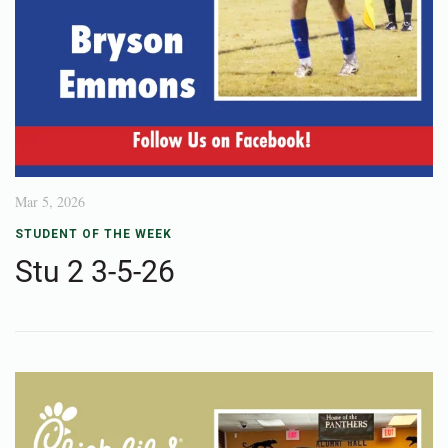
Mar 5, 2026
STUDENT OF THE WEEK
Stu 2 3-5-26