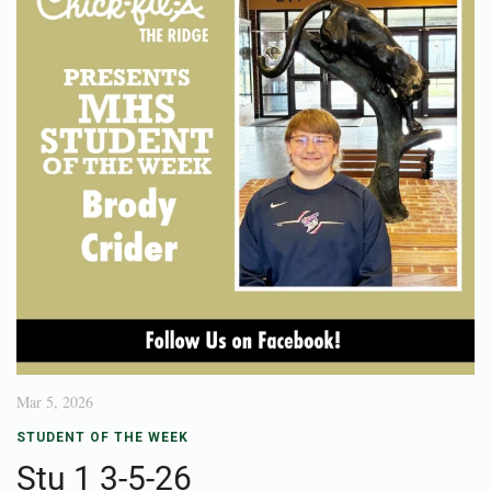
Mar 5, 2026
STUDENT OF THE WEEK
Stu 1 3-5-26