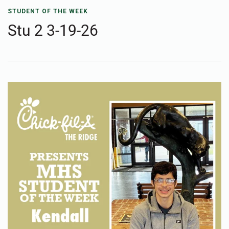
STUDENT OF THE WEEK
Stu 2 3-19-26