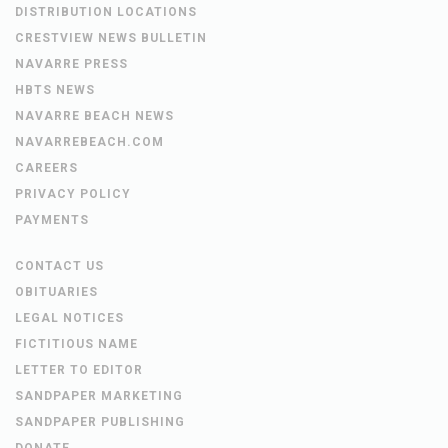
DISTRIBUTION LOCATIONS
CRESTVIEW NEWS BULLETIN
NAVARRE PRESS
HBTS NEWS
NAVARRE BEACH NEWS
NAVARREBEACH.COM
CAREERS
PRIVACY POLICY
PAYMENTS
CONTACT US
OBITUARIES
LEGAL NOTICES
FICTITIOUS NAME
LETTER TO EDITOR
SANDPAPER MARKETING
SANDPAPER PUBLISHING
DONATE