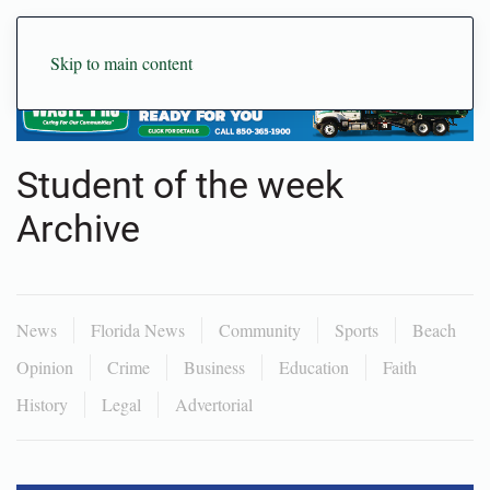
Skip to main content
Student of the week
Archive
News
Florida News
Community
Sports
Beach
Opinion
Crime
Business
Education
Faith
History
Legal
Advertorial