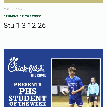
Mar 12, 2026
STUDENT OF THE WEEK
Stu 1 3-12-26