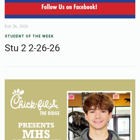
Feb 26, 2026
STUDENT OF THE WEEK
Stu 2 2-26-26