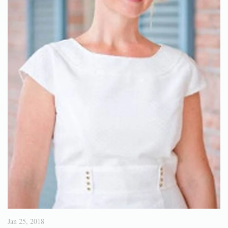
Jan 25, 2018