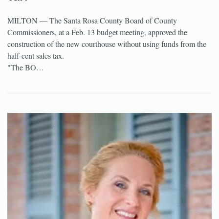
MILTON — The Santa Rosa County Board of County
Commissioners, at a Feb. 13 budget meeting, approved the
construction of the new courthouse without using funds from the
half-cent sales tax.
"The BO…