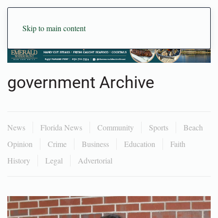
Skip to main content
government Archive
News
Florida News
Community
Sports
Beach
Opinion
Crime
Business
Education
Faith
History
Legal
Advertorial