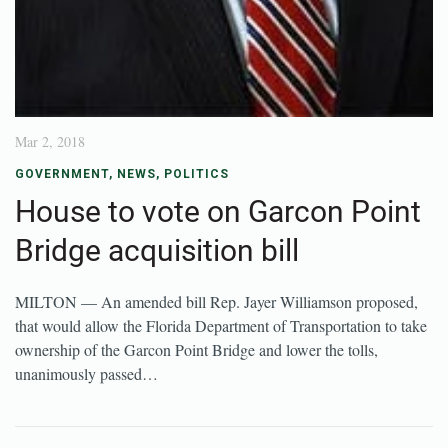
Mar 2, 2018
GOVERNMENT
,
NEWS
,
POLITICS
House to vote on Garcon Point
Bridge acquisition bill
MILTON — An amended bill Rep. Jayer Williamson proposed,
that would allow the Florida Department of Transportation to take
ownership of the Garcon Point Bridge and lower the tolls,
unanimously passed…