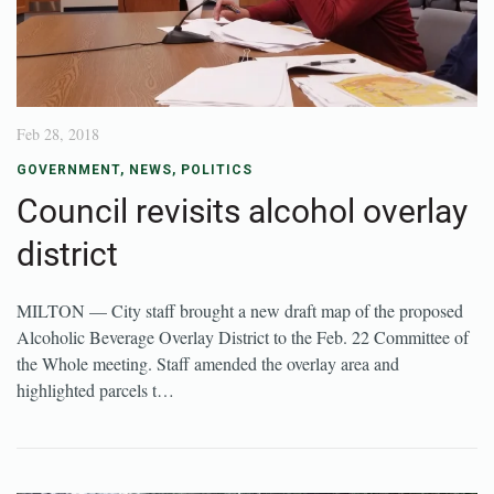
Feb 28, 2018
GOVERNMENT
,
NEWS
,
POLITICS
Council revisits alcohol overlay
district
MILTON — City staff brought a new draft map of the proposed
Alcoholic Beverage Overlay District to the Feb. 22 Committee of
the Whole meeting. Staff amended the overlay area and
highlighted parcels t…