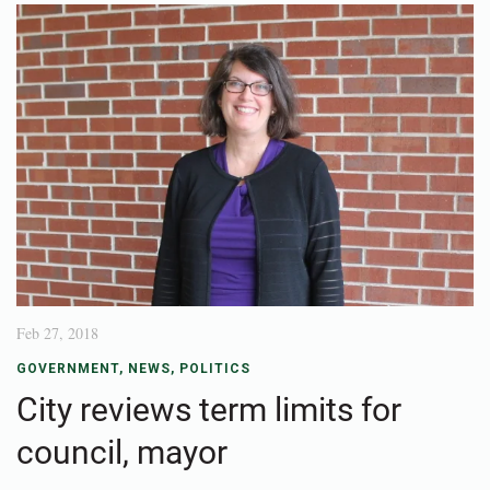
Feb 27, 2018
GOVERNMENT
,
NEWS
,
POLITICS
City reviews term limits for
council, mayor