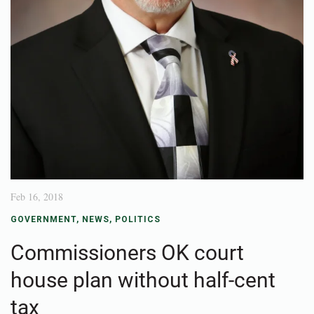
Feb 16, 2018
GOVERNMENT
,
NEWS
,
POLITICS
Commissioners OK court
house plan without half-cent
tax