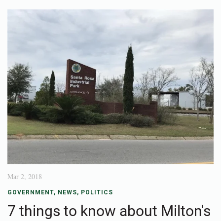
Mar 2, 2018
GOVERNMENT
,
NEWS
,
POLITICS
7 things to know about Milton's