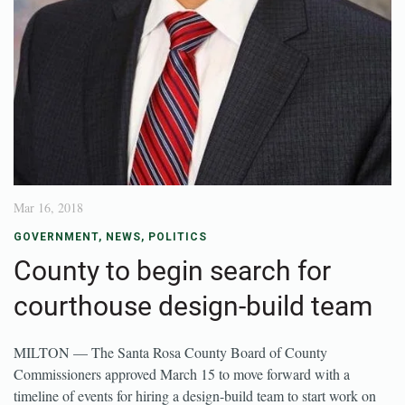
Mar 16, 2018
GOVERNMENT
,
NEWS
,
POLITICS
County to begin search for
courthouse design-build team
MILTON — The Santa Rosa County Board of County
Commissioners approved March 15 to move forward with a
timeline of events for hiring a design-build team to start work on