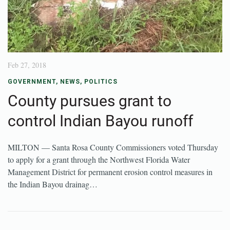
Feb 27, 2018
GOVERNMENT
,
NEWS
,
POLITICS
County pursues grant to
control Indian Bayou runoff
MILTON — Santa Rosa County Commissioners voted Thursday
to apply for a grant through the Northwest Florida Water
Management District for permanent erosion control measures in
the Indian Bayou drainag…