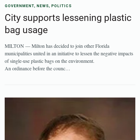
GOVERNMENT
,
NEWS
,
POLITICS
City supports lessening plastic
bag usage
MILTON — Milton has decided to join other Florida
municipalities united in an initiative to lessen the negative impacts
of single-use plastic bags on the environment.
An ordinance before the counc…