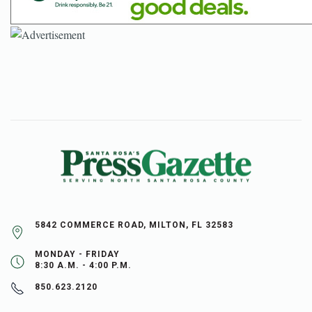
5842 COMMERCE ROAD, MILTON, FL 32583
MONDAY - FRIDAY
8:30 A.M. - 4:00 P.M.
850.623.2120