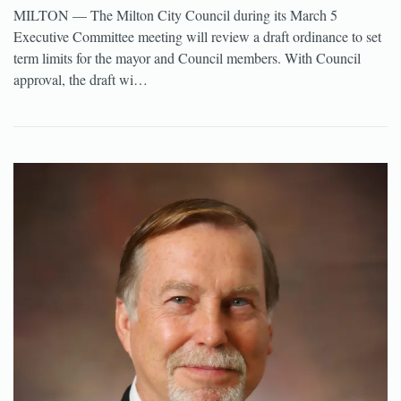
MILTON — The Milton City Council during its March 5
Executive Committee meeting will review a draft ordinance to set
term limits for the mayor and Council members. With Council
approval, the draft wi…