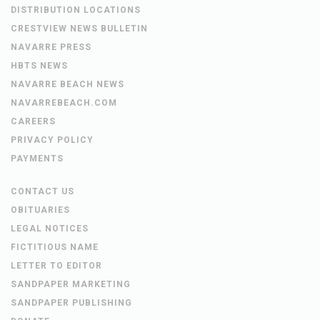
DISTRIBUTION LOCATIONS
CRESTVIEW NEWS BULLETIN
NAVARRE PRESS
HBTS NEWS
NAVARRE BEACH NEWS
NAVARREBEACH.COM
CAREERS
PRIVACY POLICY
PAYMENTS
CONTACT US
OBITUARIES
LEGAL NOTICES
FICTITIOUS NAME
LETTER TO EDITOR
SANDPAPER MARKETING
SANDPAPER PUBLISHING