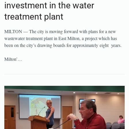
investment in the water
treatment plant
MILTON — The city is moving forward with plans for a new
wastewater treatment plant in East Milton, a project which has
been on the city’s drawing boards for approximately eight years.
Milton’…