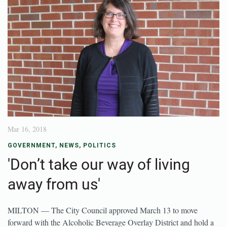
Mar 16, 2018
GOVERNMENT
,
NEWS
,
POLITICS
'Don’t take our way of living
away from us'
MILTON — The City Council approved March 13 to move
forward with the Alcoholic Beverage Overlay District and hold a