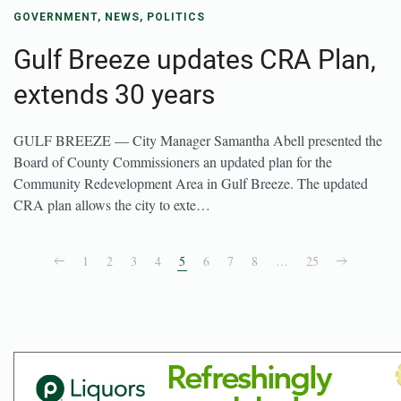
GOVERNMENT
,
NEWS
,
POLITICS
Gulf Breeze updates CRA Plan,
extends 30 years
GULF BREEZE — City Manager Samantha Abell presented the
Board of County Commissioners an updated plan for the
Community Redevelopment Area in Gulf Breeze. The updated
CRA plan allows the city to exte…
1
2
3
4
5
6
7
8
…
25