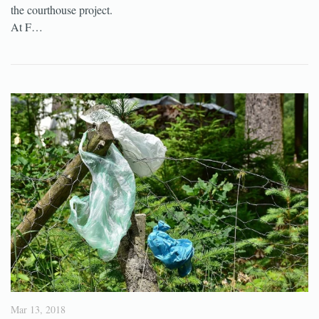
the courthouse project.
At F…
Mar 13, 2018