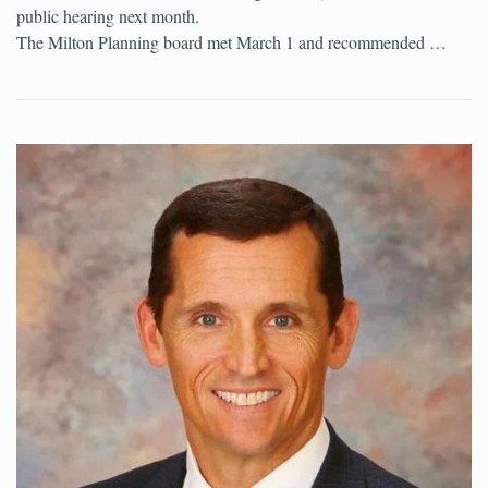
public hearing next month.
The Milton Planning board met March 1 and recommended …