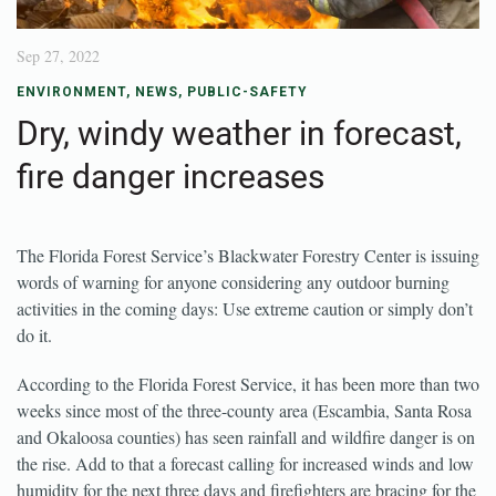
Sep 27, 2022
ENVIRONMENT
,
NEWS
,
PUBLIC-SAFETY
Dry, windy weather in forecast,
fire danger increases
The Florida Forest Service’s Blackwater Forestry Center is issuing
words of warning for anyone considering any outdoor burning
activities in the coming days: Use extreme caution or simply don’t
do it.
According to the Florida Forest Service, it has been more than two
weeks since most of the three-county area (Escambia, Santa Rosa
and Okaloosa counties) has seen rainfall and wildfire danger is on
the rise. Add to that a forecast calling for increased winds and low
humidity for the next three days and firefighters are bracing for the