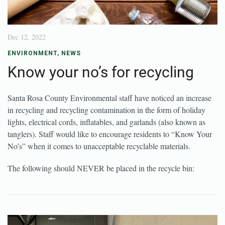
Dec 12, 2022
ENVIRONMENT
,
NEWS
Know your no’s for recycling
Santa Rosa County Environmental staff have noticed an increase
in recycling and recycling contamination in the form of holiday
lights, electrical cords, inflatables, and garlands (also known as
tanglers). Staff would like to encourage residents to “Know Your
No’s” when it comes to unacceptable recyclable materials.
The following should NEVER be placed in the recycle bin: