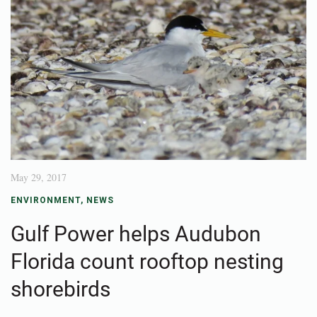
May 29, 2017
ENVIRONMENT
,
NEWS
Gulf Power helps Audubon
Florida count rooftop nesting
shorebirds