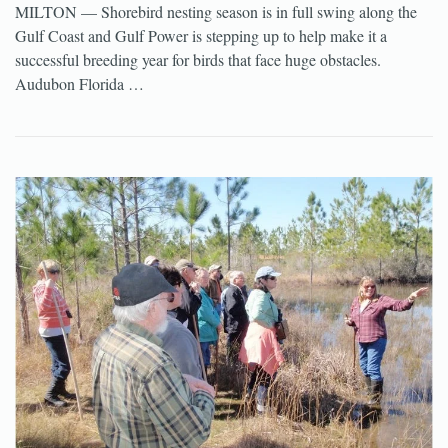
MILTON — Shorebird nesting season is in full swing along the
Gulf Coast and Gulf Power is stepping up to help make it a
successful breeding year for birds that face huge obstacles.
Audubon Florida …