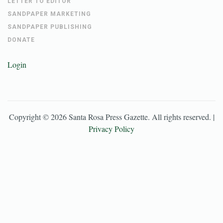
LETTER TO EDITOR
SANDPAPER MARKETING
SANDPAPER PUBLISHING
DONATE
Login
Copyright ©
2026
Santa Rosa Press Gazette
. All rights reserved. |
Privacy Policy