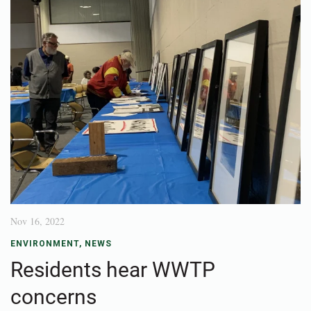
Nov 16, 2022
ENVIRONMENT
,
NEWS
Residents hear WWTP
concerns