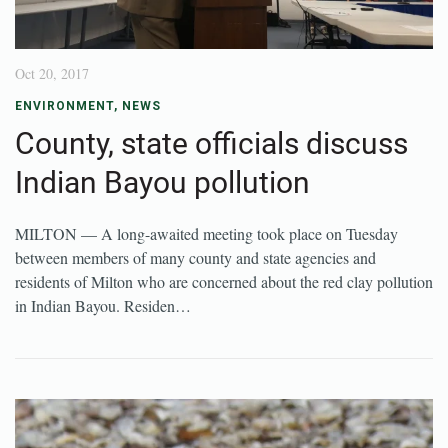
Oct 20, 2017
ENVIRONMENT
,
NEWS
County, state officials discuss
Indian Bayou pollution
MILTON — A long-awaited meeting took place on Tuesday
between members of many county and state agencies and
residents of Milton who are concerned about the red clay pollution
in Indian Bayou. Residen…