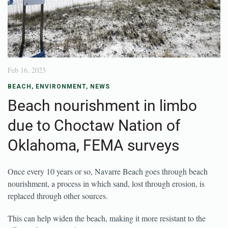
Feb 16, 2023
BEACH
,
ENVIRONMENT
,
NEWS
Beach nourishment in limbo
due to Choctaw Nation of
Oklahoma, FEMA surveys
Once every 10 years or so, Navarre Beach goes through beach
nourishment, a process in which sand, lost through erosion, is
replaced through other sources.
This can help widen the beach, making it more resistant to the