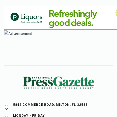
5842 COMMERCE ROAD, MILTON, FL 32583
MONDAY - FRIDAY