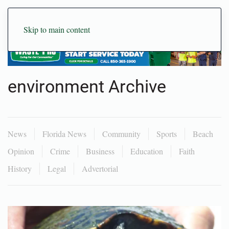
Skip to main content
environment Archive
News
Florida News
Community
Sports
Beach
Opinion
Crime
Business
Education
Faith
History
Legal
Advertorial