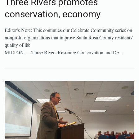
Three Rivers promotes
conservation, economy
Editor’s Note: This continues our Celebrate Community series on
nonprofit organizations that improve Santa Rosa County residents’
quality of life.
MILTON — Three Rivers Resource Conservation and De…