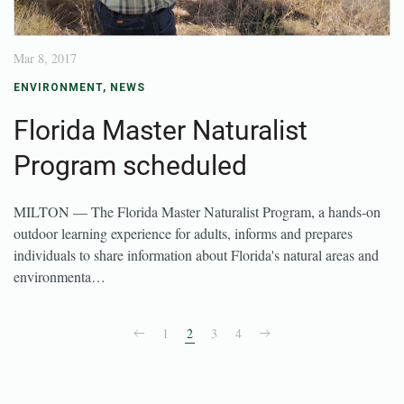
Mar 8, 2017
ENVIRONMENT
,
NEWS
Florida Master Naturalist
Program scheduled
MILTON — The Florida Master Naturalist Program, a hands-on
outdoor learning experience for adults, informs and prepares
individuals to share information about Florida's natural areas and
environmenta…
1
2
3
4