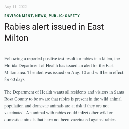
Aug 11, 2022
ENVIRONMENT
,
NEWS
,
PUBLIC-SAFETY
Rabies alert issued in East
Milton
Following a reported positive test result for rabies in a kitten, the
Florida Department of Health has issued an alert for the East
Milton area. The alert was issued on Aug. 10 and will be in effect
for 60 days.
The Department of Health wants all residents and visitors in Santa
Rosa County to be aware that rabies is present in the wild animal
population and domestic animals are at risk if they are not
vaccinated. An animal with rabies could infect other wild or
domestic animals that have not been vaccinated against rabies.