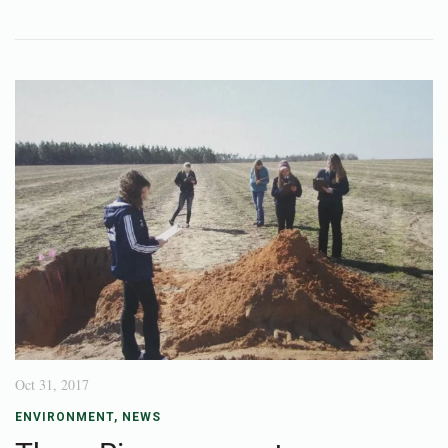
Oct 31, 2017
ENVIRONMENT
,
NEWS