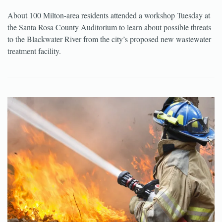
About 100 Milton-area residents attended a workshop Tuesday at
the Santa Rosa County Auditorium to learn about possible threats
to the Blackwater River from the city’s proposed new wastewater
treatment facility.