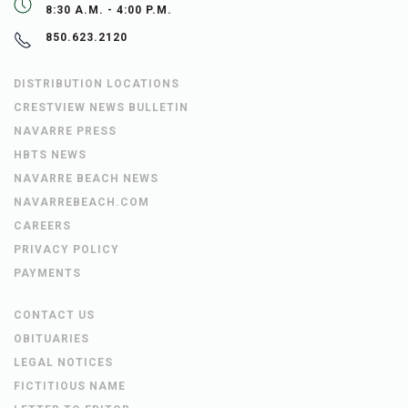
8:30 A.M. - 4:00 P.M.
850.623.2120
DISTRIBUTION LOCATIONS
CRESTVIEW NEWS BULLETIN
NAVARRE PRESS
HBTS NEWS
NAVARRE BEACH NEWS
NAVARREBEACH.COM
CAREERS
PRIVACY POLICY
PAYMENTS
CONTACT US
OBITUARIES
LEGAL NOTICES
FICTITIOUS NAME