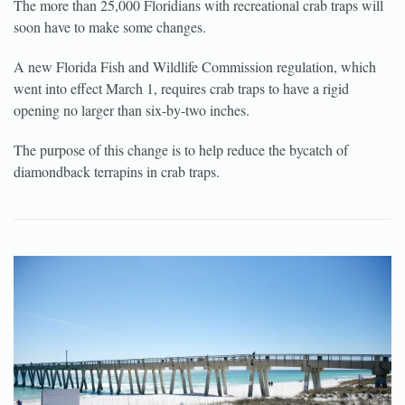
The more than 25,000 Floridians with recreational crab traps will
soon have to make some changes.
A new Florida Fish and Wildlife Commission regulation, which
went into effect March 1, requires crab traps to have a rigid
opening no larger than six-by-two inches.
The purpose of this change is to help reduce the bycatch of
diamondback terrapins in crab traps.