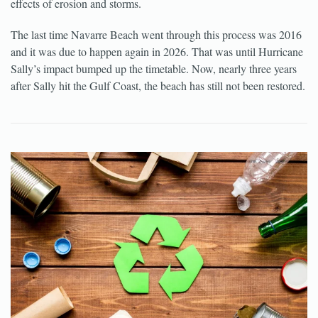
effects of erosion and storms.
The last time Navarre Beach went through this process was 2016
and it was due to happen again in 2026. That was until Hurricane
Sally’s impact bumped up the timetable. Now, nearly three years
after Sally hit the Gulf Coast, the beach has still not been restored.