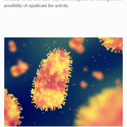
possibility of significant fire activity.