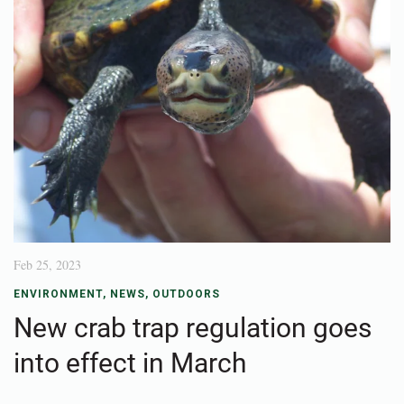
Feb 25, 2023
ENVIRONMENT
,
NEWS
,
OUTDOORS
New crab trap regulation goes
into effect in March