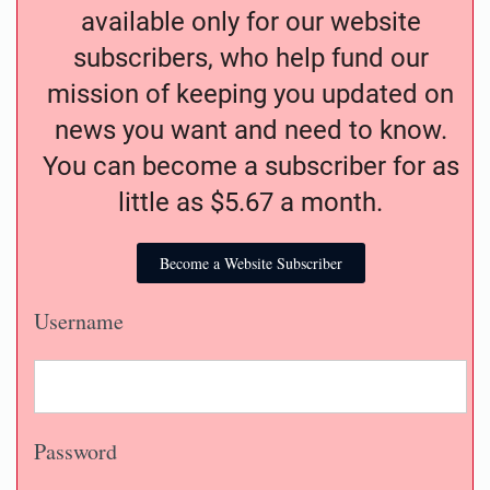
available only for our website
subscribers, who help fund our
mission of keeping you updated on
news you want and need to know.
You can become a subscriber for as
little as $5.67 a month.
Become a Website Subscriber
Username
Password