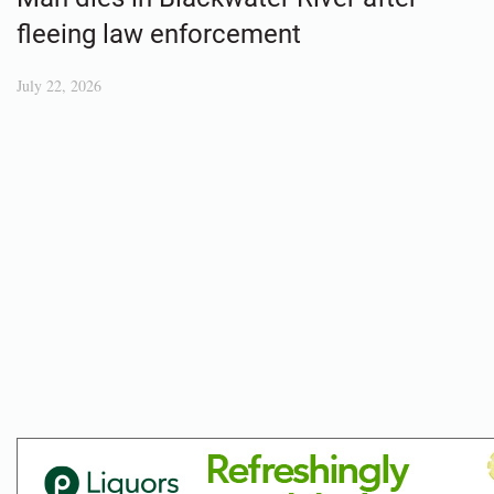
fleeing law enforcement
July 22, 2026