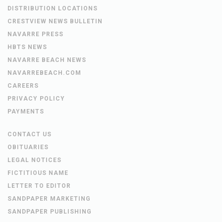
DISTRIBUTION LOCATIONS
CRESTVIEW NEWS BULLETIN
NAVARRE PRESS
HBTS NEWS
NAVARRE BEACH NEWS
NAVARREBEACH.COM
CAREERS
PRIVACY POLICY
PAYMENTS
CONTACT US
OBITUARIES
LEGAL NOTICES
FICTITIOUS NAME
LETTER TO EDITOR
SANDPAPER MARKETING
SANDPAPER PUBLISHING