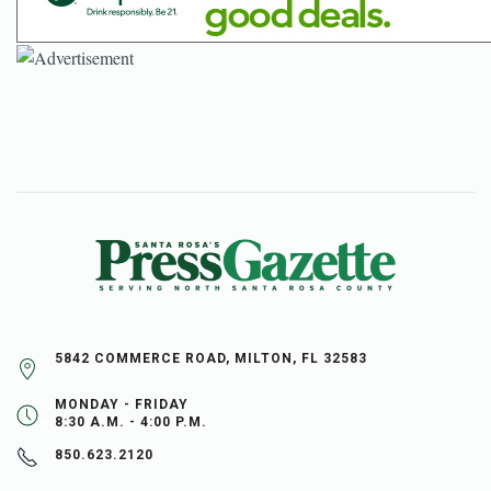
5842 COMMERCE ROAD, MILTON, FL 32583
MONDAY - FRIDAY
8:30 A.M. - 4:00 P.M.
850.623.2120