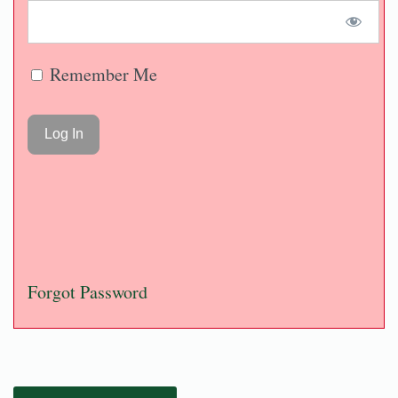
Remember Me
Forgot Password