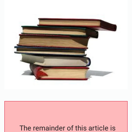
The remainder of this article is