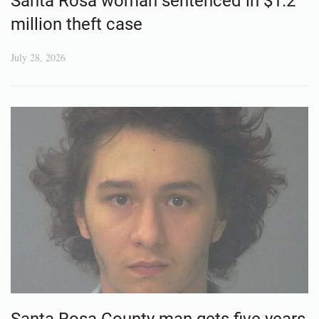
Santa Rosa woman sentenced in $1.2
million theft case
July 28, 2026
Santa Rosa County man gets five years