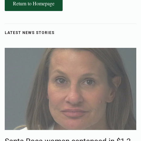
Return to Homepage
LATEST NEWS STORIES