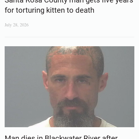
for torturing kitten to death
July 28, 2026
Man dies in Blackwater River after