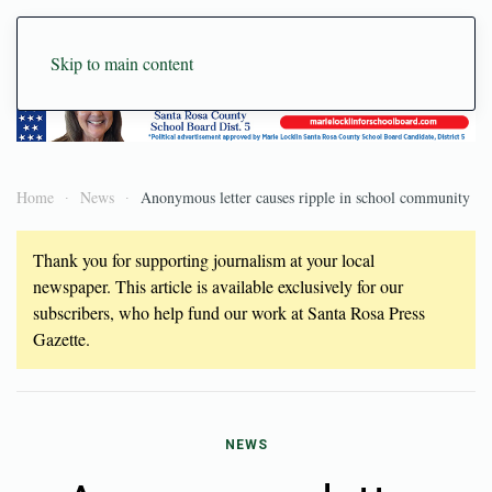
Skip to main content
Home
News
Anonymous letter causes ripple in school community
Thank you for supporting journalism at your local
newspaper. This article is available exclusively for our
subscribers, who help fund our work at Santa Rosa Press
Gazette.
NEWS