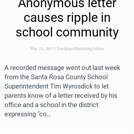
Anonymous letter
causes ripple in
school community
May 14, 2013
|
SandpaperMarketingAdmin
A recorded message went out last week
from the Santa Rosa County School
Superintendent Tim Wyrosdick to let
parents know of a letter received by his
office and a school in the district
expressing "co…