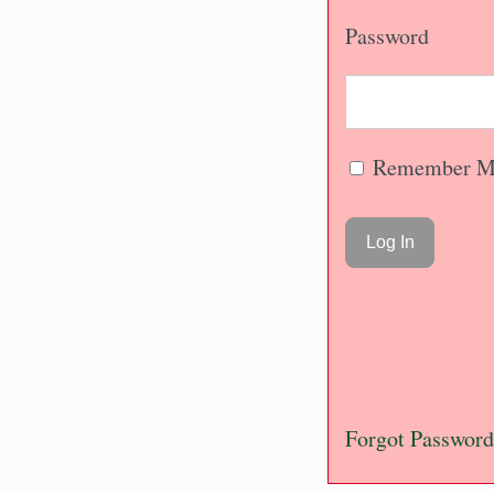
Password
Remember M
Forgot Password