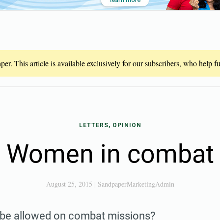
er. This article is available exclusively for our subscribers, who help 
LETTERS, OPINION
Women in combat
August 25, 2015
|
SandpaperMarketingAdmin
be allowed on combat missions?