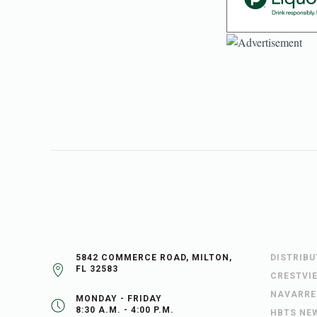
5842 COMMERCE ROAD, MILTON,
DISTRIB
FL 32583
CRESTVI
NAVARRE
MONDAY - FRIDAY
8:30 A.M. - 4:00 P.M.
HBTS NE