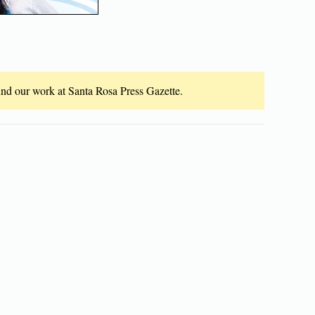
fund our work at Santa Rosa Press Gazette.