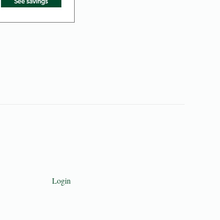
Login