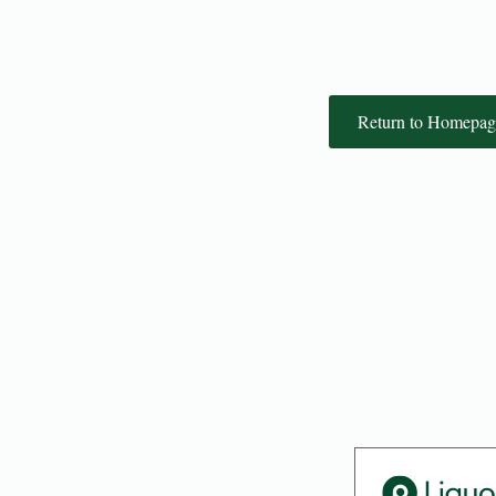
Return to Homepag