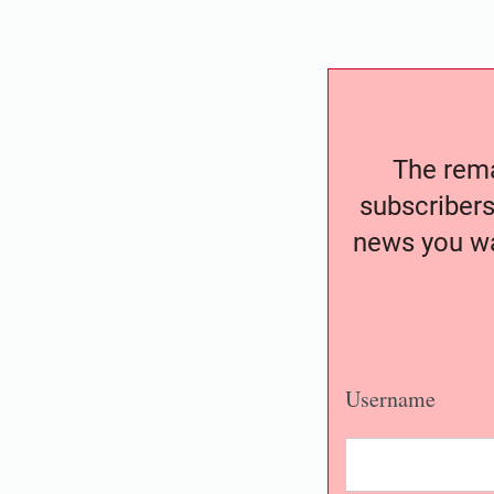
The remai
subscribers
news you wa
Username