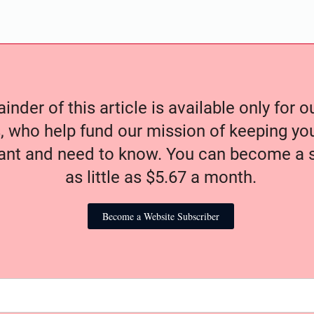
nder of this article is available only for 
, who help fund our mission of keeping y
nt and need to know. You can become a s
as little as $5.67 a month.
Become a Website Subscriber