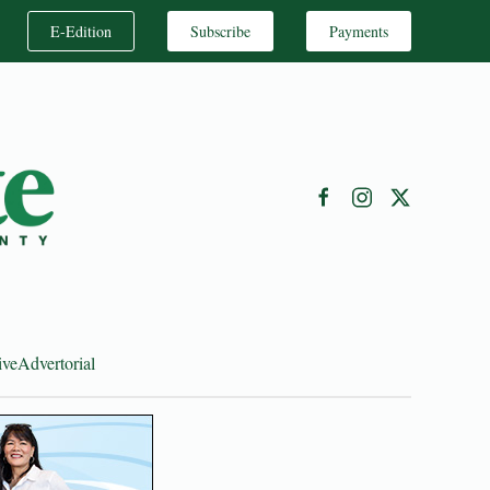
E-Edition
Subscribe
Payments
ive
Advertorial