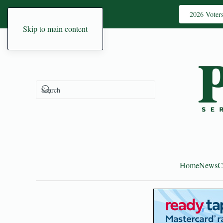
2026 Voter
Skip to main content
Home
News
C