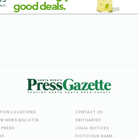
UTION LOCATIONS
CONTACT US
EW NEWS BULLETIN
OBITUARIES
 PRESS
LEGAL NOTICES
WS
FICTITIOUS NAME