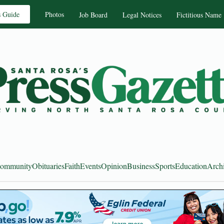
s Guide
Photos
Job Board
Legal Notices
Fictitious Name
ommunity
Obituaries
Faith
Events
Opinion
Business
Sports
Education
Arch