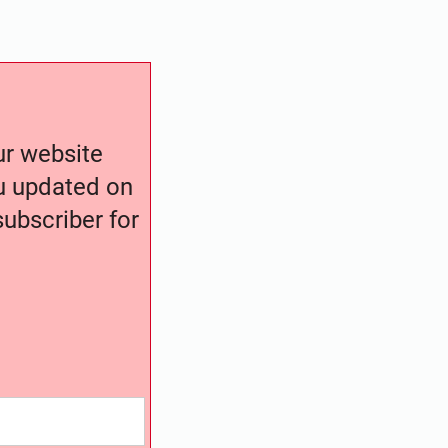
our website
ou updated on
ubscriber for