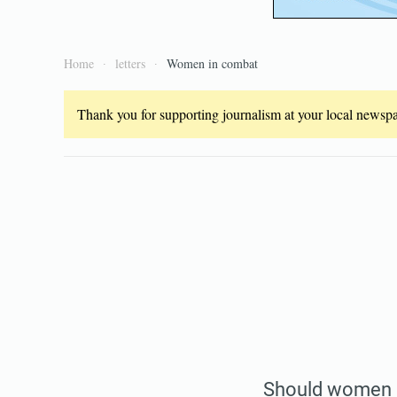
Home
letters
Women in combat
Thank you for supporting journalism at your local newspap
Should women 