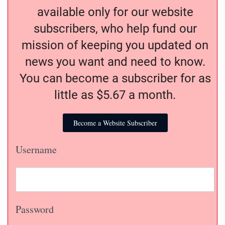
available only for our website
subscribers, who help fund our
mission of keeping you updated on
news you want and need to know.
You can become a subscriber for as
little as $5.67 a month.
Become a Website Subscriber
Username
Password