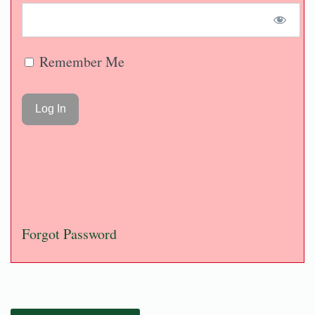
Remember Me
Forgot Password