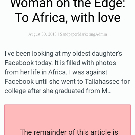
Woman on the Edge:
To Africa, with love
August 30, 2013
|
SandpaperMarketingAdmin
I've been looking at my oldest daughter's
Facebook today. It is filled with photos
from her life in Africa. I was against
Facebook until she went to Tallahassee for
college after she graduated from M…
The remainder of this article is