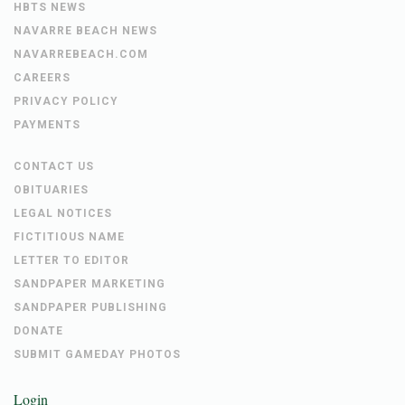
HBTS NEWS
NAVARRE BEACH NEWS
NAVARREBEACH.COM
CAREERS
PRIVACY POLICY
PAYMENTS
CONTACT US
OBITUARIES
LEGAL NOTICES
FICTITIOUS NAME
LETTER TO EDITOR
SANDPAPER MARKETING
SANDPAPER PUBLISHING
DONATE
SUBMIT GAMEDAY PHOTOS
Login