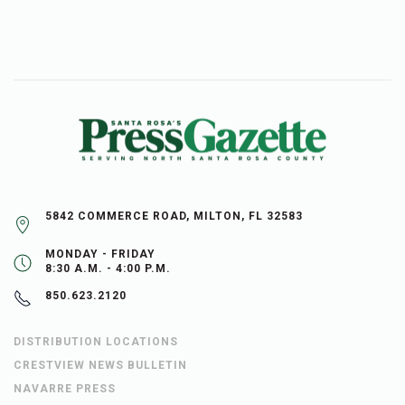
5842 COMMERCE ROAD, MILTON, FL 32583
MONDAY - FRIDAY
8:30 A.M. - 4:00 P.M.
850.623.2120
DISTRIBUTION LOCATIONS
CRESTVIEW NEWS BULLETIN
NAVARRE PRESS