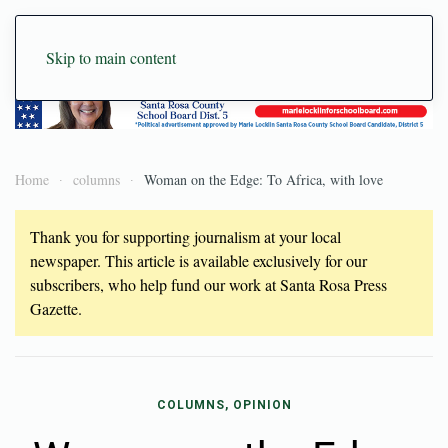
Skip to main content
Home
columns
Woman on the Edge: To Africa, with love
Thank you for supporting journalism at your local
newspaper. This article is available exclusively for our
subscribers, who help fund our work at Santa Rosa Press
Gazette.
COLUMNS, OPINION