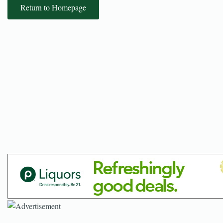
Return to Homepage