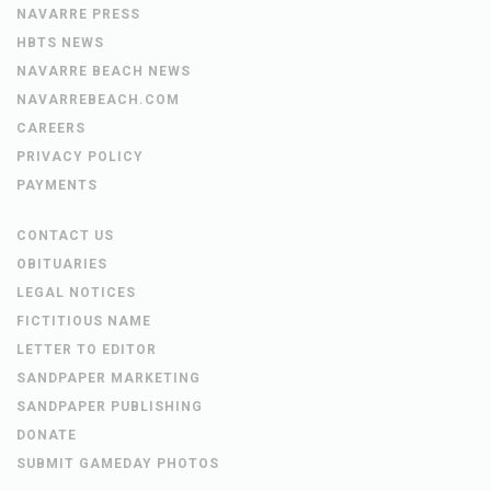
NAVARRE PRESS
HBTS NEWS
NAVARRE BEACH NEWS
NAVARREBEACH.COM
CAREERS
PRIVACY POLICY
PAYMENTS
CONTACT US
OBITUARIES
LEGAL NOTICES
FICTITIOUS NAME
LETTER TO EDITOR
SANDPAPER MARKETING
SANDPAPER PUBLISHING
DONATE
SUBMIT GAMEDAY PHOTOS