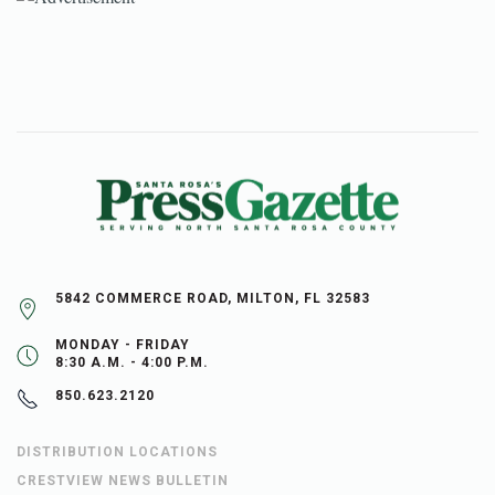
5842 COMMERCE ROAD, MILTON, FL 32583
MONDAY - FRIDAY
8:30 A.M. - 4:00 P.M.
850.623.2120
DISTRIBUTION LOCATIONS
CRESTVIEW NEWS BULLETIN