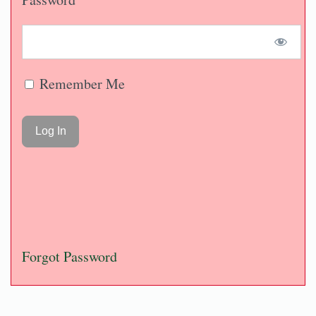
Remember Me
Forgot Password