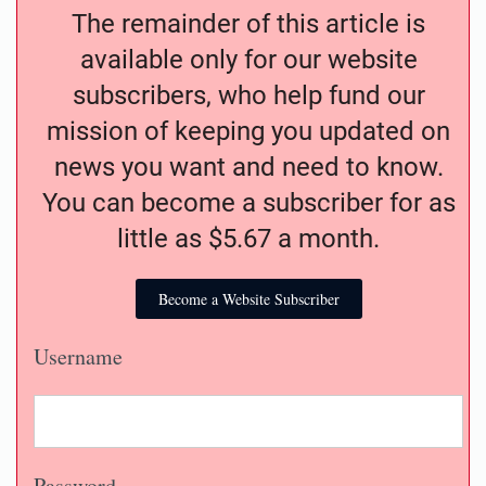
The remainder of this article is
available only for our website
subscribers, who help fund our
mission of keeping you updated on
news you want and need to know.
You can become a subscriber for as
little as $5.67 a month.
Become a Website Subscriber
Username
Password