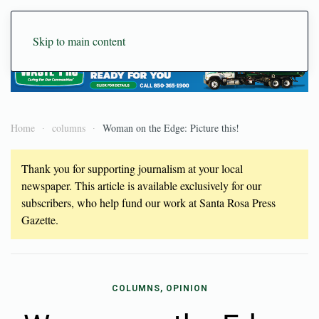
Skip to main content
Home
columns
Woman on the Edge: Picture this!
Thank you for supporting journalism at your local
newspaper. This article is available exclusively for our
subscribers, who help fund our work at Santa Rosa Press
Gazette.
COLUMNS, OPINION