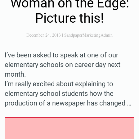
Woman on the Edge:
Picture this!
December 24, 2013
|
SandpaperMarketingAdmin
I’ve been asked to speak at one of our
elementary schools on career day next
month.
I’m really excited about explaining to
elementary school students how the
production of a newspaper has changed …