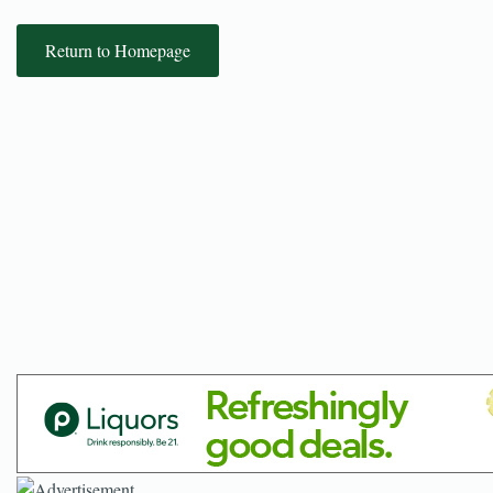
Return to Homepage