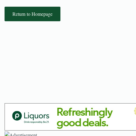
Return to Homepage