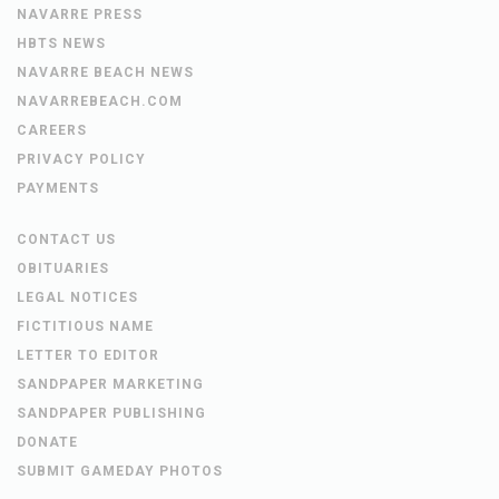
NAVARRE PRESS
HBTS NEWS
NAVARRE BEACH NEWS
NAVARREBEACH.COM
CAREERS
PRIVACY POLICY
PAYMENTS
CONTACT US
OBITUARIES
LEGAL NOTICES
FICTITIOUS NAME
LETTER TO EDITOR
SANDPAPER MARKETING
SANDPAPER PUBLISHING
DONATE
SUBMIT GAMEDAY PHOTOS