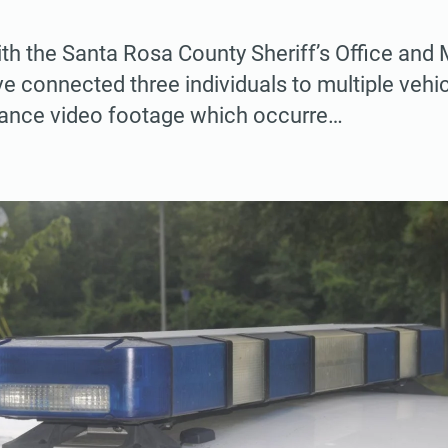
ith the Santa Rosa County Sheriff’s Office and 
 connected three individuals to multiple vehic
llance video footage which occurre…