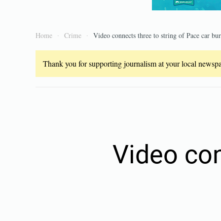
Home
Crime
Video connects three to string of Pace car bur
Thank you for supporting journalism at your local newspap
Video con