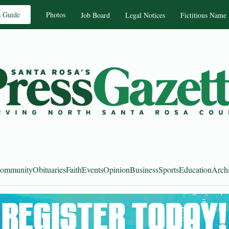
s Guide
Photos
Job Board
Legal Notices
Fictitious Name
ommunity
Obituaries
Faith
Events
Opinion
Business
Sports
Education
Arch