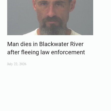
Man dies in Blackwater River
after fleeing law enforcement
July 22, 2026