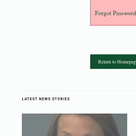
Forgot Password
Return to Homepag
LATEST NEWS STORIES