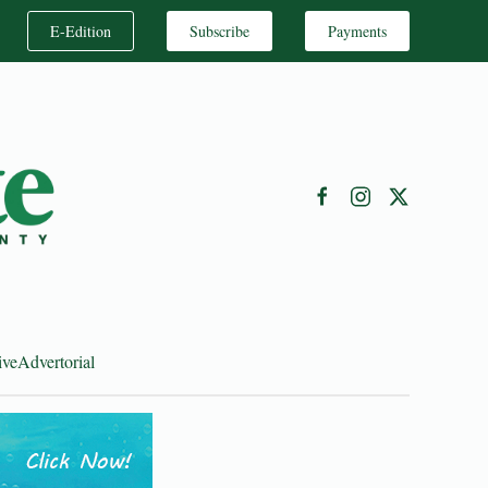
E-Edition
Subscribe
Payments
ive
Advertorial