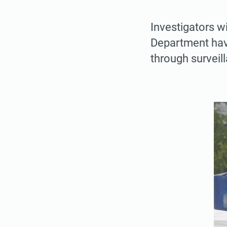
Investigators w
Department have
through survei