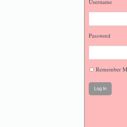
Username
Password
Remember M