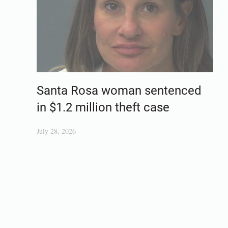
Santa Rosa woman sentenced
in $1.2 million theft case
July 28, 2026