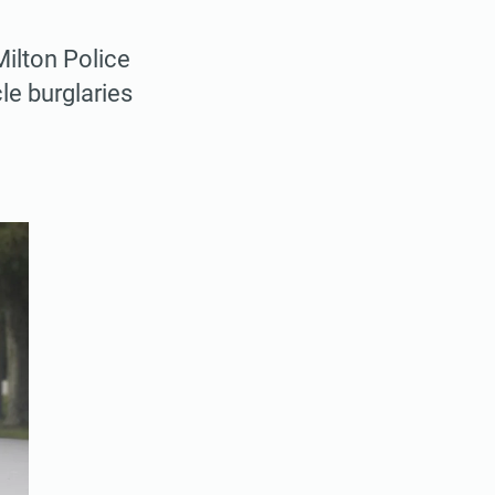
Milton Police
le burglaries