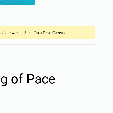
fund our work at Santa Rosa Press Gazette.
ng of Pace