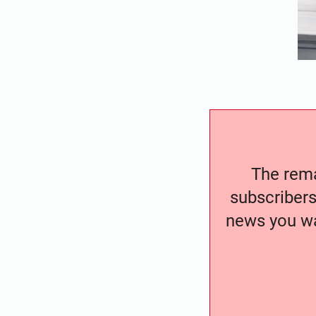
The remai
subscribers
news you wa