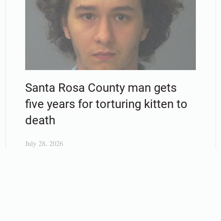
Santa Rosa County man gets
five years for torturing kitten to
death
July 28, 2026