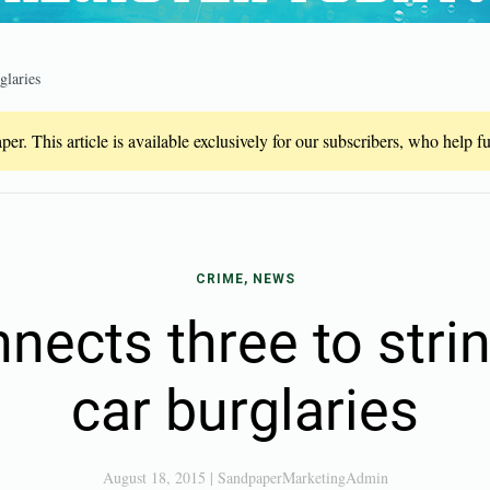
glaries
er. This article is available exclusively for our subscribers, who help 
CRIME, NEWS
nects three to stri
car burglaries
August 18, 2015
|
SandpaperMarketingAdmin