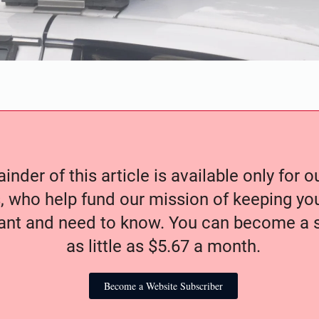
nder of this article is available only for 
, who help fund our mission of keeping y
nt and need to know. You can become a s
as little as $5.67 a month.
Become a Website Subscriber