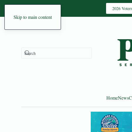
2026 Voter
Skip to main content
Home
News
C