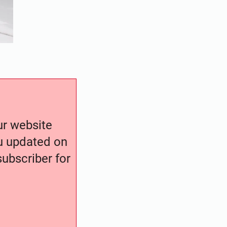
our website
ou updated on
ubscriber for