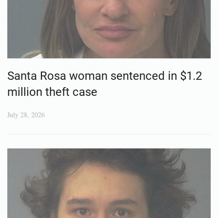
Santa Rosa woman sentenced in $1.2
million theft case
July 28, 2026