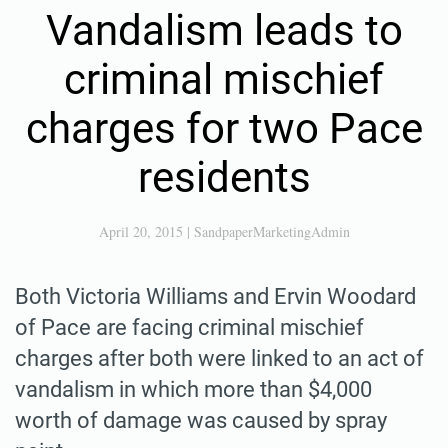
Vandalism leads to
criminal mischief
charges for two Pace
residents
April 20, 2015
|
SandpaperMarketingAdmin
Both Victoria Williams and Ervin Woodard
of Pace are facing criminal mischief
charges after both were linked to an act of
vandalism in which more than $4,000
worth of damage was caused by spray