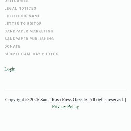
OBITUARIES
LEGAL NOTICES
FICTITIOUS NAME
LETTER TO EDITOR
SANDPAPER MARKETING
SANDPAPER PUBLISHING
DONATE
SUBMIT GAMEDAY PHOTOS
Login
Copyright ©
2026
Santa Rosa Press Gazette
. All rights reserved. |
Privacy Policy