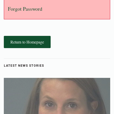
Forgot Password
Return to Homepage
LATEST NEWS STORIES