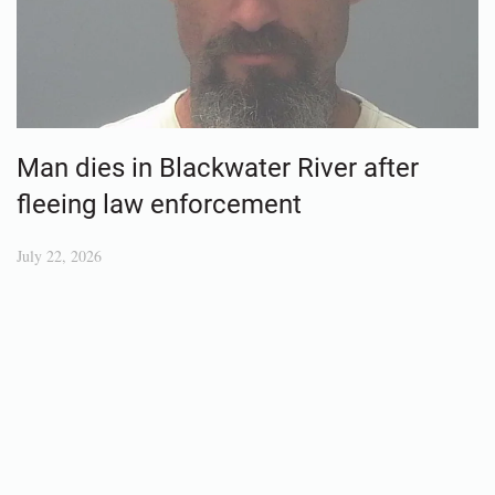
Man dies in Blackwater River after
fleeing law enforcement
July 22, 2026