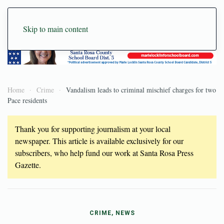
Skip to main content
Home
Crime
Vandalism leads to criminal mischief charges for two
Pace residents
Thank you for supporting journalism at your local
newspaper. This article is available exclusively for our
subscribers, who help fund our work at Santa Rosa Press
Gazette.
CRIME, NEWS