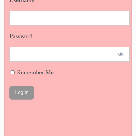
Password
Remember Me