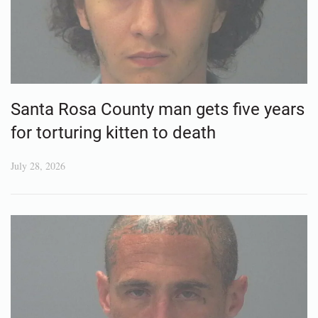
Santa Rosa County man gets five years
for torturing kitten to death
July 28, 2026