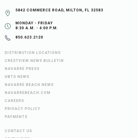
5842 COMMERCE ROAD, MILTON, FL 32583
MONDAY - FRIDAY
8:30 A.M. - 4:00 P.M.
850.623.2120
DISTRIBUTION LOCATIONS
CRESTVIEW NEWS BULLETIN
NAVARRE PRESS
HBTS NEWS
NAVARRE BEACH NEWS
NAVARREBEACH.COM
CAREERS
PRIVACY POLICY
PAYMENTS
CONTACT US