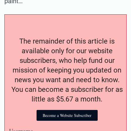
paint…
The remainder of this article is
available only for our website
subscribers, who help fund our
mission of keeping you updated on
news you want and need to know.
You can become a subscriber for as
little as $5.67 a month.
Become a Website Subscriber
Username