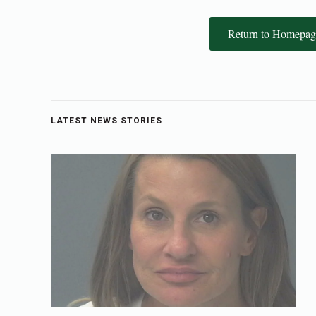
Return to Homepag
LATEST NEWS STORIES