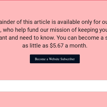
nder of this article is available only for 
, who help fund our mission of keeping y
nt and need to know. You can become a s
as little as $5.67 a month.
Become a Website Subscriber