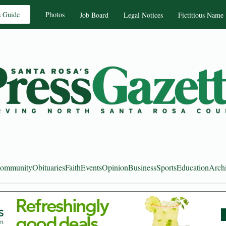
s Guide
Photos
Job Board
Legal Notices
Fictitious Name
ommunity
Obituaries
Faith
Events
Opinion
Business
Sports
Education
Arch