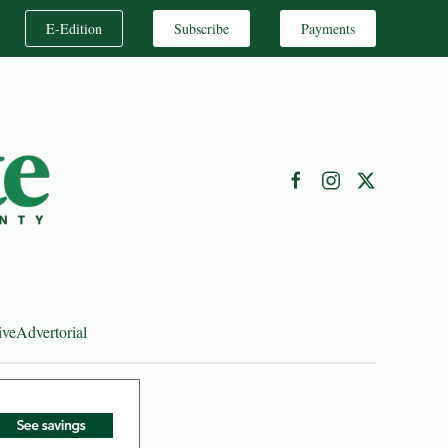
E-Edition
Subscribe
Payments
ive
Advertorial