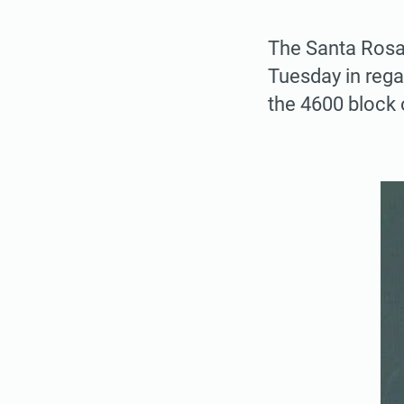
The Santa Rosa 
Tuesday in reg
the 4600 block