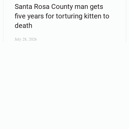
Santa Rosa County man gets
five years for torturing kitten to
death
July 28, 2026