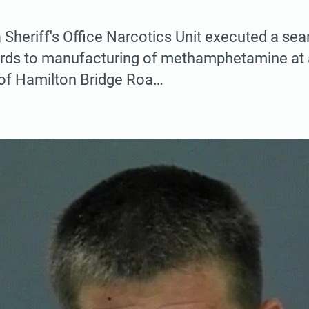
Sheriff's Office Narcotics Unit executed a sea
ards to manufacturing of methamphetamine at 
 of Hamilton Bridge Roa…