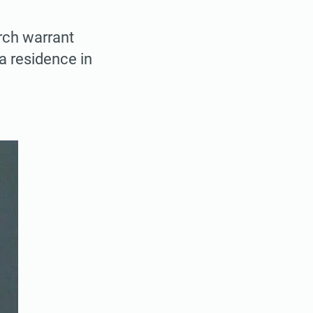
rch warrant
a residence in