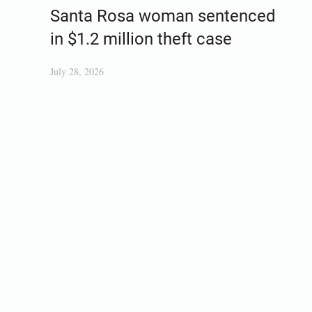
Santa Rosa woman sentenced
in $1.2 million theft case
July 28, 2026