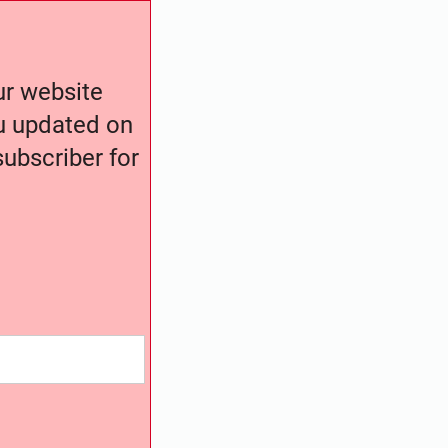
our website
ou updated on
ubscriber for