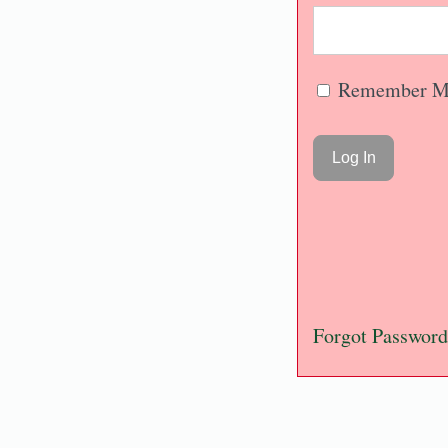
Remember M
Forgot Password