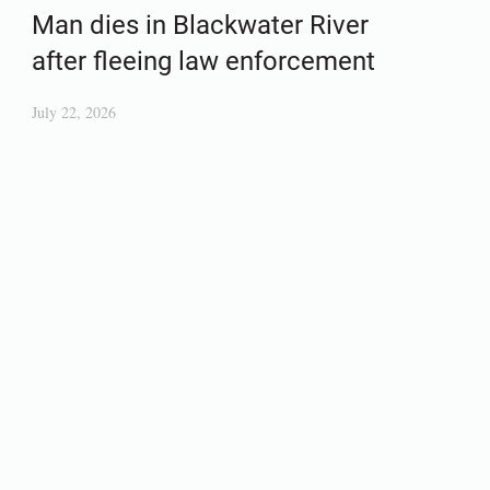
Man dies in Blackwater River
after fleeing law enforcement
July 22, 2026