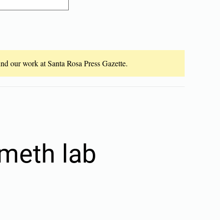
fund our work at Santa Rosa Press Gazette.
meth lab