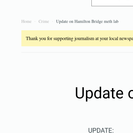
Home
Crime
Update on Hamilton Bridge meth lab
Thank you for supporting journalism at your local newspap
Update 
UPDATE: