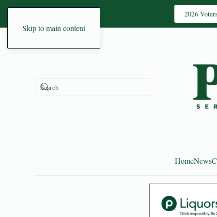
2026 Voter
Skip to main content
Home
News
C