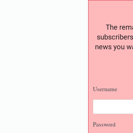
The remai
subscribers
news you wa
Username
Password