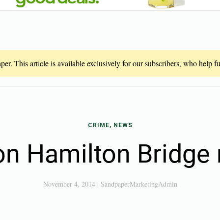
er. This article is available exclusively for our subscribers, who help 
CRIME, NEWS
on Hamilton Bridge 
November 4, 2014
|
SandpaperMarketingAdmin