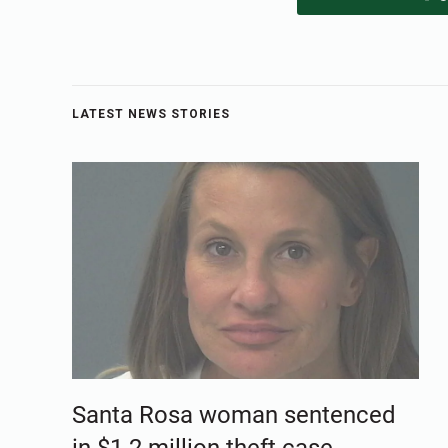
LATEST NEWS STORIES
Santa Rosa woman sentenced
in $1.2 million theft case