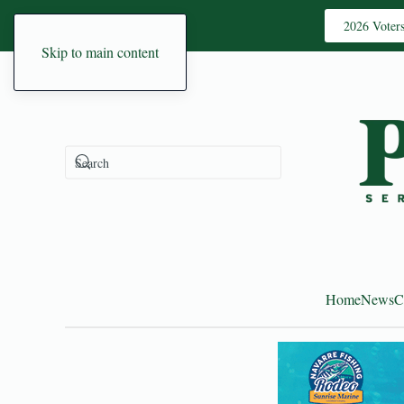
2026 Voter
Skip to main content
Home
News
C