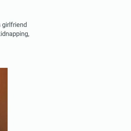
girlfriend
kidnapping,