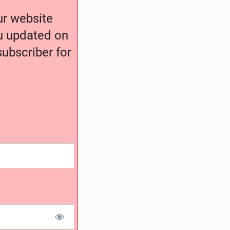
our website
ou updated on
ubscriber for