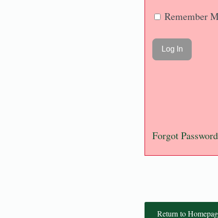
Remember M
Forgot Password
Return to Homepag