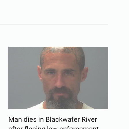
Man dies in Blackwater River
after fleeing law enforcement