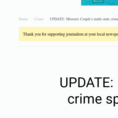
Home
Crime
UPDATE: Missouri Couple's multi-state crime
Thank you for supporting journalism at your local newspap
UPDATE: M
crime sp