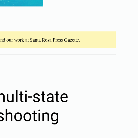
fund our work at Santa Rosa Press Gazette.
ulti-state
 shooting