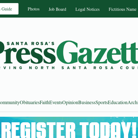
s Guide
Photos
Job Board
Legal Notices
Fictitious Name
ommunity
Obituaries
Faith
Events
Opinion
Business
Sports
Education
Arch