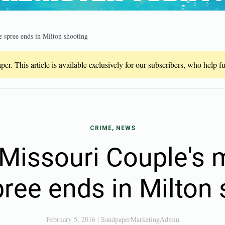
 spree ends in Milton shooting
er. This article is available exclusively for our subscribers, who help 
CRIME, NEWS
issouri Couple's m
ree ends in Milton
February 5, 2016
|
SandpaperMarketingAdmin