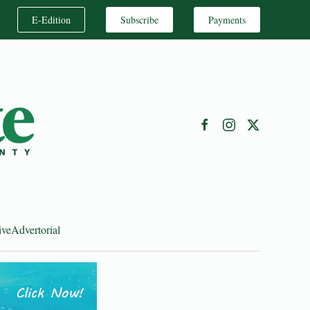
E-Edition
Subscribe
Payments
ive
Advertorial