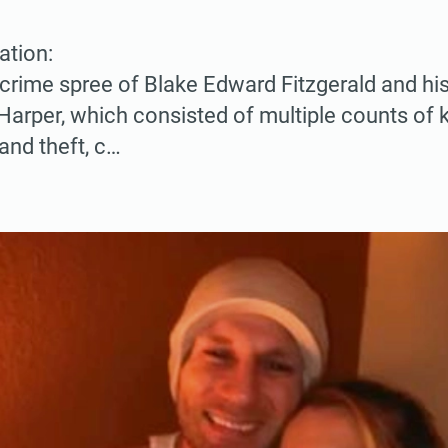
ation:
 crime spree of Blake Edward Fitzgerald and his 
 Harper, which consisted of multiple counts of 
and theft, c…