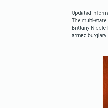
Updated inform
The multi-state
Brittany Nicole
armed burglary 