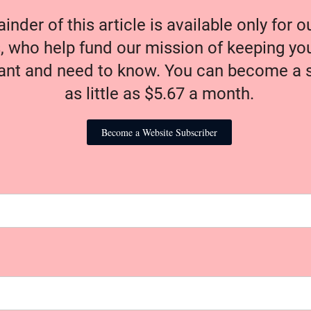
nder of this article is available only for 
, who help fund our mission of keeping y
nt and need to know. You can become a s
as little as $5.67 a month.
Become a Website Subscriber