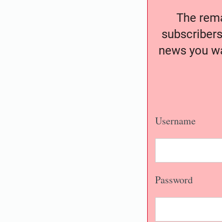
The remai
subscribers
news you wa
Username
Password