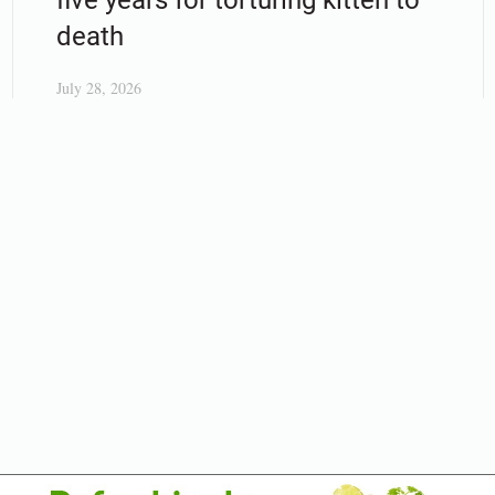
death
July 28, 2026