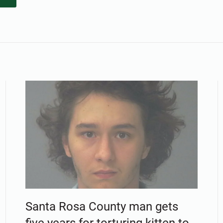
Santa Rosa County man gets
five years for torturing kitten to