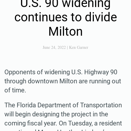
U.S. 90 widening
continues to divide
Milton
June 24, 2022
|
Ken Garner
Opponents of widening U.S. Highway 90
through downtown Milton are running out
of time.
The Florida Department of Transportation
will begin designing the project in the
coming fiscal year. On Tuesday, a resident