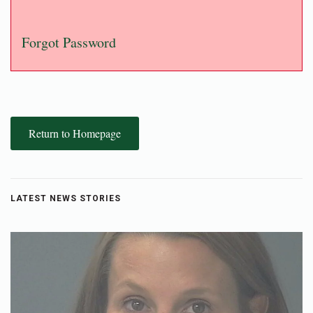
Forgot Password
Return to Homepage
LATEST NEWS STORIES