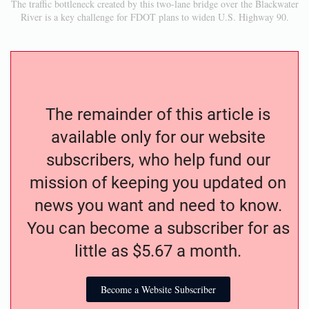
The traffic bottleneck created by this two-lane bridge over the Blackwater
River is a key challenge for FDOT plans to widen U.S. Highway 90.
The remainder of this article is
available only for our website
subscribers, who help fund our
mission of keeping you updated on
news you want and need to know.
You can become a subscriber for as
little as $5.67 a month.
Become a Website Subscriber