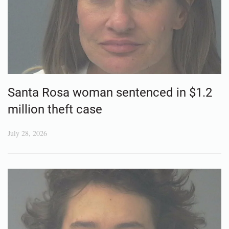
Santa Rosa woman sentenced in $1.2
million theft case
July 28, 2026