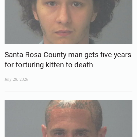
Santa Rosa County man gets five years
for torturing kitten to death
July 28, 2026