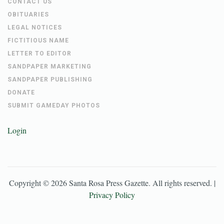
CONTACT US
OBITUARIES
LEGAL NOTICES
FICTITIOUS NAME
LETTER TO EDITOR
SANDPAPER MARKETING
SANDPAPER PUBLISHING
DONATE
SUBMIT GAMEDAY PHOTOS
Login
Copyright ©
2026
Santa Rosa Press Gazette
. All rights reserved. |
Privacy Policy