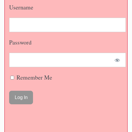
Username
Password
Remember Me