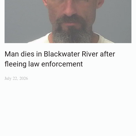
Man dies in Blackwater River after
fleeing law enforcement
July 22, 2026