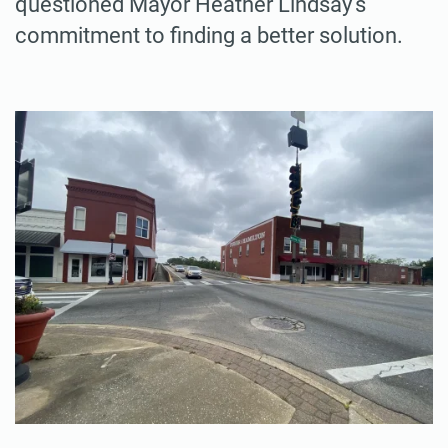
questioned Mayor Heather Lindsay’s
commitment to finding a better solution.