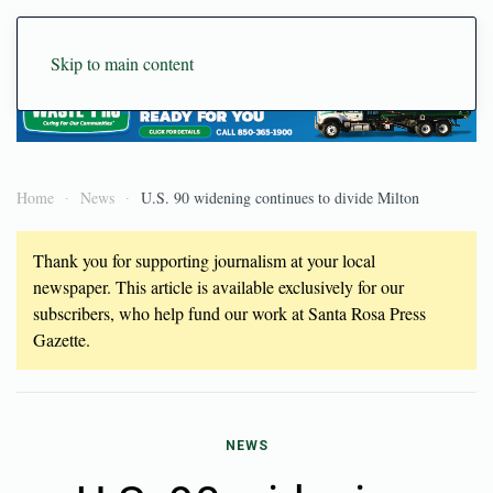
Skip to main content
Home
News
U.S. 90 widening continues to divide Milton
Thank you for supporting journalism at your local
newspaper. This article is available exclusively for our
subscribers, who help fund our work at Santa Rosa Press
Gazette.
NEWS