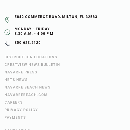
5842 COMMERCE ROAD, MILTON, FL 32583
MONDAY - FRIDAY
8:30 A.M. - 4:00 P.M.
850.623.2120
DISTRIBUTION LOCATIONS
CRESTVIEW NEWS BULLETIN
NAVARRE PRESS
HBTS NEWS
NAVARRE BEACH NEWS
NAVARREBEACH.COM
CAREERS
PRIVACY POLICY
PAYMENTS