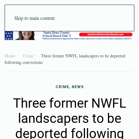
Skip to main content
Home
Crime
Three former NWFL landscapers to be deported
following convictions
CRIME
,
NEWS
Three former NWFL
landscapers to be
deported following