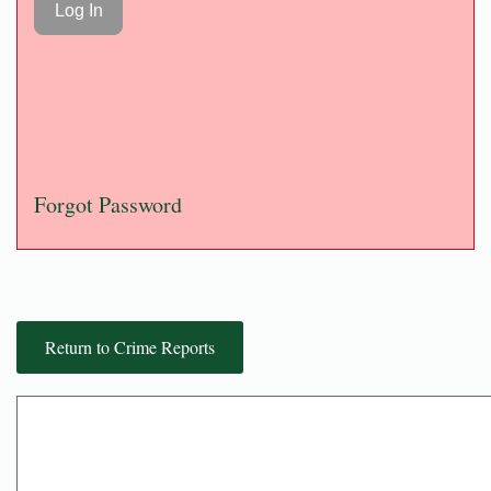
Forgot Password
Return to Crime Reports