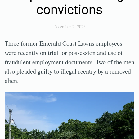
convictions
December 2, 2025
Three former Emerald Coast Lawns employees
were recently on trial for possession and use of
fraudulent employment documents. Two of the men
also pleaded guilty to illegal reentry by a removed
alien.