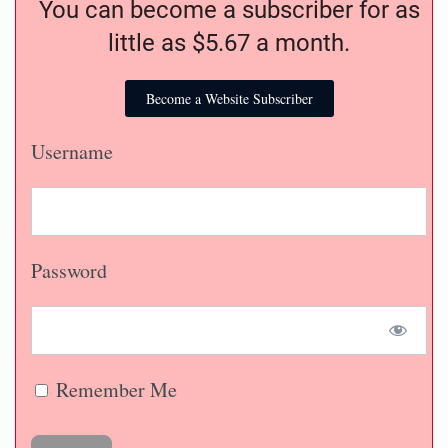
You can become a subscriber for as
little as $5.67 a month.
Become a Website Subscriber
Username
Password
Remember Me