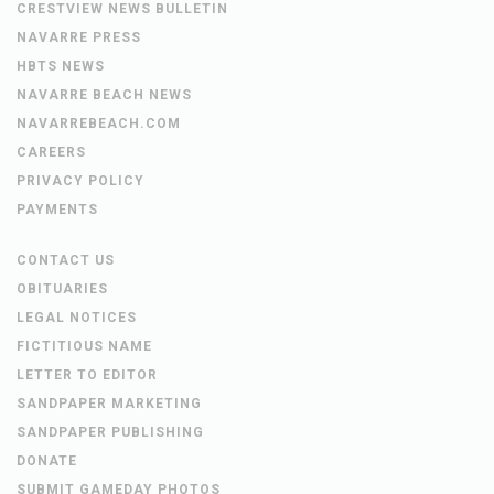
CRESTVIEW NEWS BULLETIN
NAVARRE PRESS
HBTS NEWS
NAVARRE BEACH NEWS
NAVARREBEACH.COM
CAREERS
PRIVACY POLICY
PAYMENTS
CONTACT US
OBITUARIES
LEGAL NOTICES
FICTITIOUS NAME
LETTER TO EDITOR
SANDPAPER MARKETING
SANDPAPER PUBLISHING
DONATE
SUBMIT GAMEDAY PHOTOS