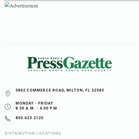
5842 COMMERCE ROAD, MILTON, FL 32583
MONDAY - FRIDAY
8:30 A.M. - 4:00 P.M.
850.623.2120
DISTRIBUTION LOCATIONS