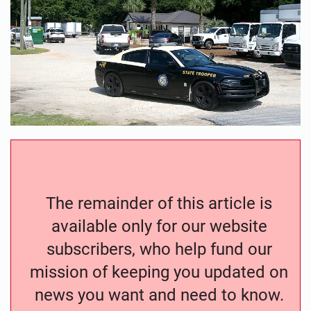
The remainder of this article is
available only for our website
subscribers, who help fund our
mission of keeping you updated on
news you want and need to know.