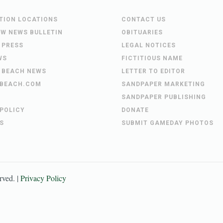
UTION LOCATIONS
CONTACT US
EW NEWS BULLETIN
OBITUARIES
 PRESS
LEGAL NOTICES
WS
FICTITIOUS NAME
 BEACH NEWS
LETTER TO EDITOR
BEACH.COM
SANDPAPER MARKETING
SANDPAPER PUBLISHING
 POLICY
DONATE
S
SUBMIT GAMEDAY PHOTOS
erved. |
Privacy Policy