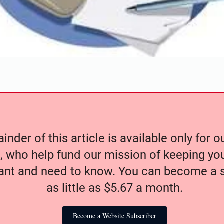
nder of this article is available only for 
, who help fund our mission of keeping y
nt and need to know. You can become a s
as little as $5.67 a month.
Become a Website Subscriber