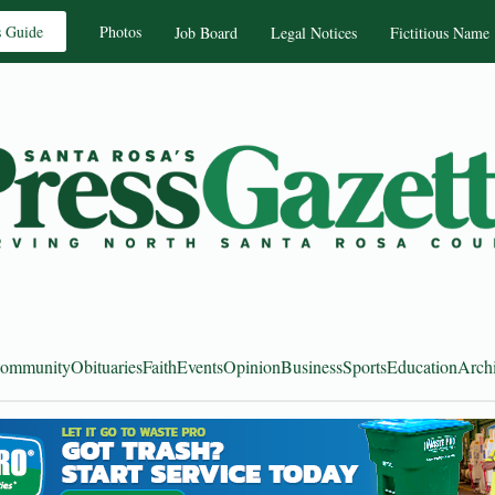
s Guide
Photos
Job Board
Legal Notices
Fictitious Name
ommunity
Obituaries
Faith
Events
Opinion
Business
Sports
Education
Arch