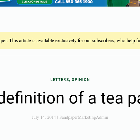
er. This article is available exclusively for our subscribers, who help 
LETTERS, OPINION
efinition of a tea p
July 14, 2014
|
SandpaperMarketingAdmin