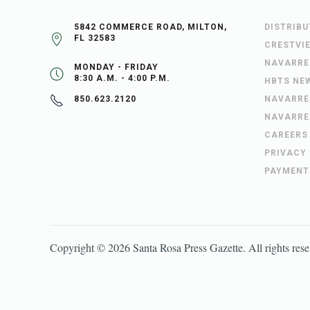
5842 COMMERCE ROAD, MILTON,
DISTRIB
FL 32583
CRESTVI
NAVARRE
MONDAY - FRIDAY
8:30 A.M. - 4:00 P.M.
HBTS NE
NAVARRE
850.623.2120
NAVARRE
CAREERS
PRIVACY
PAYMENT
Copyright ©
2026
Santa Rosa Press Gazette
. All rights res