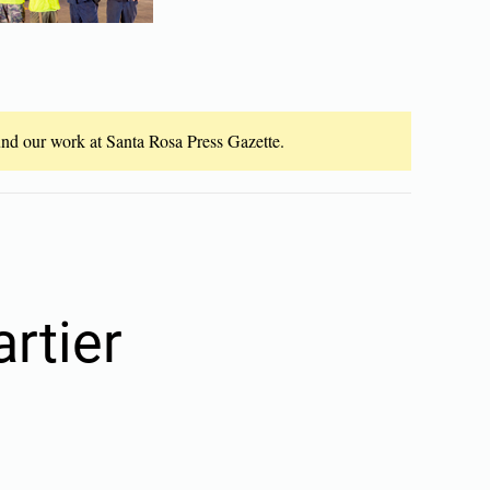
fund our work at Santa Rosa Press Gazette.
artier