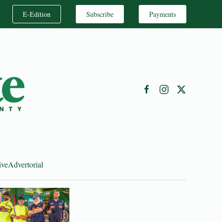
E-Edition
Subscribe
Payments
ive
Advertorial