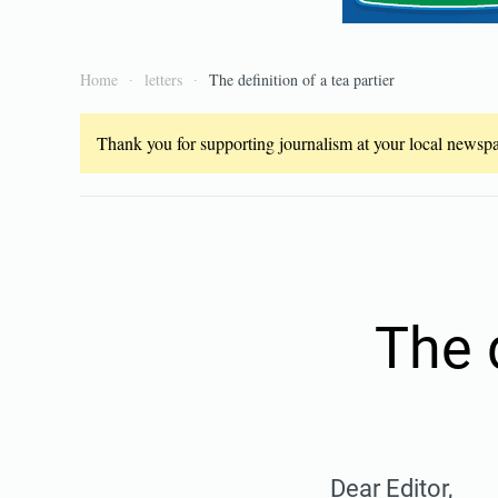
Home
letters
The definition of a tea partier
Thank you for supporting journalism at your local newspap
The d
Dear Editor,