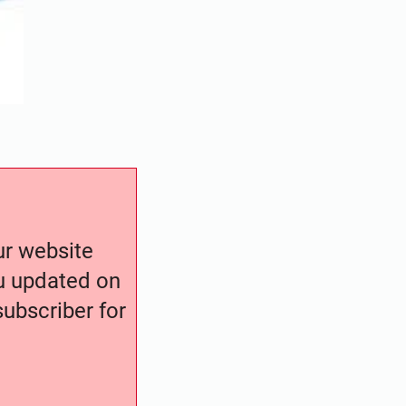
our website
ou updated on
ubscriber for