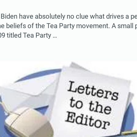
 Biden have absolutely no clue what drives a 
he beliefs of the Tea Party movement. A small
9 titled Tea Party …