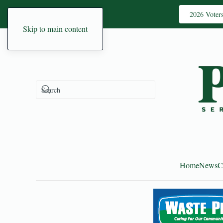
2026 Voter
Skip to main content
Home
News
C