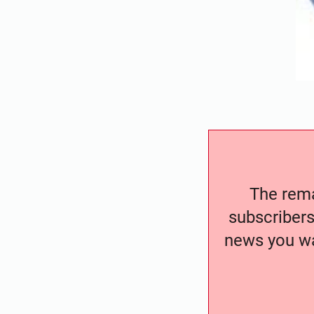
The remai
subscribers
news you wa