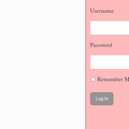
Username
Password
Remember M