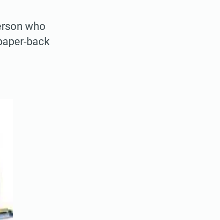
person who
 paper-back