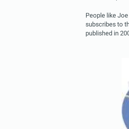
People like Joe
subscribes to t
published in 200