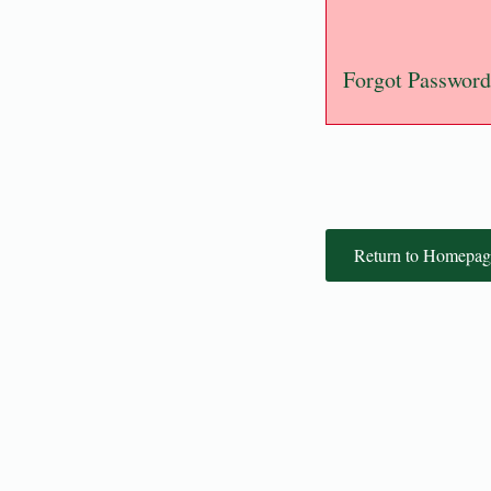
Forgot Password
Return to Homepag