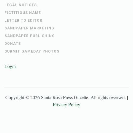
LEGAL NOTICES
FICTITIOUS NAME
LETTER TO EDITOR
SANDPAPER MARKETING
SANDPAPER PUBLISHING
DONATE
SUBMIT GAMEDAY PHOTOS
Login
Copyright ©
2026
Santa Rosa Press Gazette
. All rights reserved. |
Privacy Policy