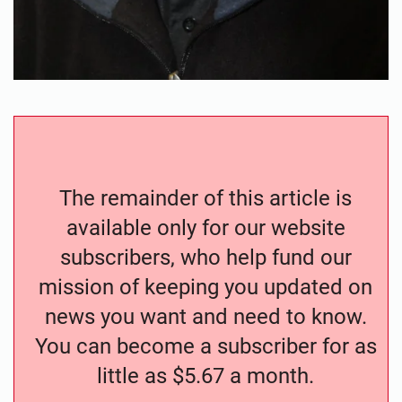
The remainder of this article is
available only for our website
subscribers, who help fund our
mission of keeping you updated on
news you want and need to know.
You can become a subscriber for as
little as $5.67 a month.