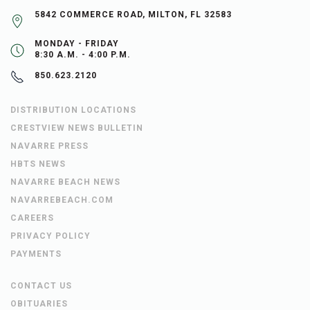
5842 COMMERCE ROAD, MILTON, FL 32583
MONDAY - FRIDAY
8:30 A.M. - 4:00 P.M.
850.623.2120
DISTRIBUTION LOCATIONS
CRESTVIEW NEWS BULLETIN
NAVARRE PRESS
HBTS NEWS
NAVARRE BEACH NEWS
NAVARREBEACH.COM
CAREERS
PRIVACY POLICY
PAYMENTS
CONTACT US
OBITUARIES