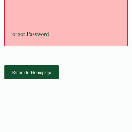
Forgot Password
Return to Homepage