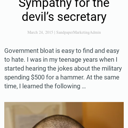
Sympathy for the
devil’s secretary
March 24, 2015
|
SandpaperMarketingAdmin
Government bloat is easy to find and easy
to hate. I was in my teenage years when I
started hearing the jokes about the military
spending $500 for a hammer. At the same
time, I learned the following …