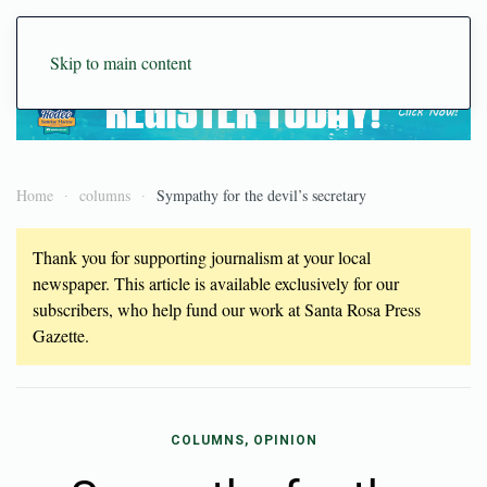
Skip to main content
Home
columns
Sympathy for the devil’s secretary
Thank you for supporting journalism at your local
newspaper. This article is available exclusively for our
subscribers, who help fund our work at Santa Rosa Press
Gazette.
COLUMNS, OPINION