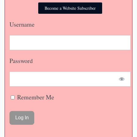
Become a Website Subscriber
Username
Password
Remember Me