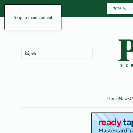
2026 Voter
Skip to main content
Home
News
C