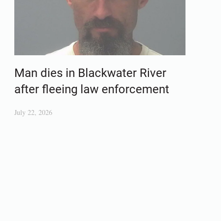
Man dies in Blackwater River
after fleeing law enforcement
July 22, 2026