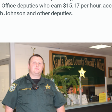
s Office deputies who earn $15.17 per hour, acc
ob Johnson and other deputies.