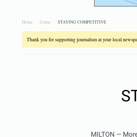
Home
Crime
STAYING COMPETITIVE
Thank you for supporting journalism at your local newspap
S
MILTON — More 