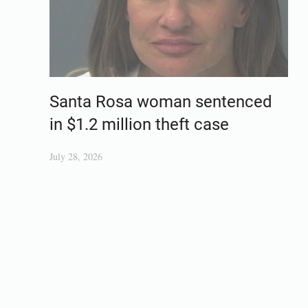
Santa Rosa woman sentenced
in $1.2 million theft case
July 28, 2026