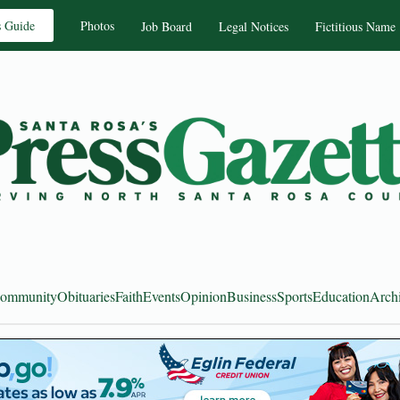
s Guide
Photos
Job Board
Legal Notices
Fictitious Name
ommunity
Obituaries
Faith
Events
Opinion
Business
Sports
Education
Arch