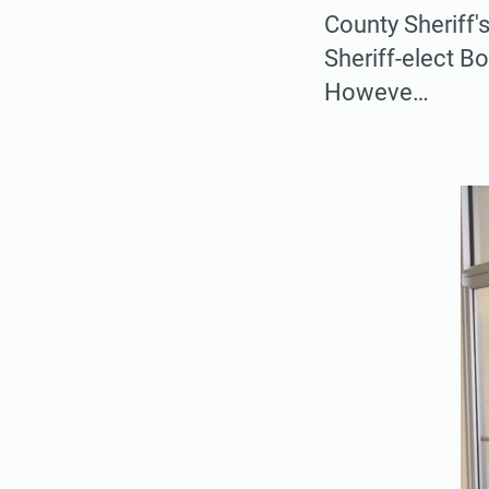
County Sheriff'
Sheriff-elect B
Howeve…