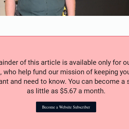
nder of this article is available only for 
, who help fund our mission of keeping y
nt and need to know. You can become a s
as little as $5.67 a month.
Become a Website Subscriber