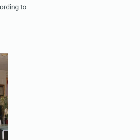
ording to