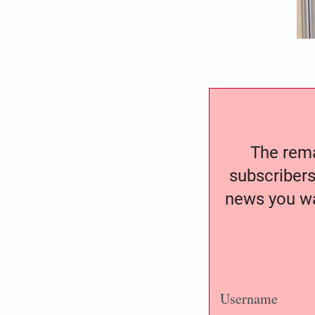
The remai
subscribers
news you wa
Username