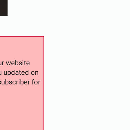
our website
ou updated on
ubscriber for