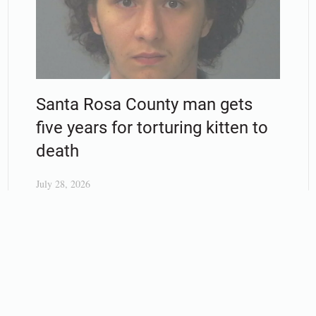
Santa Rosa County man gets
five years for torturing kitten to
death
July 28, 2026