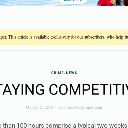
er. This article is available exclusively for our subscribers, who help 
CRIME, NEWS
TAYING COMPETITI
October 21, 2016
|
SandpaperMarketingAdmin
than 100 hours comprise a typical two weeks