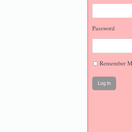
Password
Remember M