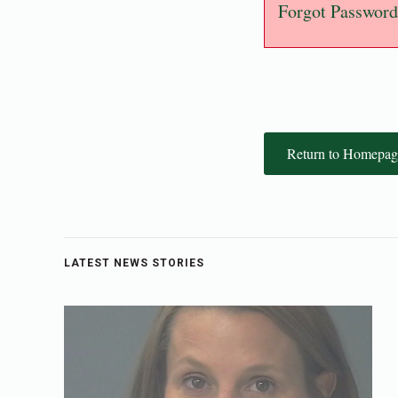
Forgot Password
Return to Homepag
LATEST NEWS STORIES