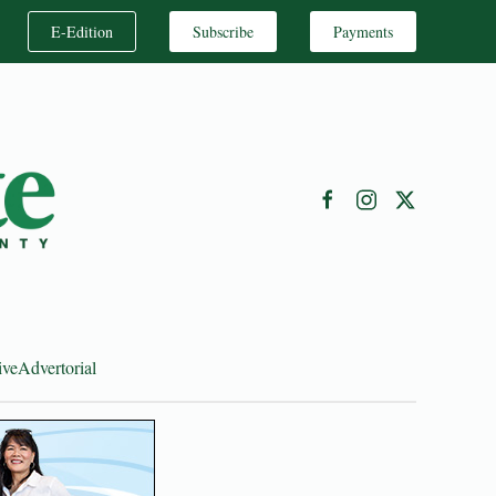
E-Edition
Subscribe
Payments
ive
Advertorial