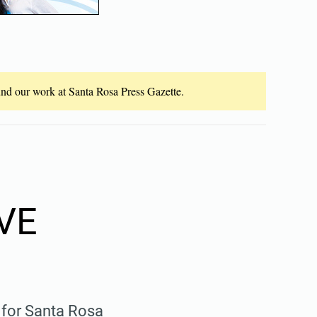
fund our work at Santa Rosa Press Gazette.
VE
 for Santa Rosa