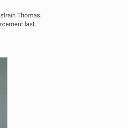
restrain Thomas
orcement last