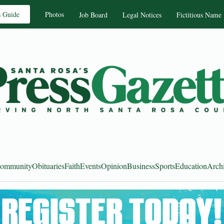
s Guide
Photos
Job Board
Legal Notices
Fictitious Name
ommunity
Obituaries
Faith
Events
Opinion
Business
Sports
Education
Arch