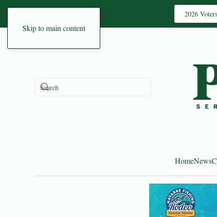
2026 Voter
Skip to main content
Home
News
C