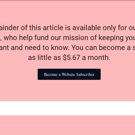
nder of this article is available only for 
, who help fund our mission of keeping y
nt and need to know. You can become a s
as little as $5.67 a month.
Become a Website Subscriber