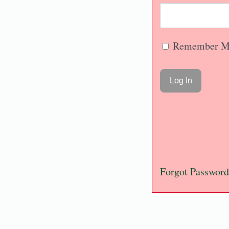
Remember M
Forgot Password