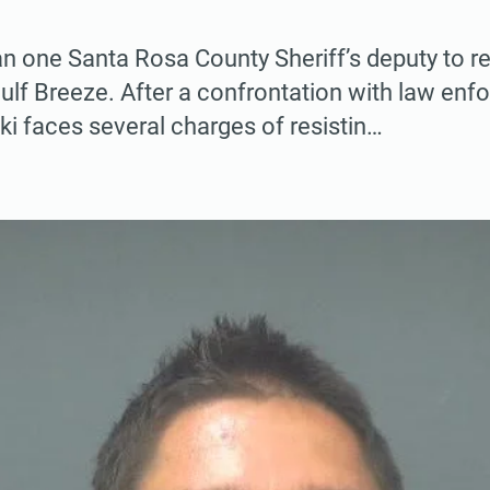
an one Santa Rosa County Sheriff’s deputy to 
lf Breeze. After a confrontation with law enf
 faces several charges of resistin…