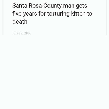
Santa Rosa County man gets
five years for torturing kitten to
death
July 28, 2026