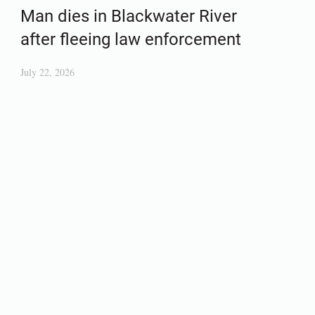
Man dies in Blackwater River
after fleeing law enforcement
July 22, 2026