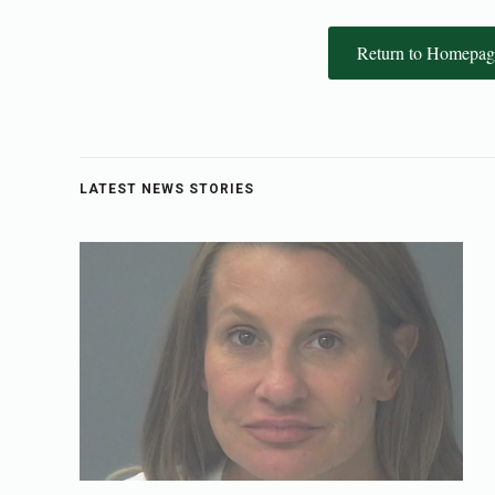
Return to Homepag
LATEST NEWS STORIES