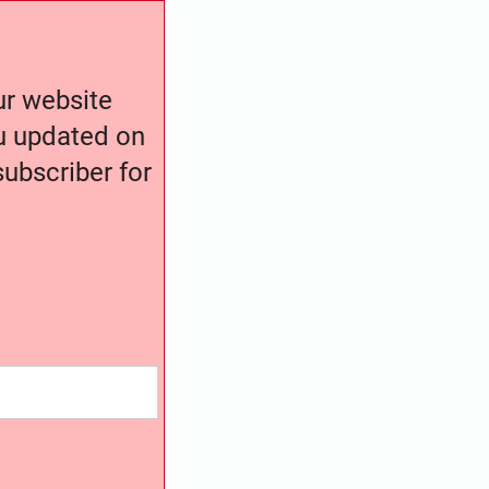
our website
ou updated on
ubscriber for