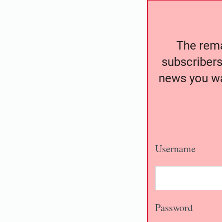
The remai
subscribers
news you wa
Username
Password