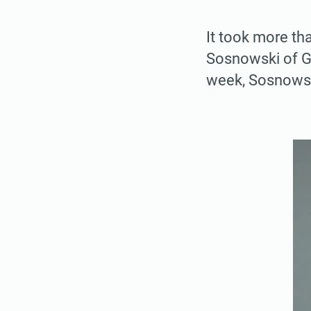
It took more th
Sosnowski of Gu
week, Sosnowski