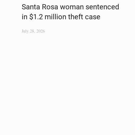
Santa Rosa woman sentenced
in $1.2 million theft case
July 28, 2026