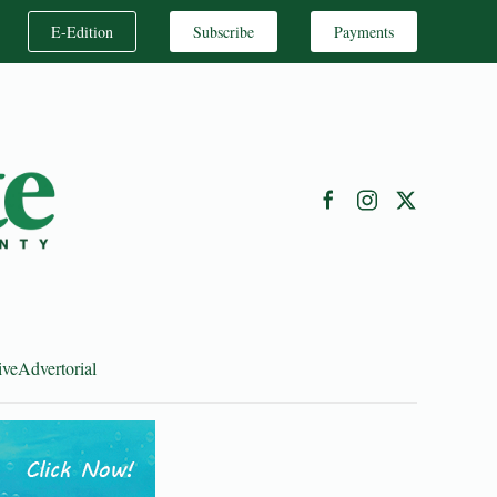
E-Edition
Subscribe
Payments
ive
Advertorial