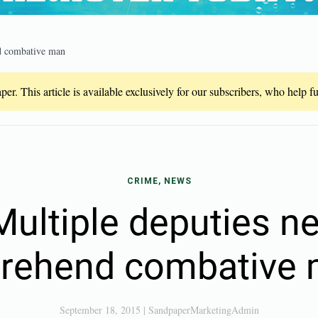
d combative man
er. This article is available exclusively for our subscribers, who help 
CRIME, NEWS
ultiple deputies n
rehend combative
September 18, 2015
|
SandpaperMarketingAdmin