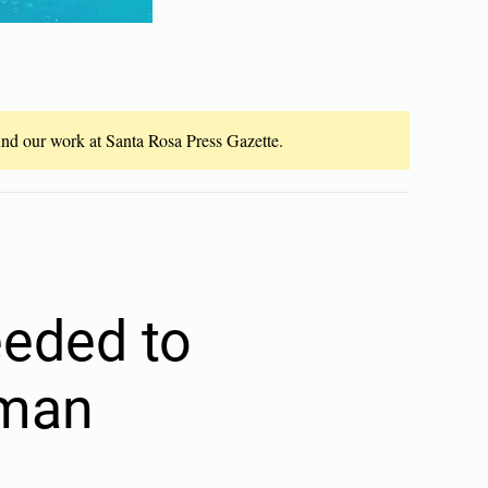
fund our work at Santa Rosa Press Gazette.
eeded to
 man