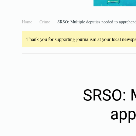
Home
Crime
SRSO: Multiple deputies needed to apprehen
Thank you for supporting journalism at your local newspap
SRSO: M
app